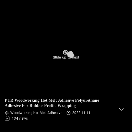
PUR Woodworking Hot Melt Adhesive Polyurethane
Adhesive For Rubber Profile Wrapping
Woodworking Hot Melt Adhesive
2022-11-11
134 views