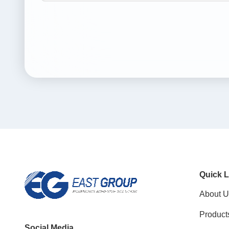
Quick L
About U
Product
Social Media