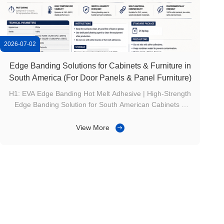
2026-07-02
Edge Banding Solutions for Cabinets & Furniture in
South America (For Door Panels & Panel Furniture)
H1: EVA Edge Banding Hot Melt Adhesive | High-Strength
Edge Banding Solution for South American Cabinets &
Furniture H2: Product Overview EG-330 is a 100% solid
content, single-component EVA hot melt edge banding
View More
adhesive. Specially designed for woodworking edge
banding and plastic edge banding ...