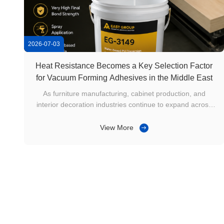
2026-07-03
Heat Resistance Becomes a Key Selection Factor
for Vacuum Forming Adhesives in the Middle East
As furniture manufacturing, cabinet production, and
interior decoration industries continue to expand across
Saudi Arabia, the UAE, Qatar, and other Middle Eastern
countries, vacuum forming technology has become widely
View More
adopted for producing cabinet doors, wardrobes,
decorative wall panels, and ...