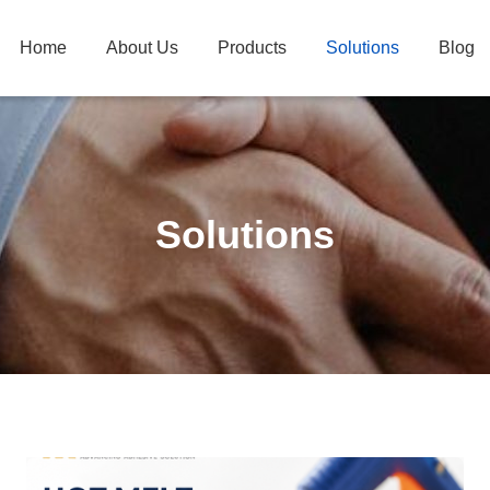
Home
About Us
Products
Solutions
Blog
Solutions