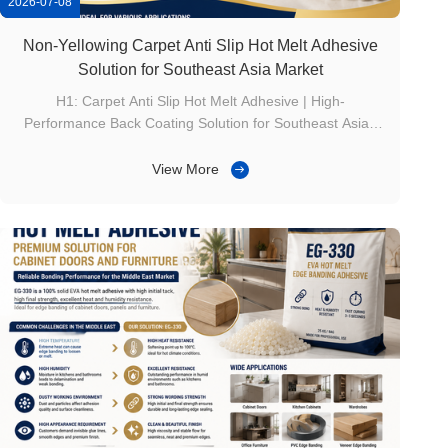
2026-07-08
Non-Yellowing Carpet Anti Slip Hot Melt Adhesive
Solution for Southeast Asia Market
H1: Carpet Anti Slip Hot Melt Adhesive | High-
Performance Back Coating Solution for Southeast Asian
Carpet Manufacturers Product Overview With the rapid
development of hotels, residential decoration, and
View More
commercial spaces in Southeast Asia, carpet
manufacturers are paying more attention to both anti...