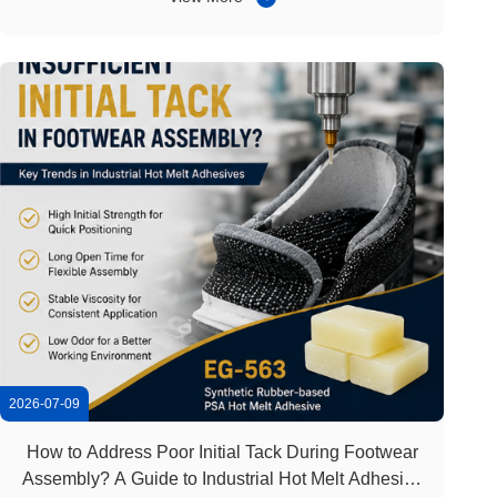
demand from residential decoration, hotels, offices, and
commercial projects. Carpet ...
2026-07-09
How to Address Poor Initial Tack During Footwear
Assembly? A Guide to Industrial Hot Melt Adhesive