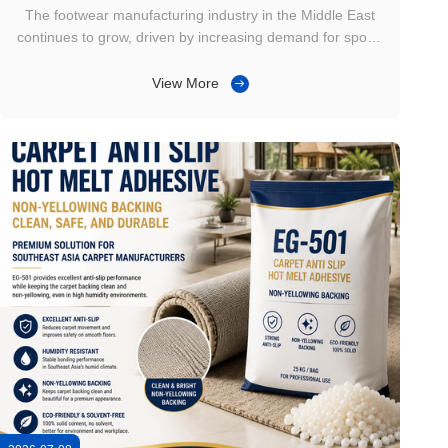
Selection
The footwear manufacturing industry in the Middle East
continues to grow, driven by increasing demand for sports
shoes, safety footwear, work boots, and casual shoes. As
more factories adopt automated and semi-automated
View More
production lines, initial tack has become one of the key
factors influencing ...