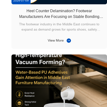
2026-07-09
Heel Counter Delamination? Footwear
Manufacturers Are Focusing on Stable Bonding
Solutions
The footwear industry in the Middle East continues to
expand as demand grows for sports shoes, safety
footwear, casual shoes, and industrial work boots. As
production lines become increasingly automated, the heel
View More
counter has become a critical structural component that
influences shoe shape retention ...