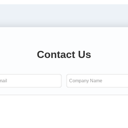
Contact Us