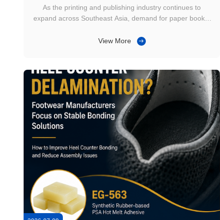
Continues to Grow
As the printing and publishing industry continues to
expand across Southeast Asia, demand for paper books,
educational materials, magazines, catalogs, office
notebooks, and print-on-demand products remains
View More
steady. Commercial printers are increasingly looking for
solutions that balance production ...