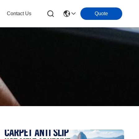
Contact Us
Quote