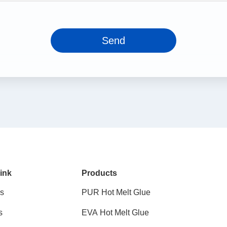
Send
ink
Products
s
PUR Hot Melt Glue
s
EVA Hot Melt Glue