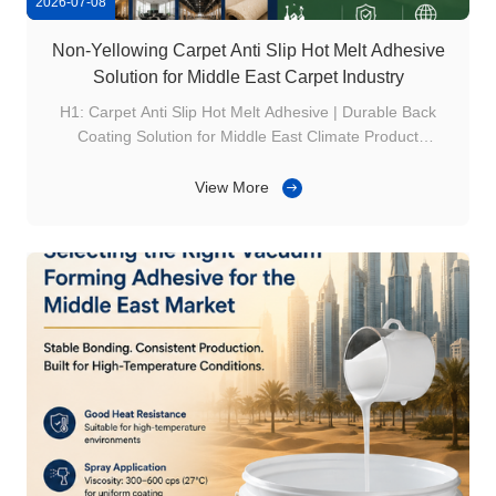
2026-07-08
Non-Yellowing Carpet Anti Slip Hot Melt Adhesive
Solution for Middle East Carpet Industry
H1: Carpet Anti Slip Hot Melt Adhesive | Durable Back
Coating Solution for Middle East Climate Product
Overview The Middle East carpet market has unique
requirements due to: High temperature Dry climate
View More
Premium interior decoration trends Carpet manufacturers
need adhesives that provide both: Strong ...