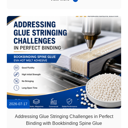
glue gun-compatible hot melt glue sticks. Compared with
bonding solutions that require complex ...
2026-07-17
Addressing Glue Stringing Challenges in Perfect
Binding with Bookbinding Spine Glue