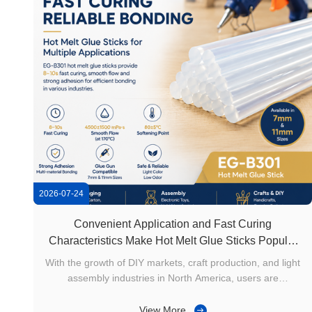
2026-07-24
Convenient Application and Fast Curing
Characteristics Make Hot Melt Glue Sticks Popular
in North American Craft Manufacturing
With the growth of DIY markets, craft production, and light
assembly industries in North America, users are
increasingly looking for simple, efficient, and easy-to-use
bonding solutions. Compared with adhesive methods
View More