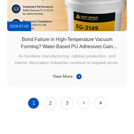
2026-07-03
Bond Failure in High-Temperature Vacuum
Forming? Water-Based PU Adhesives Gain
Attention in Middle East Furniture Manufacturing
As furniture manufacturing, cabinet production, and
interior decoration industries continue to expand across
Saudi Arabia, the UAE, Qatar, and other Middle Eastern
countries, vacuum forming has become a widely used
View More
process for laminating PVC foils onto MDF panels, cabinet
doors, and decorative ...
1
2
3