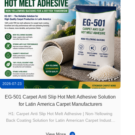
2026-07-23
EG-501 Carpet Anti Slip Hot Melt Adhesive Solution
for Latin America Carpet Manufacturers
H1: Carpet Anti Slip Hot Melt Adhesive | Non-Yellowing
Back Coating Solution for Latin American Carpet Industry
Product Overview（产品介绍） The carpet industry in
Latin America is developing rapidly with increasing
View More