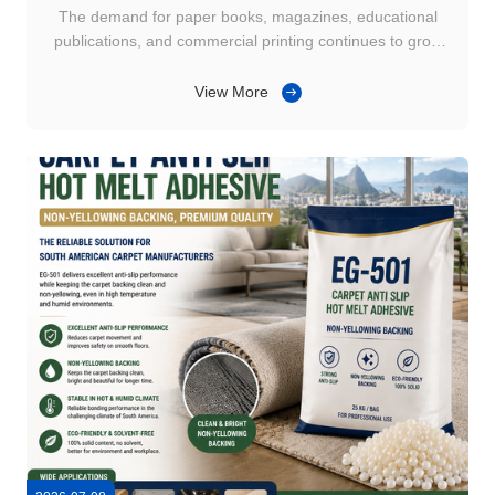
The demand for paper books, magazines, educational
publications, and commercial printing continues to grow
across Southeast Asia. As production volumes increase,
commercial printers are paying closer attention to issues
View More
such as glue stringing, uneven adhesive application, and
spine bonding ...