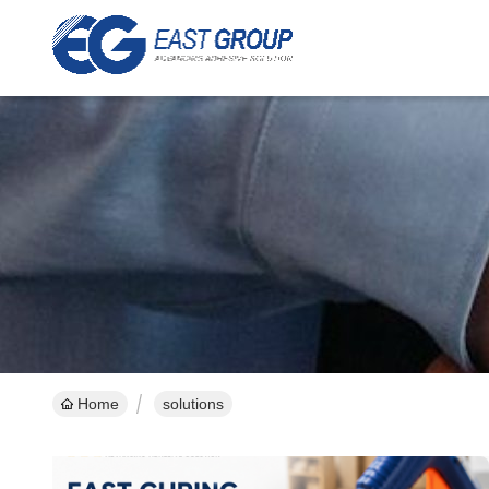
Home
solutions