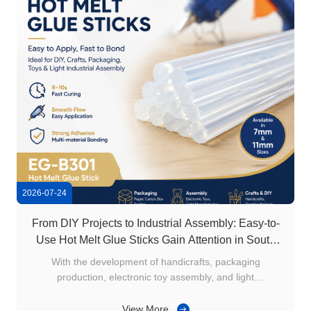
2026-07-24
From DIY Projects to Industrial Assembly: Easy-to-
Use Hot Melt Glue Sticks Gain Attention in South
America
With the development of handicrafts, packaging
production, electronic toy assembly, and light
manufacturing industries in South America, users are
increasingly looking for easy-to-apply, fast bonding, and
View More