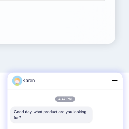
Karen
Quick Contact
4:47 PM
Tel
Good day, what product are you looking 
for?
+86-18912490312
E-mail