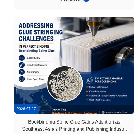
requiring specialized equipment or complicated
processes, hot melt glue sticks ...
2026-07-17
Bookbinding Spine Glue Gains Attention as
Southeast Asia's Printing and Publishing Industry