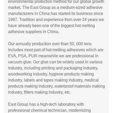
environmental protection method for our global growth
market. The East Group as a medium-sized adhesive
manufacturers in China has started its business since
1997. Tradition and experience from over 24 years we
have already been one of the biggest hot melting
adhesive suppliers in China.
Our annually production over than 50, 000 tons
includes most part of hot melting adhesives which are
EVA, PSA, PUR meanwhile we are professional in
vacuum glue. Our glue can be widely used in various
industry, including printing and packaging industry,
woodworking industry, hygiene products making
industry, labels and tapes making industry, medical
products making industry, waterproof materials making
industry, filters making industry, etc.
East Group has a high-tech laboratory with
professional chemical technician, modernizing