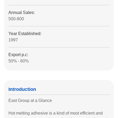
Annual Sales:
500-800
Year Established:
1997
Export p.c:
50% - 60%
Introduction
East Group at a Glance
Hot melting adhesive is a kind of most efficient and