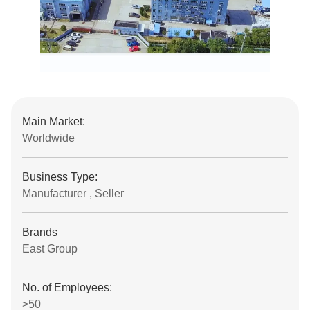
Main Market:
Worldwide
Business Type:
Manufacturer , Seller
Brands
East Group
No. of Employees:
>50