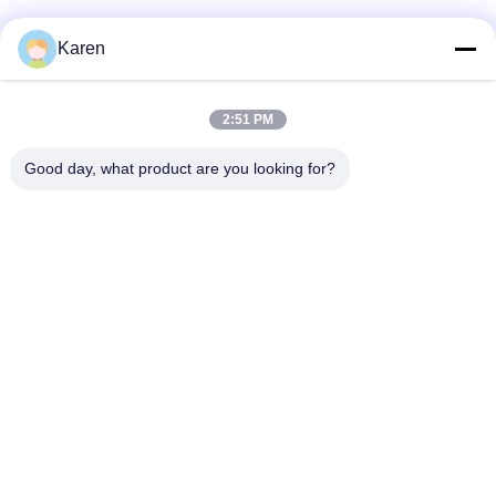
Social Media
Karen
2:51 PM
Quick Contact
Good day, what product are you looking for?
Tel
+86-18912490312
E-mail
karenyang@wxszzd.com
Address
Room 701-702, No.16 Huayun Road, Economic and
Technology Development Zone, Wuxi
Privacy Policy
|
Sitemap
China Good Quality PUR Hot Melt Glue Supplier. Copyright ©