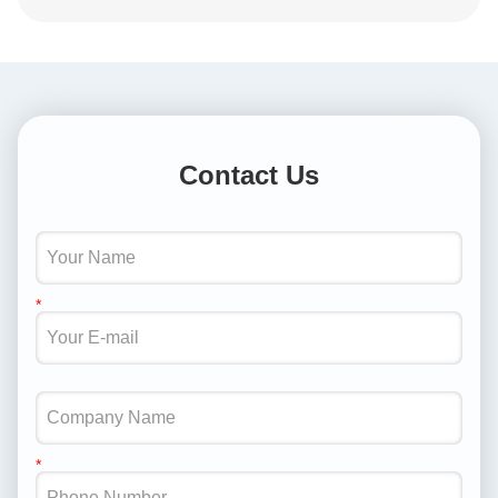
Contact Us