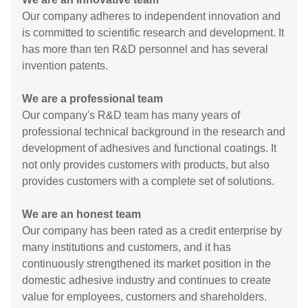
Our company adheres to independent innovation and
is committed to scientific research and development. It
has more than ten R&D personnel and has several
invention patents.
We are a professional team
Our company's R&D team has many years of
professional technical background in the research and
development of adhesives and functional coatings. It
not only provides customers with products, but also
provides customers with a complete set of solutions.
We are an honest team
Our company has been rated as a credit enterprise by
many institutions and customers, and it has
continuously strengthened its market position in the
domestic adhesive industry and continues to create
value for employees, customers and shareholders.