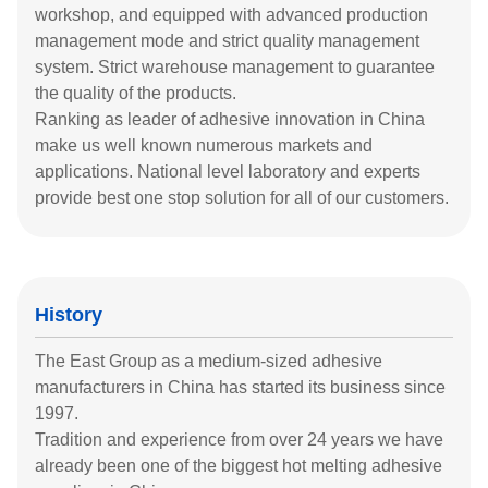
workshop, and equipped with advanced production
management mode and strict quality management
system. Strict warehouse management to guarantee
the quality of the products.
Ranking as leader of adhesive innovation in China
make us well known numerous markets and
applications. National level laboratory and experts
provide best one stop solution for all of our customers.
History
The East Group as a medium-sized adhesive
manufacturers in China has started its business since
1997.
Tradition and experience from over 24 years we have
already been one of the biggest hot melting adhesive