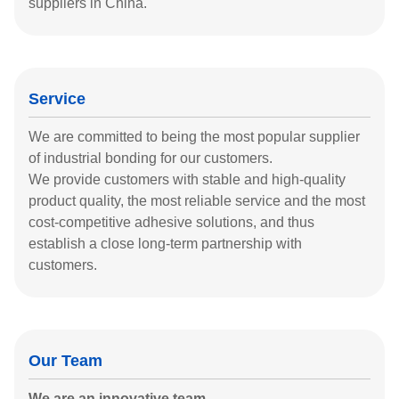
suppliers in China.
Service
We are committed to being the most popular supplier
of industrial bonding for our customers.
We provide customers with stable and high-quality
product quality, the most reliable service and the most
cost-competitive adhesive solutions, and thus
establish a close long-term partnership with
customers.
Our Team
We are an innovative team