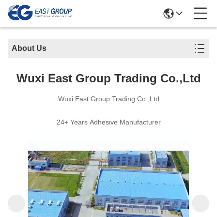
About Us
Wuxi East Group Trading Co.,Ltd
Wuxi East Group Trading Co.,Ltd
24+ Years Adhesive Manufacturer