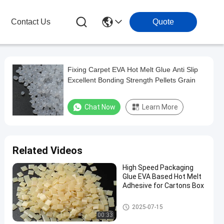
Contact Us
Quote
Fixing Carpet EVA Hot Melt Glue Anti Slip
Excellent Bonding Strength Pellets Grain
Chat Now
Learn More
Related Videos
High Speed Packaging
Glue EVA Based Hot Melt
Adhesive for Cartons Box
EVA Hot Melt Glue
2025-07-15
00:33