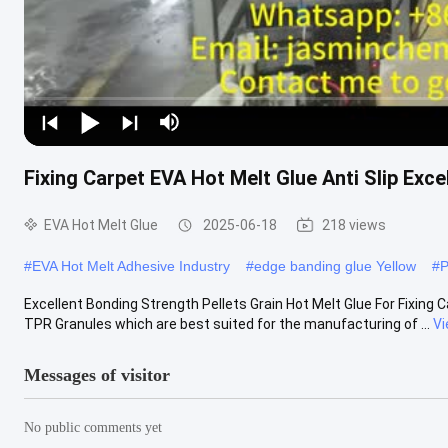
Fixing Carpet EVA Hot Melt Glue Anti Slip Exce
EVA Hot Melt Glue
2025-06-18
218 views
#
EVA Hot Melt Adhesive Industry
#
edge banding glue Yellow
#
P
Excellent Bonding Strength Pellets Grain Hot Melt Glue For Fixing C
TPR Granules which are best suited for the manufacturing of ...
Vi
Messages of visitor
No public comments yet