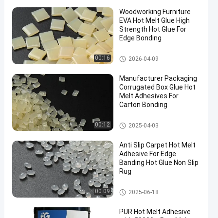
Woodworking Furniture
EVA Hot Melt Glue High
Strength Hot Glue For
Edge Bonding
EVA Hot Melt Glue
00:16
2026-04-09
Manufacturer Packaging
Corrugated Box Glue Hot
Melt Adhesives For
Carton Bonding
Packaging Hot Melt Adhesive
00:12
2025-04-03
Anti Slip Carpet Hot Melt
Adhesive For Edge
Banding Hot Glue Non Slip
Rug
EVA Hot Melt Glue
00:09
2025-06-18
PUR Hot Melt Adhesive