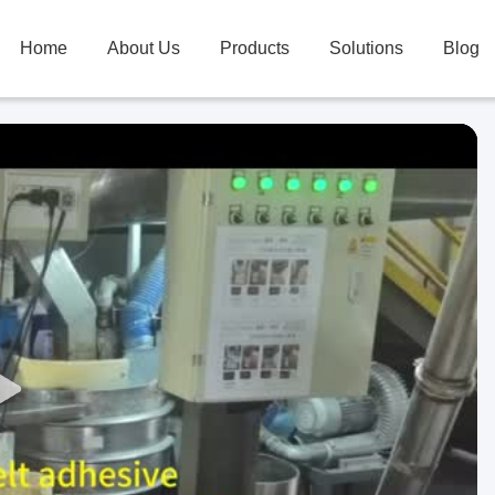
Home
About Us
Products
Solutions
Blog