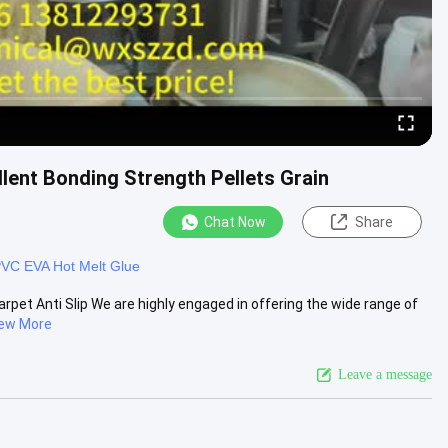
llent Bonding Strength Pellets Grain
Chat Now
Share
VC EVA Hot Melt Glue
arpet Anti Slip We are highly engaged in offering the wide range of
ew More
Leave a message