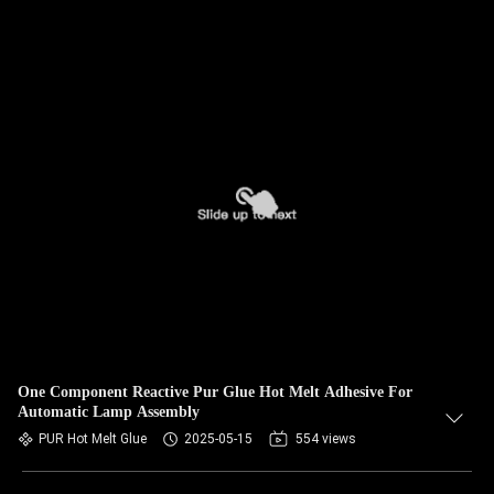
One Component Reactive Pur Glue Hot Melt Adhesive For
Automatic Lamp Assembly
PUR Hot Melt Glue
2025-05-15
554 views