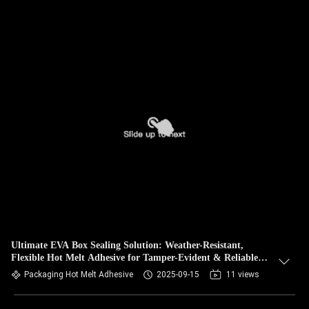
Ultimate EVA Box Sealing Solution: Weather-Resistant,
Flexible Hot Melt Adhesive for Tamper-Evident & Reliable
Product Integrity
Packaging Hot Melt Adhesive
2025-09-15
11 views