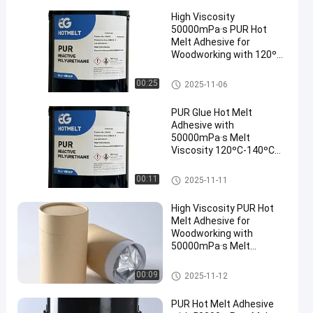
High Viscosity
50000mPa·s PUR Hot
Melt Adhesive for
Woodworking with 120ºC-
140ºC Service
Temperature and 78 ± 5
Woodworking Hot Melt Adhesi
00:25
2025-11-06
ºC Softening Point
ve
PUR Glue Hot Melt
Adhesive with
50000mPa·s Melt
Viscosity 120ºC-140ºC
Service Temperature and
78 ± 5 ºC Softening Point
Woodworking Hot Melt Adhesi
00:11
2025-11-11
ve
High Viscosity PUR Hot
Melt Adhesive for
Woodworking with
50000mPa·s Melt
Viscosity and 120ºC-
140ºC Service
Woodworking Hot Melt Adhesi
00:09
2025-11-12
Temperature
ve
PUR Hot Melt Adhesive