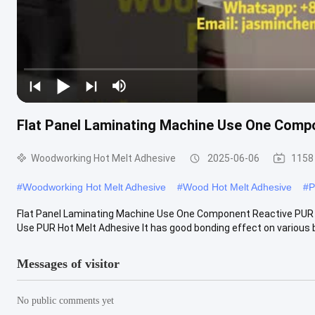
Flat Panel Laminating Machine Use One Comp
Woodworking Hot Melt Adhesive
2025-06-06
1158
#
Woodworking Hot Melt Adhesive
#
Wood Hot Melt Adhesive
#
P
Flat Panel Laminating Machine Use One Component Reactive PUR H
Use PUR Hot Melt Adhesive It has good bonding effect on various b
Messages of visitor
No public comments yet