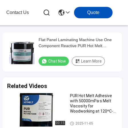
Contact Us
Quote
Flat Panel Laminating Machine Use One
Component Reactive PUR Hot Melt
Adhesive
Chat Now
Learn More
Related Videos
PUR Hot Melt Adhesive
with 50000mPa·s Melt
Viscosity for
Woodworking at 120ºC-
140ºC Service
Temperature and 78 ± 5
Woodworking Hot Melt Adhesi
00:15
2025-11-05
ºC Softening Point
ve