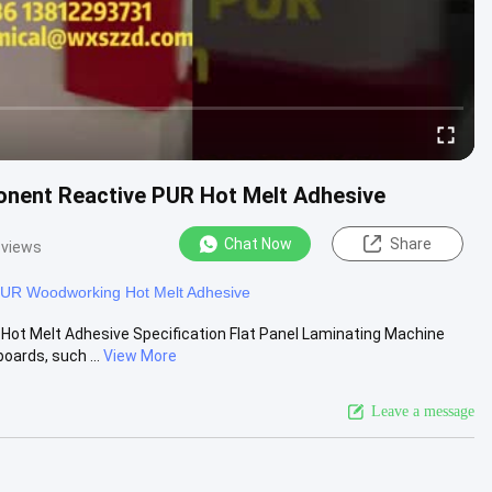
onent Reactive PUR Hot Melt Adhesive
Chat Now
Share
 views
UR Woodworking Hot Melt Adhesive
ot Melt Adhesive Specification Flat Panel Laminating Machine
oards, such ...
View More
Leave a message