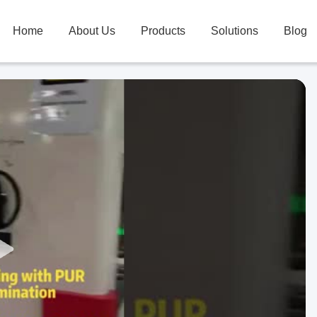
Home
About Us
Products
Solutions
Blog