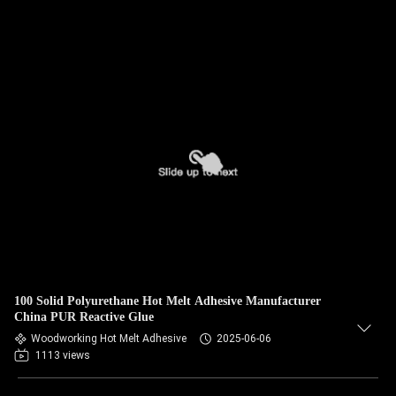
100 Solid Polyurethane Hot Melt Adhesive Manufacturer
China PUR Reactive Glue
Woodworking Hot Melt Adhesive
2025-06-06
1113 views