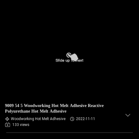
9009 54 5 Woodworking Hot Melt Adhesive Reactive
Polyurethane Hot Melt Adhesive
Woodworking Hot Melt Adhesive
2022-11-11
133 views