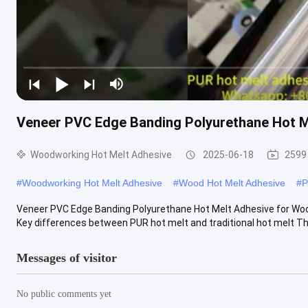
Veneer PVC Edge Banding Polyurethane Hot 
Woodworking Hot Melt Adhesive
2025-06-18
2599
#
Woodworking Hot Melt Adhesive
#
Wood Hot Melt Adhesive
#
P
Veneer PVC Edge Banding Polyurethane Hot Melt Adhesive for Wo
Key differences between PUR hot melt and traditional hot melt The
Messages of visitor
No public comments yet