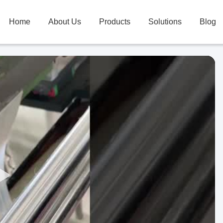
Home
About Us
Products
Solutions
Blog