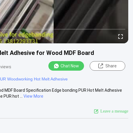
Melt Adhesive for Wood MDF Board
Chat Now
Share
 views
UR Woodworking Hot Melt Adhesive
od MDF Board Specification Edge bonding PUR Hot Melt Adhesive
 PUR hot ...
View More
Leave a message