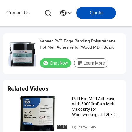
Contact Us
Quote
Veneer PVC Edge Banding Polyurethane
Hot Melt Adhesive for Wood MDF Board
Chat Now
Learn More
Related Videos
PUR Hot Melt Adhesive
with 50000mPa·s Melt
Viscosity for
Woodworking at 120ºC-
140ºC Service
Temperature and 78 ± 5
Woodworking Hot Melt Adhesi
00:15
2025-11-05
ºC Softening Point
ve