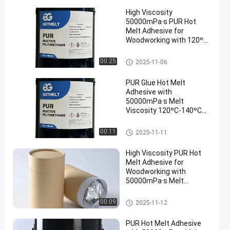
High Viscosity
50000mPa·s PUR Hot
Melt Adhesive for
Woodworking with 120ºC-
140ºC Service
Temperature and 78 ± 5
Woodworking Hot Melt Adhesi
00:25
2025-11-06
ºC Softening Point
ve
PUR Glue Hot Melt
Adhesive with
50000mPa·s Melt
Viscosity 120ºC-140ºC
Service Temperature and
78 ± 5 ºC Softening Point
Woodworking Hot Melt Adhesi
00:11
2025-11-11
ve
High Viscosity PUR Hot
Melt Adhesive for
Woodworking with
50000mPa·s Melt
Viscosity and 120ºC-
140ºC Service
Woodworking Hot Melt Adhesi
00:09
2025-11-12
Temperature
ve
PUR Hot Melt Adhesive