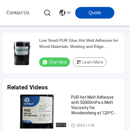
Contact Us
Quote
Low Smell PUR Glue Hot Melt Adhesive for
Wood Materials, Molding and Edge
Banding
Chat Now
Learn More
Related Videos
PUR Hot Melt Adhesive
with 50000mPa·s Melt
Viscosity for
Woodworking at 120ºC-
140ºC Service
Temperature and 78 ± 5
Woodworking Hot Melt Adhesi
00:15
2025-11-05
ºC Softening Point
ve