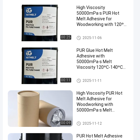
High Viscosity
50000mPa·s PUR Hot
Melt Adhesive for
Woodworking with 120ºC-
140ºC Service
Temperature and 78 ± 5
Woodworking Hot Melt Adhesi
00:25
2025-11-06
ºC Softening Point
ve
PUR Glue Hot Melt
Adhesive with
50000mPa·s Melt
Viscosity 120ºC-140ºC
Service Temperature and
78 ± 5 ºC Softening Point
Woodworking Hot Melt Adhesi
00:11
2025-11-11
ve
High Viscosity PUR Hot
Melt Adhesive for
Woodworking with
50000mPa·s Melt
Viscosity and 120ºC-
140ºC Service
Woodworking Hot Melt Adhesi
00:09
2025-11-12
Temperature
ve
PUR Hot Melt Adhesive