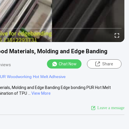
od Materials, Molding and Edge Banding
Chat Now
Share
 views
UR Woodworking Hot Melt Adhesive
erials, Molding and Edge Banding Edge bonding PUR Hot Melt
ation of TPU ...
View More
Leave a message