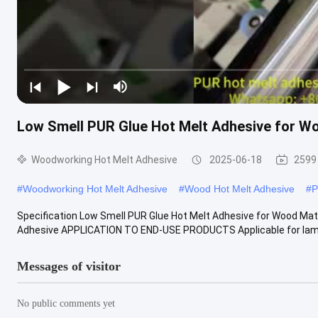
Low Smell PUR Glue Hot Melt Adhesive for Wo
Woodworking Hot Melt Adhesive
2025-06-18
2599
#
Woodworking Hot Melt Adhesive
#
Wood Hot Melt Adhesive
#
P
Specification Low Smell PUR Glue Hot Melt Adhesive for Wood Mat
Adhesive APPLICATION TO END-USE PRODUCTS Applicable for lamin
Messages of visitor
No public comments yet