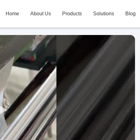
Home
About Us
Products
Solutions
Blog