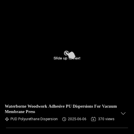
Waterborne Woodwork Adhesive PU Dispersions For Vacuum
Membrane Press
PUD Polyurethane Dispersion
2025-06-06
370 views