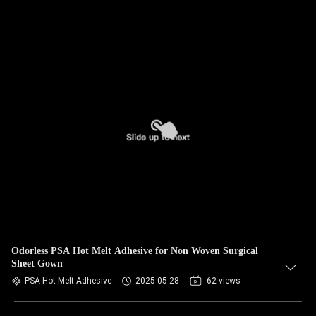
Odorless PSA Hot Melt Adhesive for Non Woven Surgical
Sheet Gown
PSA Hot Melt Adhesive
2025-05-28
62 views