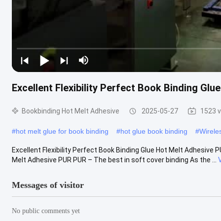
Excellent Flexibility Perfect Book Binding Gl
Bookbinding Hot Melt Adhesive
2025-05-27
1523 
#
hot melt glue for book binding
#
hot glue book binding
#
Wirele
Excellent Flexibility Perfect Book Binding Glue Hot Melt Adhesive P
Melt Adhesive PUR PUR – The best in soft cover binding As the ...
Messages of visitor
No public comments yet