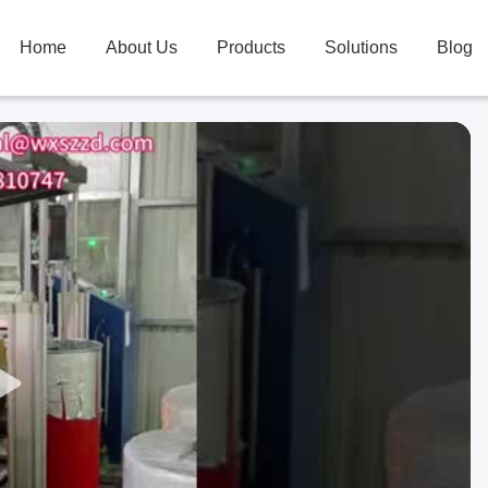
Home
About Us
Products
Solutions
Blog