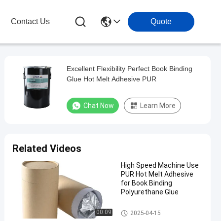
Contact Us
Quote
Excellent Flexibility Perfect Book Binding
Glue Hot Melt Adhesive PUR
Chat Now
Learn More
Related Videos
High Speed Machine Use
PUR Hot Melt Adhesive
for Book Binding
Polyurethane Glue
Bookbinding Hot Melt Adhesiv
00:09
2025-04-15
e