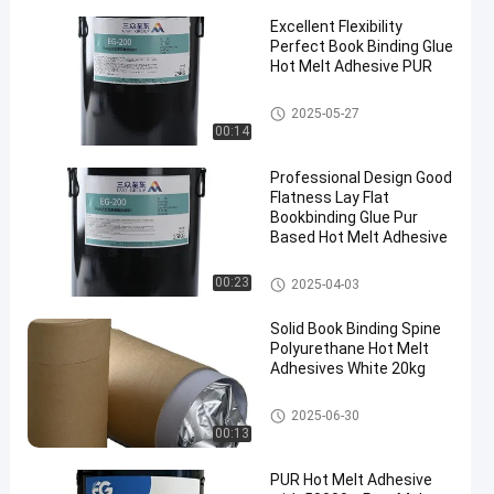
Excellent Flexibility
Perfect Book Binding Glue
Hot Melt Adhesive PUR
Bookbinding Hot Melt Adhesiv
2025-05-27
e
00:14
Professional Design Good
Flatness Lay Flat
Bookbinding Glue Pur
Based Hot Melt Adhesive
Bookbinding Hot Melt Adhesiv
00:23
2025-04-03
e
Solid Book Binding Spine
Polyurethane Hot Melt
Adhesives White 20kg
Bookbinding Hot Melt Adhesiv
2025-06-30
e
00:13
PUR Hot Melt Adhesive