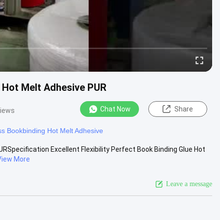
ue Hot Melt Adhesive PUR
Chat Now
Share
views
ss Bookbinding Hot Melt Adhesive
URSpecification Excellent Flexibility Perfect Book Binding Glue Hot
View More
Leave a message