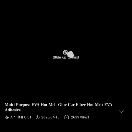
Multi Purpose EVA Hot Melt Glue Car Filter Hot Melt EVA
Adhesive
Air Filter Glue
2025-04-15
2639 views