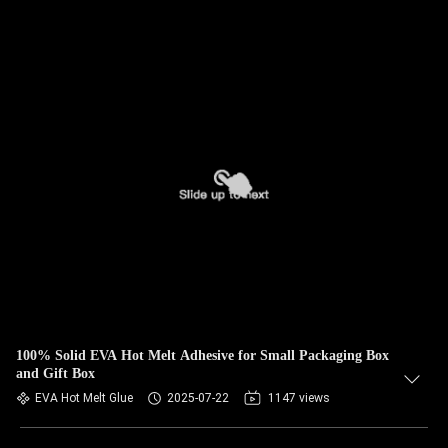
100% Solid EVA Hot Melt Adhesive for Small Packaging Box
and Gift Box
EVA Hot Melt Glue
2025-07-22
1147 views