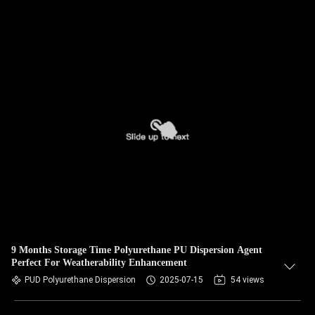
9 Months Storage Time Polyurethane PU Dispersion Agent
Perfect For Weatherability Enhancement
PUD Polyurethane Dispersion
2025-07-15
54 views