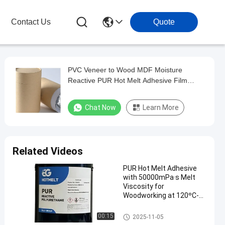
Contact Us
Quote
PVC Veneer to Wood MDF Moisture
Reactive PUR Hot Melt Adhesive Film
Lamination
Chat Now
Learn More
Related Videos
PUR Hot Melt Adhesive
with 50000mPa·s Melt
Viscosity for
Woodworking at 120ºC-
140ºC Service
Temperature and 78 ± 5
Woodworking Hot Melt Adhesi
00:15
2025-11-05
ºC Softening Point
ve