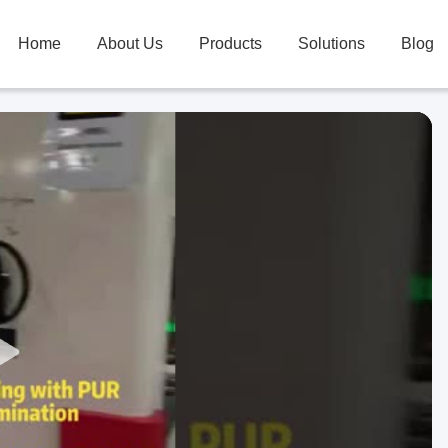
Home
About Us
Products
Solutions
Blog