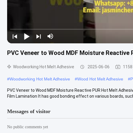
PVC Veneer to Wood MDF Moisture Reactive P
Woodworking Hot Melt Adhesive
2025-06-06
1158
#
Woodworking Hot Melt Adhesive
#
Wood Hot Melt Adhesive
#
P
PVC Veneer to Wood MDF Moisture Reactive PUR Hot Melt Adhesive
Film Lamination It has good bonding effect on various boards, suc
Messages of visitor
No public comments yet