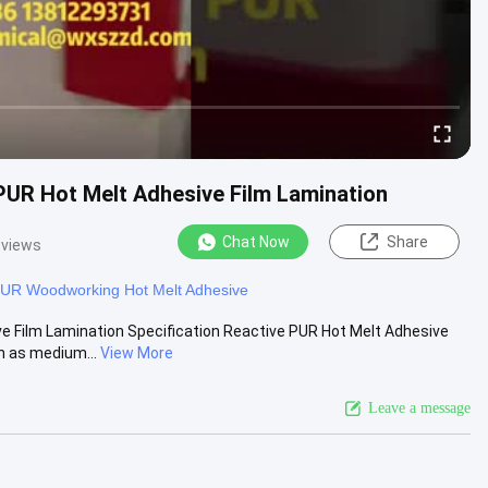
UR Hot Melt Adhesive Film Lamination
Chat Now
Share
 views
UR Woodworking Hot Melt Adhesive
 Film Lamination Specification Reactive PUR Hot Melt Adhesive
h as medium...
View More
Leave a message