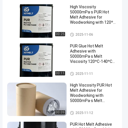
High Viscosity
50000mPa·s PUR Hot
Melt Adhesive for
Woodworking with 120ºC-
140ºC Service
Temperature and 78 ± 5
Woodworking Hot Melt Adhesi
00:25
2025-11-06
ºC Softening Point
ve
PUR Glue Hot Melt
Adhesive with
50000mPa·s Melt
Viscosity 120ºC-140ºC
Service Temperature and
78 ± 5 ºC Softening Point
Woodworking Hot Melt Adhesi
00:11
2025-11-11
ve
High Viscosity PUR Hot
Melt Adhesive for
Woodworking with
50000mPa·s Melt
Viscosity and 120ºC-
140ºC Service
Woodworking Hot Melt Adhesi
00:09
2025-11-12
Temperature
ve
PUR Hot Melt Adhesive