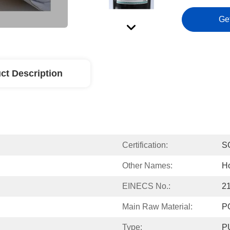
Ge
ct Description
Certification:
S
Other Names:
Ho
EINECS No.:
2
Main Raw Material:
P
Type:
PU