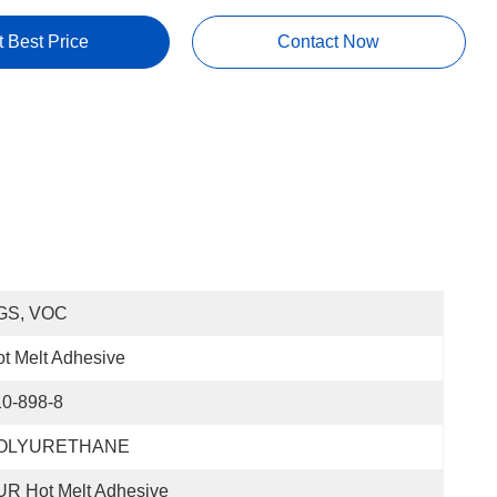
t Best Price
Contact Now
GS, VOC
t Melt Adhesive
10-898-8
OLYURETHANE
R Hot Melt Adhesive