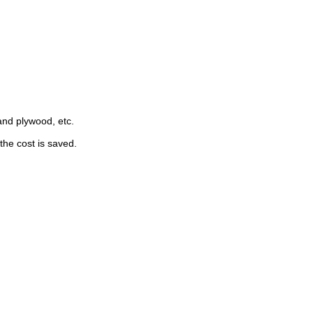
nd plywood, etc. 
the cost is saved.