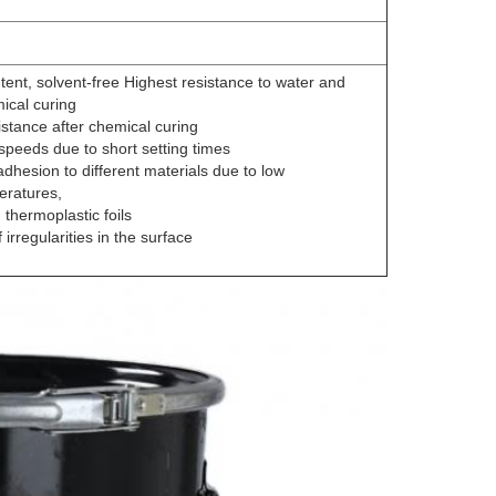
tent, solvent-free Highest resistance to water and
ical curing
istance after chemical curing
speeds due to short setting times
adhesion to different materials due to low
eratures,
 thermoplastic foils
f irregularities in the surface