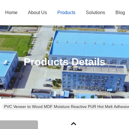
Home
About Us
Products
Solutions
Blog
Products Details
PVC Veneer to Wood MDF Moisture Reactive PUR Hot Melt Adhesive