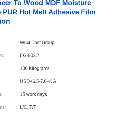
eer To Wood MDF Moisture
e PUR Hot Melt Adhesive Film
ion
Wuxi East Group
r:
EG-802.7
100 Kilograms
USD+6.5-7.0+KG
e:
15 work days
ms:
L/C, T/T