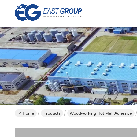
Home
Products
Woodworking Hot Melt Adhesive