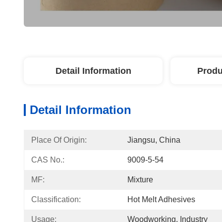
Detail Information
Produ
Detail Information
Place Of Origin:
Jiangsu, China
CAS No.:
9009-5-54
MF:
Mixture
Classification:
Hot Melt Adhesives
Usage:
Woodworking, Industry