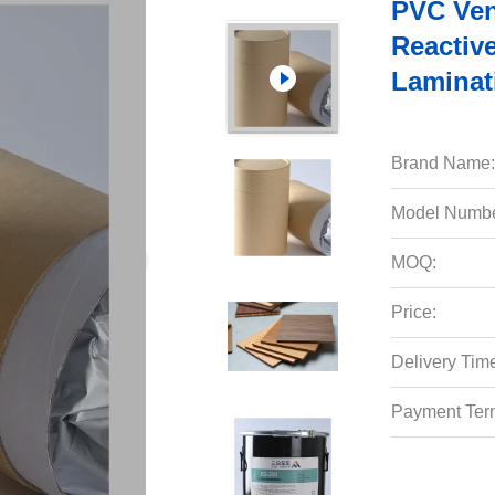
PVC Ven
Reactiv
Laminat
Brand Name:
Model Numbe
MOQ:
Price:
Delivery Tim
Payment Ter