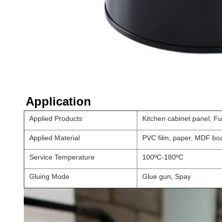
Application
Applied Products
Kitchen cabinet panel, F
Applied Material
PVC film, paper, MDF boa
Service Temperature
100ºC-180ºC
Gluing Mode
Glue gun, Spay