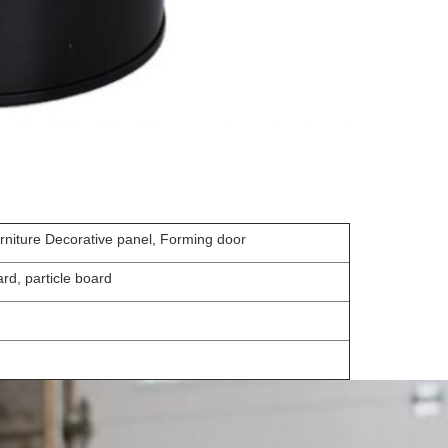
urniture Decorative panel, Forming door
rd, particle board