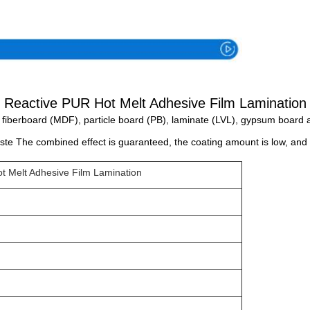
Specification
Reactive PUR Hot Melt Adhesive Film Lamination
fiberboard (MDF), particle board (PB), laminate (LVL), gypsum board a
te The combined effect is guaranteed, the coating amount is low, and 
t Melt Adhesive Film Lamination