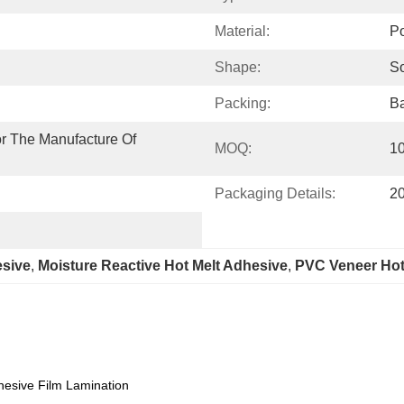
Material:
Po
Shape:
So
Packing:
Ba
r The Manufacture Of 
MOQ:
1
Packaging Details:
20
sive
, 
Moisture Reactive Hot Melt Adhesive
, 
PVC Veneer Hot
esive Film Lamination