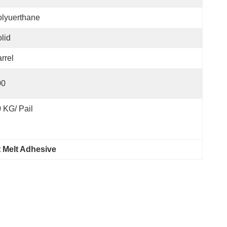
lyuerthane
lid
rrel
00
 KG/ Pail
 Melt Adhesive