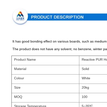
It has good bonding effect on various boards, such as medium 
The product does not have any solvent, no benzene, winter pas
Product Name
Reactive PUR Ho
Material
Solid
Colour
White
Size
20kg
MOQ
100
Storage Temperature
5~35ºC