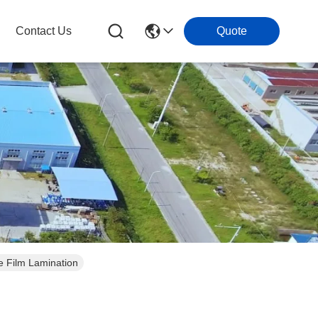
Contact Us
Quote
 Film Lamination