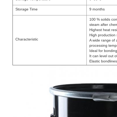
Storage Time
9 months
100 % solids con
steam after chem
Highest heat res
High production 
Characteristic
A wide range of 
processing temp
Ideal for bonding
It can level out o
Elastic bondlines