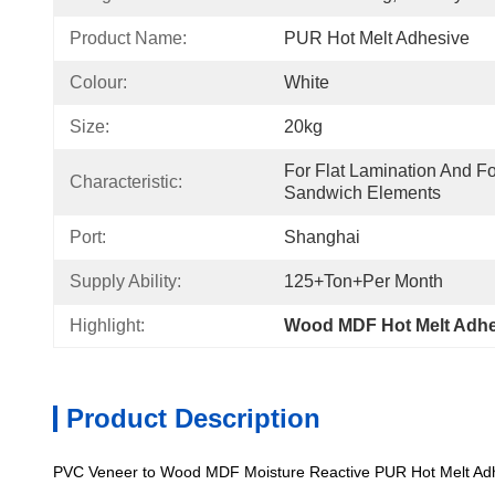
Product Name:
PUR Hot Melt Adhesive
Colour:
White
Size:
20kg
For Flat Lamination And Fo
Characteristic:
Sandwich Elements
Port:
Shanghai
Supply Ability:
125+Ton+per Month
Highlight:
Wood MDF Hot Melt Adhe
Product Description
PVC Veneer to Wood MDF Moisture Reactive PUR Hot Melt Adh