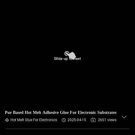
Pur Based Hot Melt Adhesive Glue For Electronic Substrates
Hot Melt Glue For Electronics
2025-04-15
2651 views