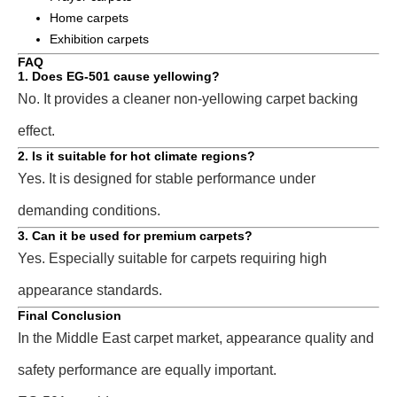
Home carpets
Exhibition carpets
FAQ
1. Does EG-501 cause yellowing?
No. It provides a cleaner non-yellowing carpet backing
effect.
2. Is it suitable for hot climate regions?
Yes. It is designed for stable performance under
demanding conditions.
3. Can it be used for premium carpets?
Yes. Especially suitable for carpets requiring high
appearance standards.
Final Conclusion
In the Middle East carpet market, appearance quality and
safety performance are equally important.