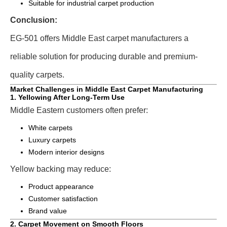
Suitable for industrial carpet production
Conclusion:
EG-501 offers Middle East carpet manufacturers a
reliable solution for producing durable and premium-
quality carpets.
Market Challenges in Middle East Carpet Manufacturing
1. Yellowing After Long-Term Use
Middle Eastern customers often prefer:
White carpets
Luxury carpets
Modern interior designs
Yellow backing may reduce:
Product appearance
Customer satisfaction
Brand value
2. Carpet Movement on Smooth Floors