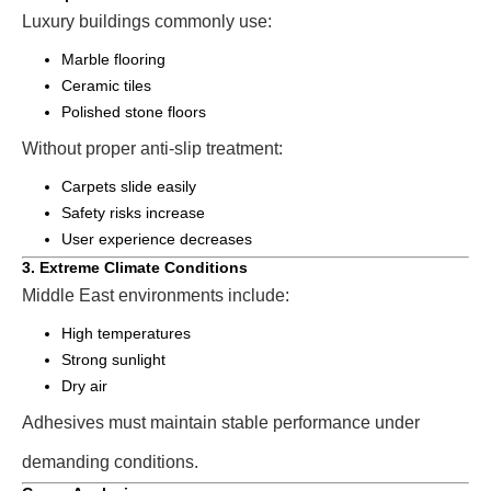
Luxury buildings commonly use:
Marble flooring
Ceramic tiles
Polished stone floors
Without proper anti-slip treatment:
Carpets slide easily
Safety risks increase
User experience decreases
3. Extreme Climate Conditions
Middle East environments include:
High temperatures
Strong sunlight
Dry air
Adhesives must maintain stable performance under
demanding conditions.