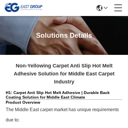
Solutions Details
Non-Yellowing Carpet Anti Slip Hot Melt
Adhesive Solution for Middle East Carpet
Industry
H1: Carpet Anti Slip Hot Melt Adhesive | Durable Back
Coating Solution for Middle East Climate
Product Overview
The Middle East carpet market has unique requirements
due to: