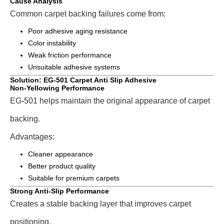
Cause Analysis
Common carpet backing failures come from:
Poor adhesive aging resistance
Color instability
Weak friction performance
Unsuitable adhesive systems
Solution: EG-501 Carpet Anti Slip Adhesive
Non-Yellowing Performance
EG-501 helps maintain the original appearance of carpet
backing.
Advantages:
Cleaner appearance
Better product quality
Suitable for premium carpets
Strong Anti-Slip Performance
Creates a stable backing layer that improves carpet
positioning.