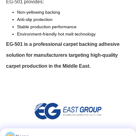
EG-501 provides:
Non-yellowing backing
Anti-slip protection
Stable production performance
Environment-friendly hot melt technology
EG-501 is a professional carpet backing adhesive
solution for manufacturers targeting high-quality
carpet production in the Middle East.