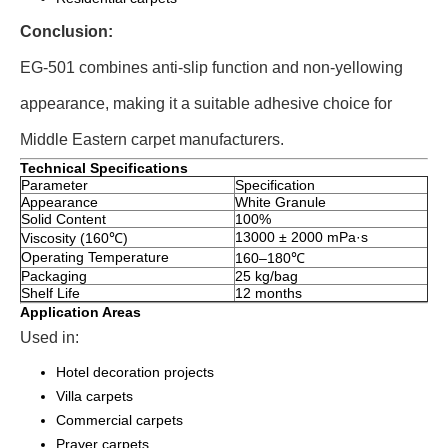
Conclusion:
EG-501 combines anti-slip function and non-yellowing
appearance, making it a suitable adhesive choice for
Middle Eastern carpet manufacturers.
Technical Specifications
Parameter
Specification
Appearance
White Granule
Solid Content
100%
13000 ± 2000 mPa·s
Viscosity (160℃)
Operating Temperature
160–180℃
Packaging
25 kg/bag
Shelf Life
12 months
Application Areas
Used in:
Hotel decoration projects
Villa carpets
Commercial carpets
Prayer carpets