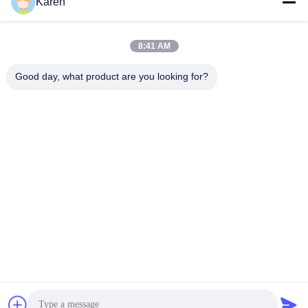
Social Media
Karen
8:41 AM
Quick Contact
Good day, what product are you looking for?
Tel
+86-18912490312
E-mail
karenyang@wxszzd.com
Address
Room 701-702, No.16 Huayun Road, Economic and
Technology Development Zone, Wuxi
Privacy Policy
|
Sitemap
China Good Quality PUR Hot Melt Glue Supplier. Copyright ©
2022-2026 Wuxi East Group Trading Co.,Ltd . All Rights