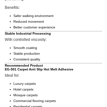
Benefits:
Safer walking environment
Reduced movement
Better customer experience
Stable Industrial Processing
With controlled viscosity:
Smooth coating
Stable production
Consistent quality
Recommended Product
EG-501 Carpet Anti Slip Hot Melt Adhesive
Ideal for:
Luxury carpets
Hotel carpets
Mosque carpets
Commercial flooring carpets
Residential carpets