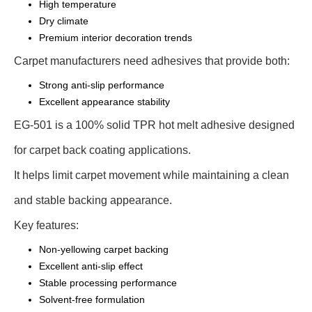
High temperature
Dry climate
Premium interior decoration trends
Carpet manufacturers need adhesives that provide both:
Strong anti-slip performance
Excellent appearance stability
EG-501 is a 100% solid TPR hot melt adhesive designed
for carpet back coating applications.
It helps limit carpet movement while maintaining a clean
and stable backing appearance.
Key features:
Non-yellowing carpet backing
Excellent anti-slip effect
Stable processing performance
Solvent-free formulation