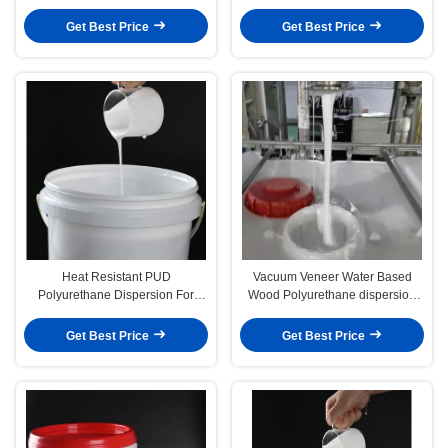
Membrane 3D Vacuum Forming
Get Best Price
Get Best Price
Heat Resistant PUD
Vacuum Veneer Water Based
Polyurethane Dispersion For
Wood Polyurethane dispersion
Vacuum Membrane Pressing
applications wood PVC Glue
Machine
Get Best Price
Get Best Price