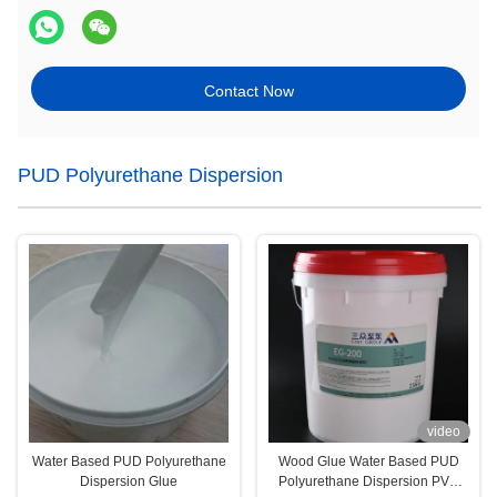
Contact Now
PUD Polyurethane Dispersion
video
Water Based PUD Polyurethane
Wood Glue Water Based PUD
Dispersion Glue
Polyurethane Dispersion PVC