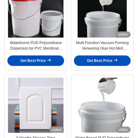
video
Waterborne PUD Polyurethane
Multi Function Vacuum Forming
Dispersion for PVC Membrane
Veneering Glue Hot Melt
Pressing
Adhesive For Patches
Get Best Price
Get Best Price
video
video
9 Months Storage Time
Water Based PUD Polyurethane