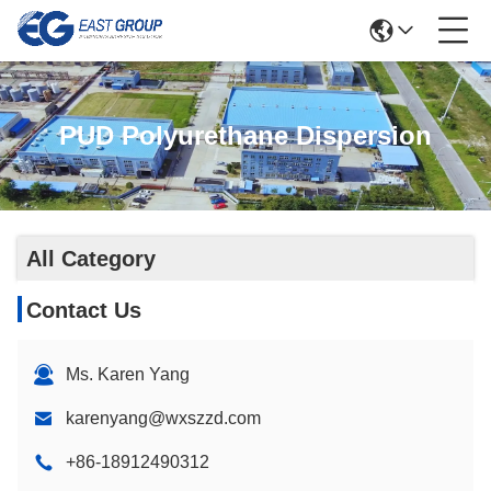
PUD Polyurethane Dispersion
All Category
Contact Us
Ms. Karen Yang
karenyang@wxszzd.com
+86-18912490312