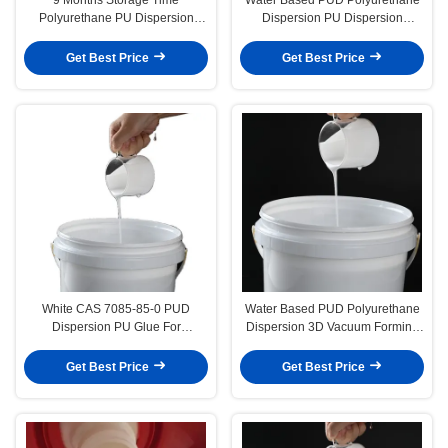
Polyurethane PU Dispersion
Dispersion PU Dispersion
Agent Perfect For Weatherability
Adhesive For Vacuum Forming
Enhancement
Veneering
Get Best Price
Get Best Price
White CAS 7085-85-0 PUD
Water Based PUD Polyurethane
Dispersion PU Glue For
Dispersion 3D Vacuum Forming
Membrane Pressing
Glue For Furniture Door Panel
Get Best Price
Get Best Price