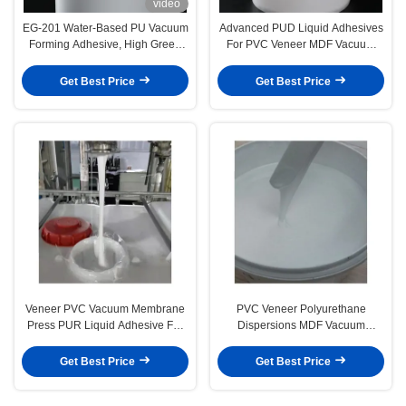
video
EG-201 Water-Based PU Vacuum
Advanced PUD Liquid Adhesives
Forming Adhesive, High Green
For PVC Veneer MDF Vacuum
Strength & Heat Resistance for
Pressing
Wood Veneer Laminating
Get Best Price
Get Best Price
Veneer PVC Vacuum Membrane
PVC Veneer Polyurethane
Press PUR Liquid Adhesive For
Dispersions MDF Vacuum
Woodworking
Membrane Press Liquid Glue
Get Best Price
Get Best Price