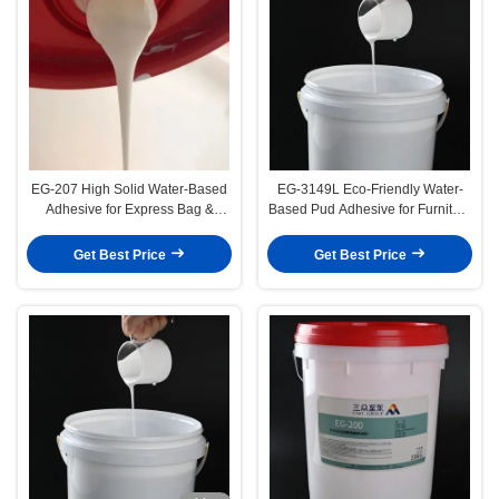
EG-207 High Solid Water-Based
EG-3149L Eco-Friendly Water-
Adhesive for Express Bag &
Based Pud Adhesive for Furniture
Photo Albums Sealing
Vacuum Forming
Get Best Price
Get Best Price