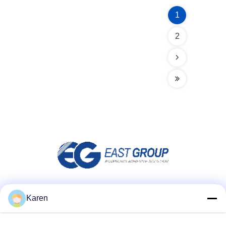
1
2
Social Media
Karen