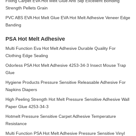
Fixing Carpet EVA Hot Melt Glue Anti Slip Excellent Bonding
Strength Pellets Grain
PVC ABS EVA Hot Melt Glue EVA Hot Melt Adhesive Veneer Edge
Banding
PSA Hot Melt Adhesive
Multi Function Eva Hot Melt Adhesive Durable Quality For
Clothing Edge Sealing
Odorless PSA Hot Melt Adhesive 4253-34-3 Insect Mouse Trap
Glue
Hygiene Products Pressure Sensitive Releasable Adhesive For
Napkins Diapers
High Peeling Strength Hot Melt Pressure Sensitive Adhesive Wall
Paper Glue 4253-34-3
Hotmelt Pressure Sensitive Carpet Adhesive Temperature
Resistance
Multi Function PSA Hot Melt Adhesive Pressure Sensitive Vinyl