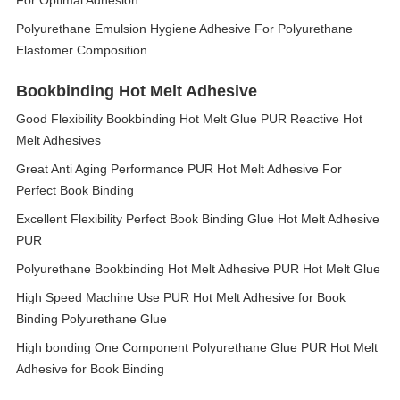
For Optimal Adhesion
Polyurethane Emulsion Hygiene Adhesive For Polyurethane
Elastomer Composition
Bookbinding Hot Melt Adhesive
Good Flexibility Bookbinding Hot Melt Glue PUR Reactive Hot
Melt Adhesives
Great Anti Aging Performance PUR Hot Melt Adhesive For
Perfect Book Binding
Excellent Flexibility Perfect Book Binding Glue Hot Melt Adhesive
PUR
Polyurethane Bookbinding Hot Melt Adhesive PUR Hot Melt Glue
High Speed Machine Use PUR Hot Melt Adhesive for Book
Binding Polyurethane Glue
High bonding One Component Polyurethane Glue PUR Hot Melt
Adhesive for Book Binding