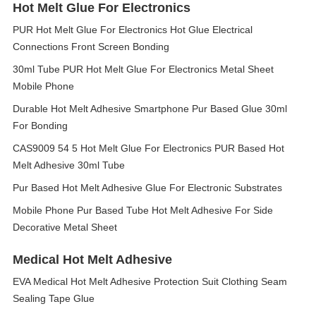
Hot Melt Glue For Electronics
PUR Hot Melt Glue For Electronics Hot Glue Electrical
Connections Front Screen Bonding
30ml Tube PUR Hot Melt Glue For Electronics Metal Sheet
Mobile Phone
Durable Hot Melt Adhesive Smartphone Pur Based Glue 30ml
For Bonding
CAS9009 54 5 Hot Melt Glue For Electronics PUR Based Hot
Melt Adhesive 30ml Tube
Pur Based Hot Melt Adhesive Glue For Electronic Substrates
Mobile Phone Pur Based Tube Hot Melt Adhesive For Side
Decorative Metal Sheet
Medical Hot Melt Adhesive
EVA Medical Hot Melt Adhesive Protection Suit Clothing Seam
Sealing Tape Glue