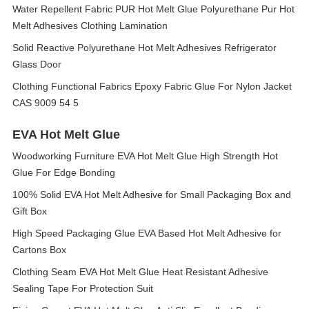
Water Repellent Fabric PUR Hot Melt Glue Polyurethane Pur Hot
Melt Adhesives Clothing Lamination
Solid Reactive Polyurethane Hot Melt Adhesives Refrigerator
Glass Door
Clothing Functional Fabrics Epoxy Fabric Glue For Nylon Jacket
CAS 9009 54 5
EVA Hot Melt Glue
Woodworking Furniture EVA Hot Melt Glue High Strength Hot
Glue For Edge Bonding
100% Solid EVA Hot Melt Adhesive for Small Packaging Box and
Gift Box
High Speed Packaging Glue EVA Based Hot Melt Adhesive for
Cartons Box
Clothing Seam EVA Hot Melt Glue Heat Resistant Adhesive
Sealing Tape For Protection Suit