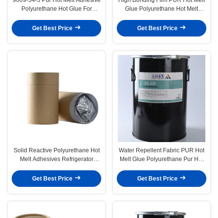
Polyurethane Hot Glue For
Glue Polyurethane Hot Melt
Washing Machine
Adhesive For Refrigerator Glass
Door
Get Best Price
Get Best Price
Solid Reactive Polyurethane Hot
Water Repellent Fabric PUR Hot
Melt Adhesives Refrigerator
Melt Glue Polyurethane Pur Hot
Glass Door
Melt Adhesives Clothing
Lamination
Get Best Price
Get Best Price