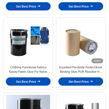
Melt Adhesive
Heat Resistance Woodworking
Get Best Price
Get Best Price
video
Clothing Functional Fabrics
Excellent Flexibility Perfect Book
Epoxy Fabric Glue For Nylon
Binding Glue PUR Reactive Hot
Jacket CAS 9009 54 5
Melt Adhesive
Get Best Price
Get Best Price