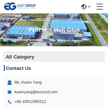
PUR Hot Melt Glue
All Category
Contact Us
Ms. Karen Yang
karenyang@wxszzd.com
+86-18912490312