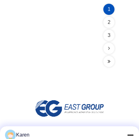
1
2
3
Social Media
Karen