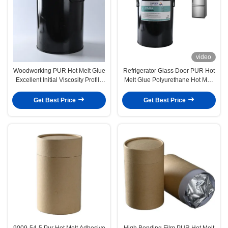
video
Woodworking PUR Hot Melt Glue
Refrigerator Glass Door PUR Hot
Excellent Initial Viscosity Profile
Melt Glue Polyurethane Hot Melt
Wrapping
Adhesives
Get Best Price
Get Best Price
9009-54-5 Pur Hot Melt Adhesive
High Bonding Film PUR Hot Melt