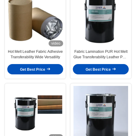
video
Hot Melt Leather Fabric Adhesive
Fabric Lamination PUR Hot Melt
Transferability Wide Versatility
Glue Transferability Leather PUR
Hotmelt
Get Best Price
Get Best Price