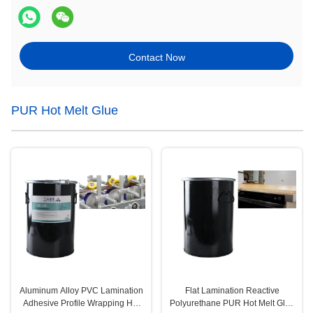
Contact Now
PUR Hot Melt Glue
Aluminum Alloy PVC Lamination
Flat Lamination Reactive
Adhesive Profile Wrapping Hot
Polyurethane PUR Hot Melt Glue