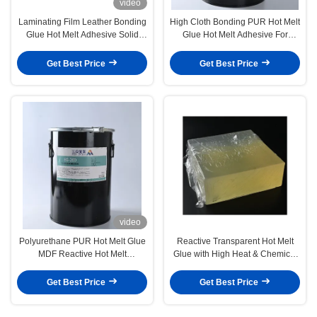
video
Laminating Film Leather Bonding
High Cloth Bonding PUR Hot Melt
Glue Hot Melt Adhesive Solid
Glue Hot Melt Adhesive For
White
Underwear Film
Get Best Price
Get Best Price
video
Polyurethane PUR Hot Melt Glue
Reactive Transparent Hot Melt
MDF Reactive Hot Melt
Glue with High Heat & Chemical
Adhesives Woodworking Profile
Resistance
Wrapping
Get Best Price
Get Best Price