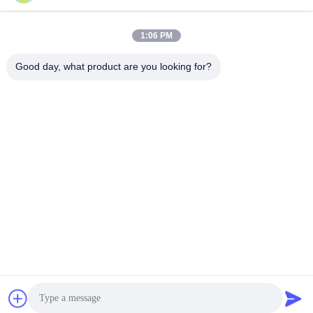
1:06 PM
Quick Contact
Good day, what product are you looking for?
Tel
+86-18912490312
E-mail
karenyang@wxszzd.com
Address
Room 701-702, No.16 Huayun Road, Economic and
Technology Development Zone, Wuxi
Privacy Policy
|
Sitemap
China Good Quality PUR Hot Melt Glue Supplier. Copyright ©
2022-2026 Wuxi East Group Trading Co.,Ltd . All Rights
Reserved.