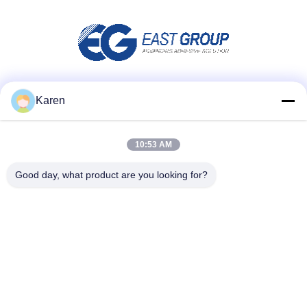
Social Media
Karen
10:53 AM
Quick Contact
Good day, what product are you looking for?
Tel
+86-18912490312
E-mail
karenyang@wxszzd.com
Address
Room 701-702, No.16 Huayun Road, Economic and