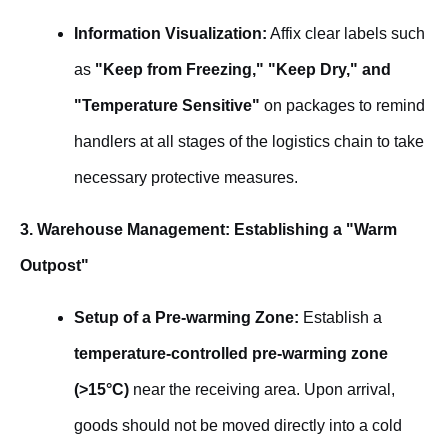
Information Visualization:
Affix clear labels such
as
"Keep from Freezing," "Keep Dry," and
"Temperature Sensitive"
on packages to remind
handlers at all stages of the logistics chain to take
necessary protective measures.
3. Warehouse Management: Establishing a "Warm
Outpost"
Setup of a Pre-warming Zone:
Establish a
temperature-controlled pre-warming zone
(>15°C)
near the receiving area. Upon arrival,
goods should not be moved directly into a cold