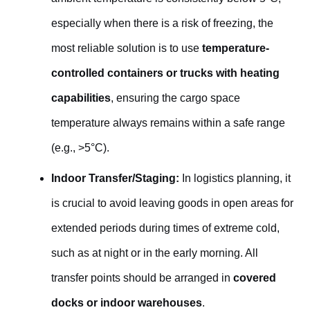
especially when there is a risk of freezing, the
most reliable solution is to use
temperature-
controlled containers or trucks with heating
capabilities
, ensuring the cargo space
temperature always remains within a safe range
(e.g., >5°C).
Indoor Transfer/Staging:
In logistics planning, it
is crucial to avoid leaving goods in open areas for
extended periods during times of extreme cold,
such as at night or in the early morning. All
transfer points should be arranged in
covered
docks or indoor warehouses
.