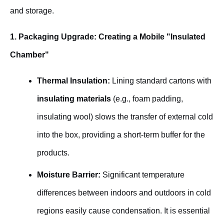
and storage.
1. Packaging Upgrade: Creating a Mobile "Insulated
Chamber"
Thermal Insulation:
Lining standard cartons with
insulating materials
(e.g., foam padding,
insulating wool) slows the transfer of external cold
into the box, providing a short-term buffer for the
products.
Moisture Barrier:
Significant temperature
differences between indoors and outdoors in cold
regions easily cause condensation. It is essential