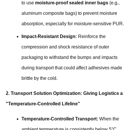
to use
moisture-proof sealed inner bags
(e.g.,
aluminum composite bags) to prevent moisture
absorption, especially for moisture-sensitive PUR.
Impact-Resistant Design:
Reinforce the
compression and shock resistance of outer
packaging to withstand the bumps and impacts
during transport that could affect adhesives made
brittle by the cold.
2. Transport Solution Optimization: Giving Logistics a
"Temperature-Controlled Lifeline"
Temperature-Controlled Transport:
When the
ambient temperature is consistently below 5°C,