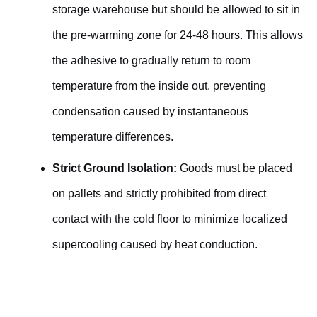
storage warehouse but should be allowed to sit in
the pre-warming zone for 24-48 hours. This allows
the adhesive to gradually return to room
temperature from the inside out, preventing
condensation caused by instantaneous
temperature differences.
Strict Ground Isolation:
Goods must be placed
on pallets and strictly prohibited from direct
contact with the cold floor to minimize localized
supercooling caused by heat conduction.