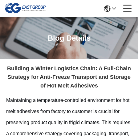
Blog Details
Building a Winter Logistics Chain: A Full-Chain
Strategy for Anti-Freeze Transport and Storage
of Hot Melt Adhesives
Maintaining a temperature-controlled environment for hot
melt adhesives from factory to customer is crucial for
preserving product quality in frigid climates. This requires
a comprehensive strategy covering packaging, transport,