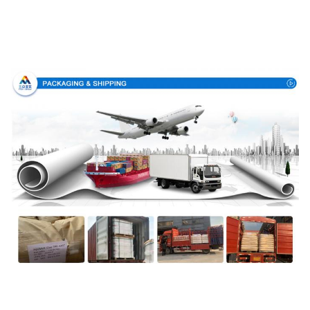
Packing & Delivery