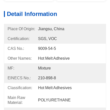
Detail Information
Place Of Origin:
Jiangsu, China
Certification:
SGS, VOC
CAS No.:
9009-54-5
Other Names:
Hot Melt Adhesive
MF:
Mixture
EINECS No.:
210-898-8
Classification:
Hot Melt Adhesives
Main Raw
POLYURETHANE
Material: