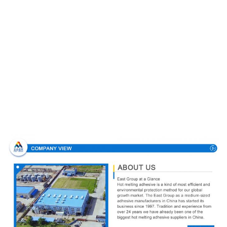
Company Profile