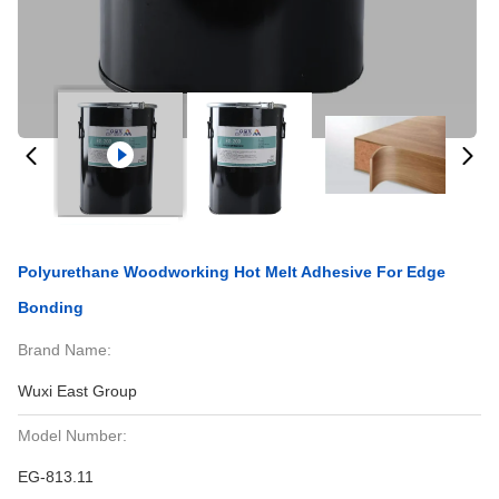
Polyurethane Woodworking Hot Melt Adhesive For Edge
Bonding
Brand Name:
Wuxi East Group
Model Number:
EG-813.11