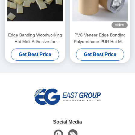
video
Edge Banding Woodworking
PVC Veneer Edge Bonding
Hot Melt Adhesive for
Polyurethane PUR Hot Melt
Automatic Banding Machine
Adhesives For Furniture
Get Best Price
Get Best Price
Social Media