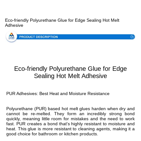
Specification
Eco-friendly Polyurethane Glue for Edge Sealing Hot Melt
Adhesive
Eco-friendly Polyurethane Glue for Edge
Sealing Hot Melt Adhesive
PUR Adhesives: Best Heat and Moisture Resistance
Polyurethane (PUR) based hot melt glues harden when dry and 
cannot be re-melted. They form an incredibly strong bond 
quickly, meaning little room for mistakes and the need to work 
fast. PUR creates a bond that's highly resistant to moisture and 
heat. This glue is more resistant to cleaning agents, making it a 
good choice for bathroom or kitchen products.