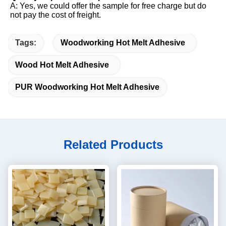
A: Yes, we could offer the sample for free charge but do 
not pay the cost of freight.
Tags:
Woodworking Hot Melt Adhesive
Wood Hot Melt Adhesive
PUR Woodworking Hot Melt Adhesive
Related Products