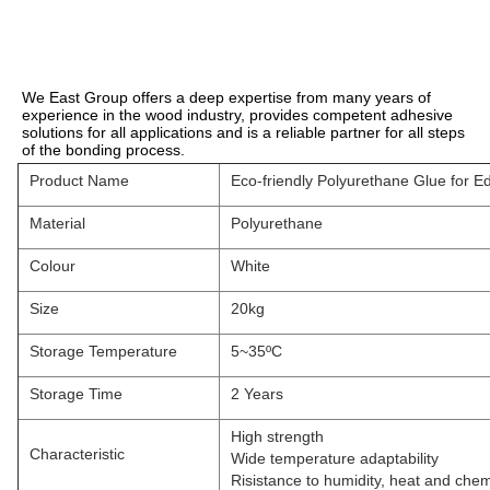
We East Group offers a deep expertise from many years of 
experience in the wood industry, provides competent adhesive 
solutions for all applications and is a reliable partner for all steps 
of the bonding process.
Product Name
Eco-friendly Polyurethane Glue for E
Material
Polyurethane
Colour
White
Size
20kg
Storage Temperature
5~35ºC
Storage Time
2 Years
High strength
Characteristic
Wide temperature adaptability
Risistance to humidity, heat and chem