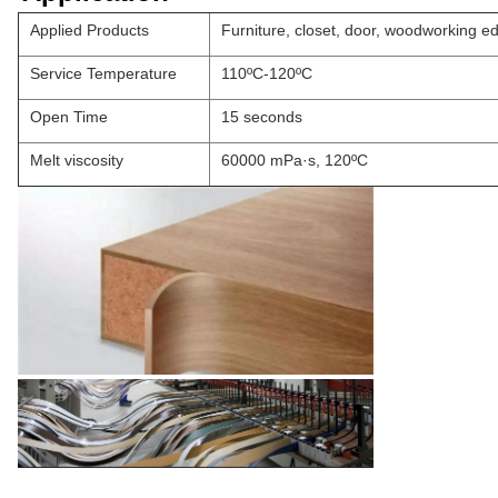
Applied Products
Furniture, closet, door, woodworking e
Service Temperature
110ºC-120ºC
Open Time
15 seconds
Melt viscosity
60000 mPa·s, 120ºC