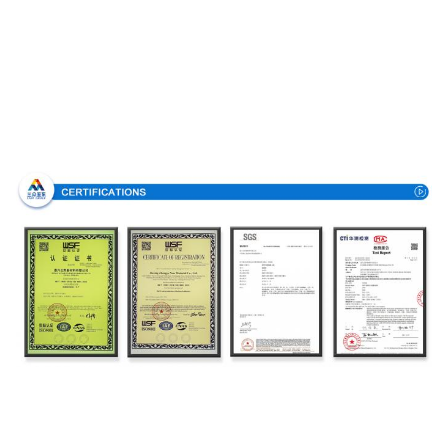
Certifications