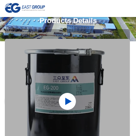
Products Details