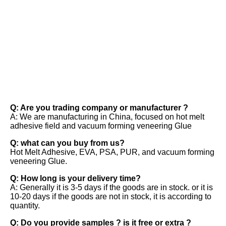
FAQ
Q: Are you trading company or manufacturer ? 
A: We are manufacturing in China, focused on hot melt 
adhesive field and vacuum forming veneering Glue 
Q: what can you buy from us? 
Hot Melt Adhesive, EVA, PSA, PUR, and vacuum forming 
veneering Glue. 
Q: How long is your delivery time? 
A: Generally it is 3-5 days if the goods are in stock. or it is 
10-20 days if the goods are not in stock, it is according to 
quantity. 
Q: Do you provide samples ? is it free or extra ? 