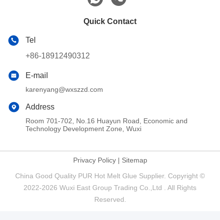
Quick Contact
Tel
+86-18912490312
E-mail
karenyang@wxszzd.com
Address
Room 701-702, No.16 Huayun Road, Economic and
Technology Development Zone, Wuxi
Privacy Policy
|
Sitemap
China Good Quality PUR Hot Melt Glue Supplier. Copyright ©
2022-2026 Wuxi East Group Trading Co.,Ltd . All Rights
Reserved.