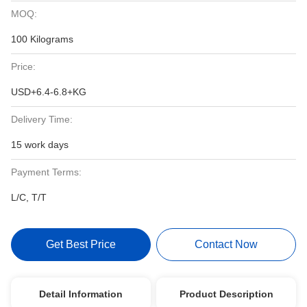
MOQ:
100 Kilograms
Price:
USD+6.4-6.8+KG
Delivery Time:
15 work days
Payment Terms:
L/C, T/T
Get Best Price
Contact Now
Detail Information
Product Description