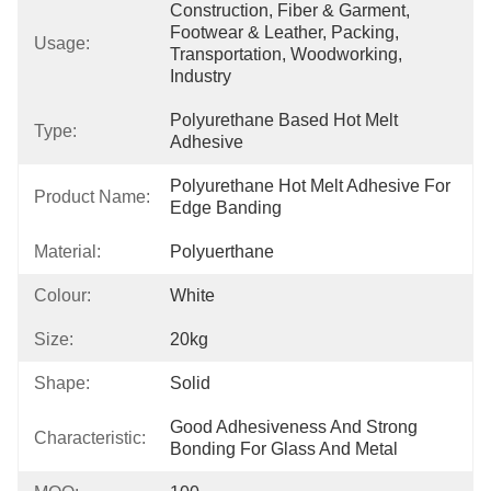
Construction, Fiber & Garment, 
Footwear & Leather, Packing, 
Usage:
Transportation, Woodworking, 
Industry
Polyurethane Based Hot Melt 
Type:
Adhesive
Polyurethane Hot Melt Adhesive For 
Product Name:
Edge Banding
Material:
Polyuerthane
Colour:
White
Size:
20kg
Shape:
Solid
Good Adhesiveness And Strong 
Characteristic:
Bonding For Glass And Metal