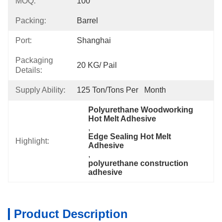
MOQ:
100
Packing:
Barrel
Port:
Shanghai
Packaging
20 KG/ Pail
Details:
Supply Ability:
125 Ton/Tons Per   Month
Polyurethane Woodworking 
Hot Melt Adhesive
, 
Edge Sealing Hot Melt 
Highlight:
Adhesive
, 
polyurethane construction 
adhesive
Product Description