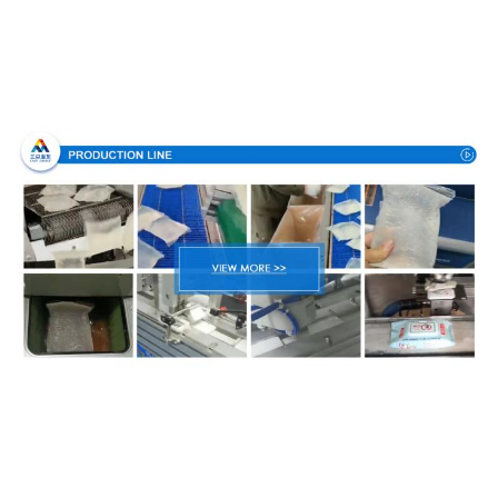
Production Process