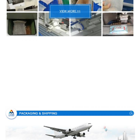
Packing & Delivery