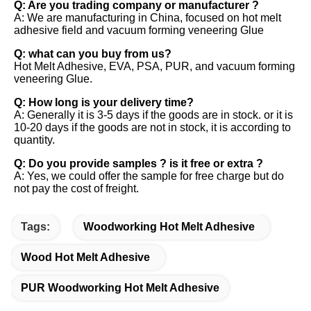
Q: Are you trading company or manufacturer ?
A: We are manufacturing in China, focused on hot melt
adhesive field and vacuum forming veneering Glue
Q: what can you buy from us?
Hot Melt Adhesive, EVA, PSA, PUR, and vacuum forming
veneering Glue.
Q: How long is your delivery time?
A: Generally it is 3-5 days if the goods are in stock. or it is
10-20 days if the goods are not in stock, it is according to
quantity.
Q: Do you provide samples ? is it free or extra ?
A: Yes, we could offer the sample for free charge but do
not pay the cost of freight.
Tags:
Woodworking Hot Melt Adhesive
Wood Hot Melt Adhesive
PUR Woodworking Hot Melt Adhesive