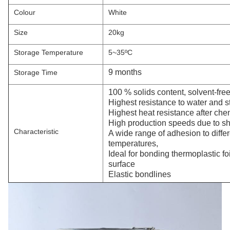
Colour
White
Size
20kg
Storage Temperature
5~35ºC
9 months
Storage Time
100 % solids content, solvent-fre
Highest resistance to water and s
Highest heat resistance after che
High production speeds due to sho
Characteristic
A wide range of adhesion to diffe
temperatures,
Ideal for bonding thermoplastic foil
surface
Elastic bondlines