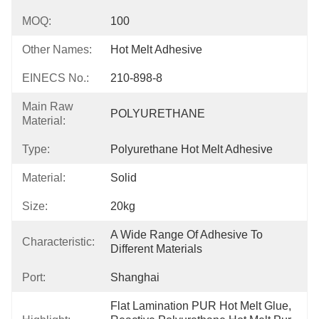
MOQ:
100
Other Names:
Hot Melt Adhesive
EINECS No.:
210-898-8
Main Raw
POLYURETHANE
Material:
Type:
Polyurethane Hot Melt Adhesive
Material:
Solid
Size:
20kg
A Wide Range Of Adhesive To 
Characteristic:
Different Materials
Port:
Shanghai
Flat Lamination PUR Hot Melt Glue, 