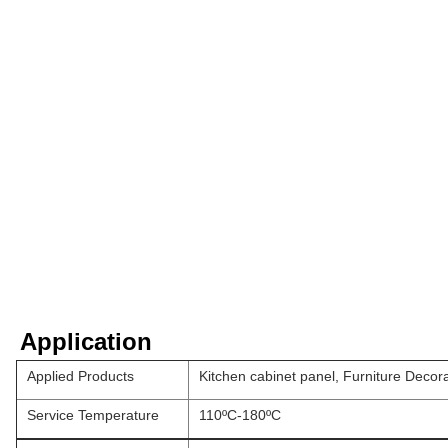
Application
Applied Products
Kitchen cabinet panel, Furniture Decor
Service Temperature
110ºC-180ºC