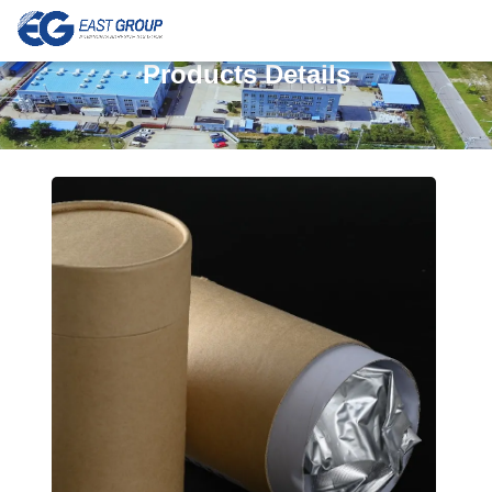
Products Details