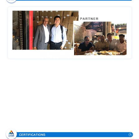
Certifications