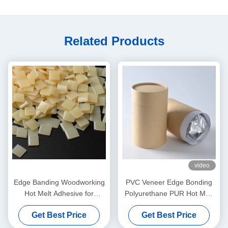
Related Products
video
Edge Banding Woodworking
PVC Veneer Edge Bonding
Hot Melt Adhesive for
Polyurethane PUR Hot Melt
Automatic Banding Machine
Adhesives For Furniture
Get Best Price
Get Best Price