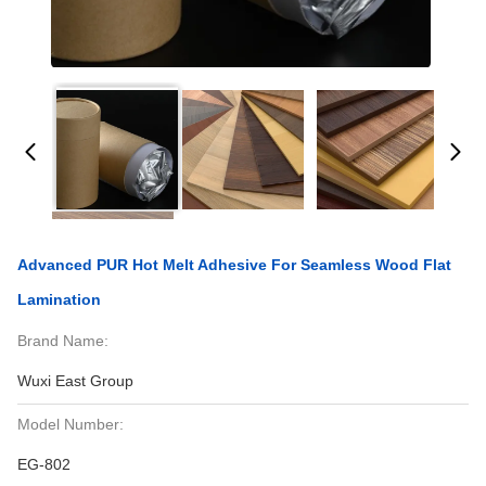
Advanced PUR Hot Melt Adhesive For Seamless Wood Flat
Lamination
Brand Name:
Wuxi East Group
Model Number:
EG-802