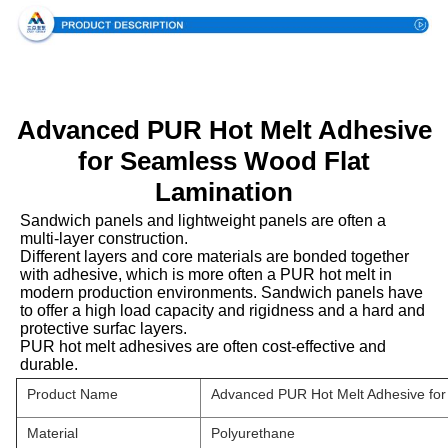
Advanced PUR Hot Melt Adhesive
for Seamless Wood Flat
Lamination
Sandwich panels and lightweight panels are often a
multi-layer construction.
Different layers and core materials are bonded together
with adhesive, which is more often a PUR hot melt in
modern production environments. Sandwich panels have
to offer a high load capacity and rigidness and a hard and
protective surfac layers.
PUR hot melt adhesives are often cost-effective and
durable.
Product Name
Advanced PUR Hot Melt Adhesive for
Material
Polyurethane