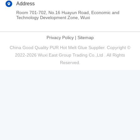
Address
Room 701-702, No.16 Huayun Road, Economic and
Technology Development Zone, Wuxi
Privacy Policy
|
Sitemap
China Good Quality PUR Hot Melt Glue Supplier. Copyright ©
2022-2026 Wuxi East Group Trading Co.,Ltd . All Rights
Reserved.