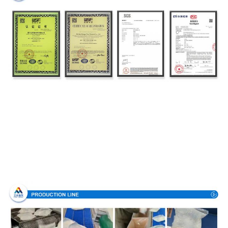
Production Process