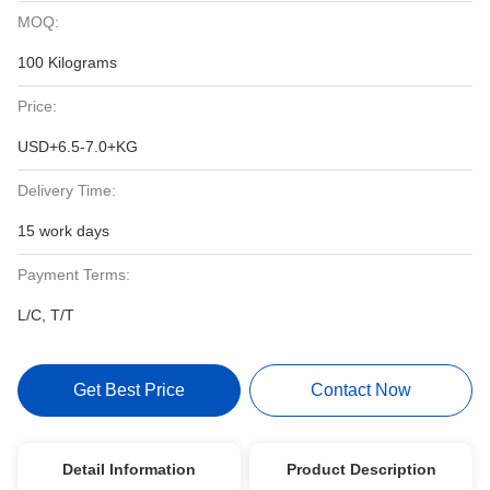
MOQ:
100 Kilograms
Price:
USD+6.5-7.0+KG
Delivery Time:
15 work days
Payment Terms:
L/C, T/T
Get Best Price
Contact Now
Detail Information
Product Description