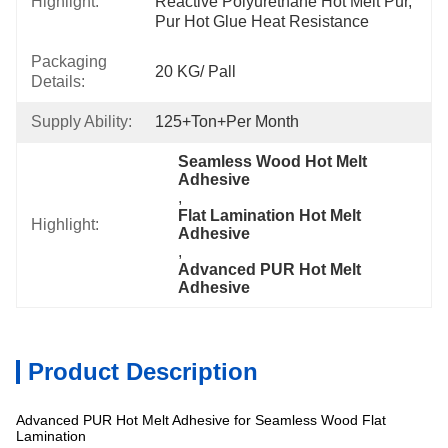
Highlight:
Reactive Polyurethane Hot Melt Pur, 
Pur Hot Glue Heat Resistance
Packaging
20 KG/ Pall
Details:
Supply Ability:
125+Ton+per Month
Seamless Wood Hot Melt 
Adhesive
, 
Flat Lamination Hot Melt 
Highlight:
Adhesive
, 
Advanced PUR Hot Melt 
Adhesive
Product Description
Advanced PUR Hot Melt Adhesive for Seamless Wood Flat
Lamination