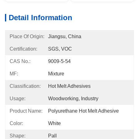
Detail Information
Place Of Origin:
Jiangsu, China
Certification:
SGS, VOC
CAS No.:
9009-5-54
MF:
Mixture
Classification:
Hot Melt Adhesives
Usage:
Woodworking, Industry
Product Name:
Polyurethane Hot Melt Adhesive
Color:
White
Shape:
Pall