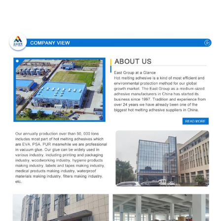
Company Profile