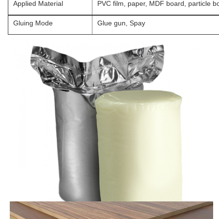
Applied Material
PVC film, paper, MDF board, particle b
Gluing Mode
Glue gun, Spay