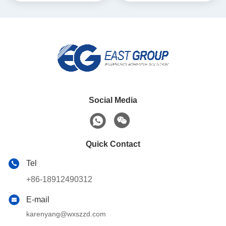
Social Media
Quick Contact
Tel
+86-18912490312
E-mail
karenyang@wxszzd.com