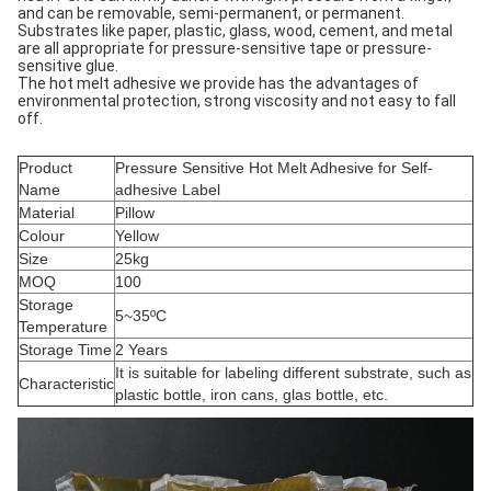
and can be removable, semi-permanent, or permanent.
Substrates like paper, plastic, glass, wood, cement, and metal
are all appropriate for pressure-sensitive tape or pressure-
sensitive glue.
The hot melt adhesive we provide has the advantages of
environmental protection, strong viscosity and not easy to fall
off.
Product
Pressure Sensitive Hot Melt Adhesive for Self-
Name
adhesive Label
Material
Pillow
Colour
Yellow
Size
25kg
MOQ
100
Storage
5~35ºC
Temperature
Storage Time
2 Years
It is suitable for labeling different substrate, such as
Characteristic
plastic bottle, iron cans, glas bottle, etc.