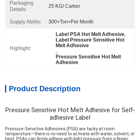
Packaging
25 KG/ Carton
Details:
Supply Ability:
300+Ton+per Month
Label PSA Hot Melt Adhesive
, 
Label Pressure Sensitive Hot 
Melt Adhesive
Highlight:
, 
Pressure Sensitive Hot Melt 
Adhesive
Product Description
Pressure Sensitive Hot Melt Adhesive for Self-
adhesive Label
Pressure-Sensitive Adhesives (PSA) are tacky at room
temperature—there is no need to activate with water, solvent, or
heat. PSAs can firmly adhere with light pressure from a finger,