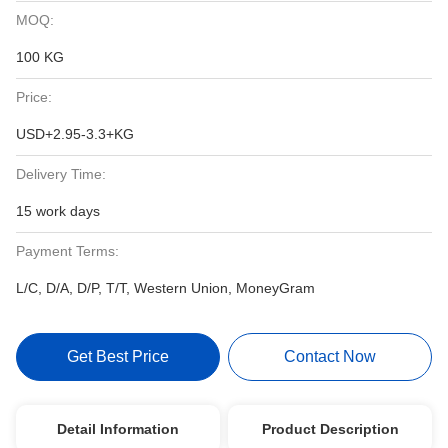
MOQ:
100 KG
Price:
USD+2.95-3.3+KG
Delivery Time:
15 work days
Payment Terms:
L/C, D/A, D/P, T/T, Western Union, MoneyGram
Get Best Price
Contact Now
Detail Information
Product Description