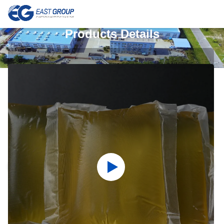
Products Details