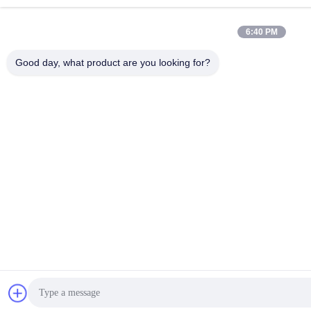
6:40 PM
Good day, what product are you looking for?