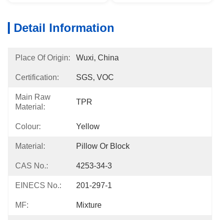
Detail Information
Place Of Origin:
Wuxi, China
Certification:
SGS, VOC
Main Raw
TPR
Material:
Colour:
Yellow
Material:
Pillow Or Block
CAS No.:
4253-34-3
EINECS No.:
201-297-1
MF:
Mixture