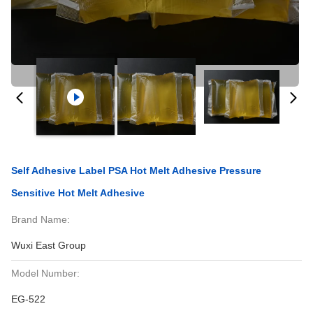
Self Adhesive Label PSA Hot Melt Adhesive Pressure
Sensitive Hot Melt Adhesive
Brand Name:
Wuxi East Group
Model Number:
EG-522