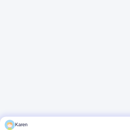
Karen