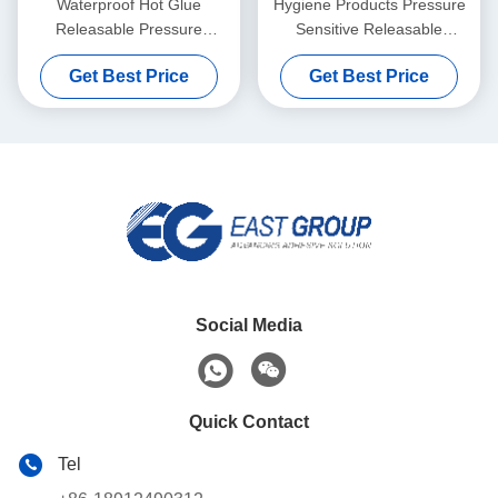
Waterproof Hot Glue
Hygiene Products Pressure
Releasable Pressure
Sensitive Releasable
Sensitive Adhesive for 3d
Adhesive For Napkins
Get Best Price
Get Best Price
Wall Decoration Paper
Diapers
Social Media
Quick Contact
Tel