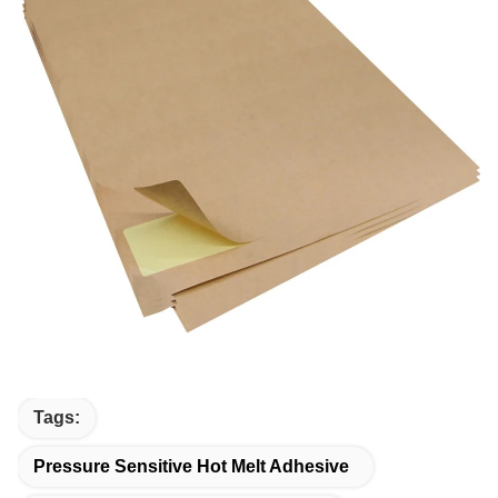
Tags:
Pressure Sensitive Hot Melt Adhesive