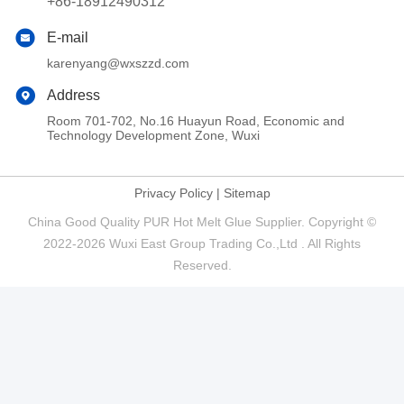
+86-18912490312
E-mail
karenyang@wxszzd.com
Address
Room 701-702, No.16 Huayun Road, Economic and
Technology Development Zone, Wuxi
Privacy Policy
|
Sitemap
China Good Quality PUR Hot Melt Glue Supplier. Copyright ©
2022-2026 Wuxi East Group Trading Co.,Ltd . All Rights
Reserved.