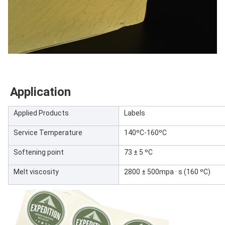
Application
Applied Products
Labels
Service Temperature
140ºC-160ºC
Softening point
73 ± 5 ºC
Melt viscosity
2800 ± 500mpa · s (160 ºC)