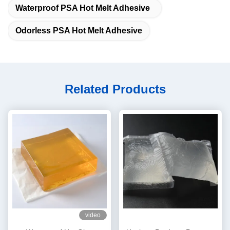
Waterproof PSA Hot Melt Adhesive
Odorless PSA Hot Melt Adhesive
Related Products
video