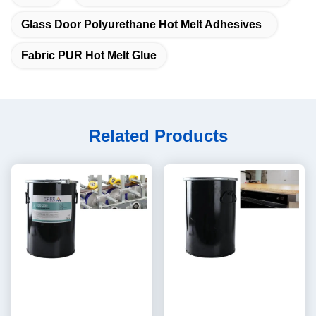
Glass Door Polyurethane Hot Melt Adhesives
Fabric PUR Hot Melt Glue
Related Products