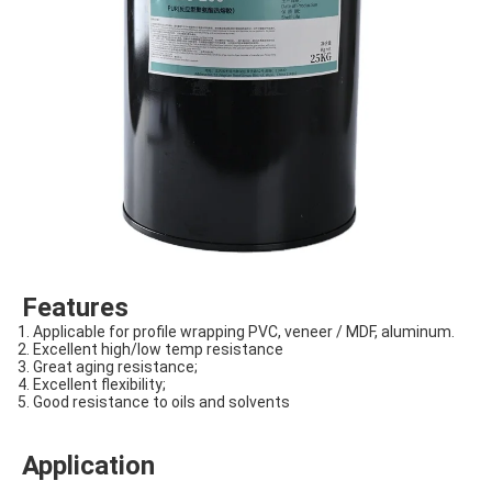
Features
1. Applicable for profile wrapping PVC, veneer / MDF, aluminum.
2. Excellent high/low temp resistance
3. Great aging resistance;
4. Excellent flexibility;
5. Good resistance to oils and solvents
Application