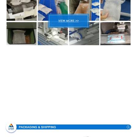
Packing & Delivery