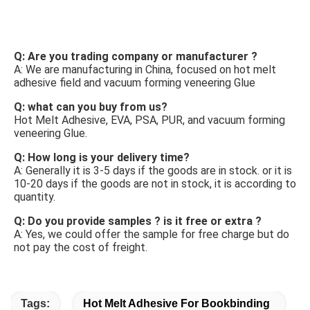
FAQ
Q: Are you trading company or manufacturer ? 
A: We are manufacturing in China, focused on hot melt 
adhesive field and vacuum forming veneering Glue 
Q: what can you buy from us? 
Hot Melt Adhesive, EVA, PSA, PUR, and vacuum forming 
veneering Glue. 
Q: How long is your delivery time? 
A: Generally it is 3-5 days if the goods are in stock. or it is 
10-20 days if the goods are not in stock, it is according to 
quantity. 
Q: Do you provide samples ? is it free or extra ? 
A: Yes, we could offer the sample for free charge but do 
not pay the cost of freight.
Tags:
Hot Melt Adhesive For Bookbinding