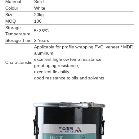
Material
Solid
Colour
White
Size
20kg
MOQ
100
Storage
5~35ºC
Temperature
Storage Time
2 Years
Applicable for profile wrapping PVC, veneer / MDF,
aluminum.
excellent high/low temp resistance
Characteristic
great aging resistance;
excellent flexibility;
good resistance to oils and solvents