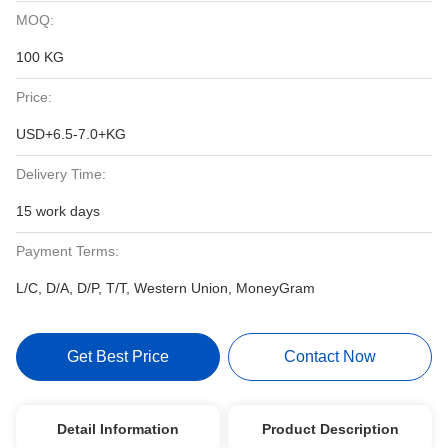
MOQ:
100 KG
Price:
USD+6.5-7.0+KG
Delivery Time:
15 work days
Payment Terms:
L/C, D/A, D/P, T/T, Western Union, MoneyGram
Get Best Price
Contact Now
Detail Information
Product Description