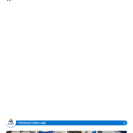
Production Process