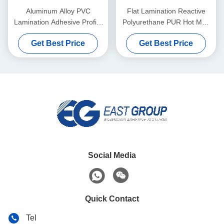
Aluminum Alloy PVC
Flat Lamination Reactive
Lamination Adhesive Profile
Polyurethane PUR Hot Melt
Wrapping Hot Melt Adhesive
Glue Heat Resistance
Get Best Price
Get Best Price
Woodworking
Social Media
Quick Contact
Tel