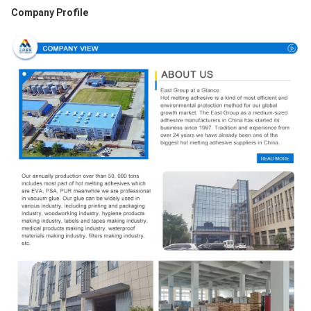
Company Profile