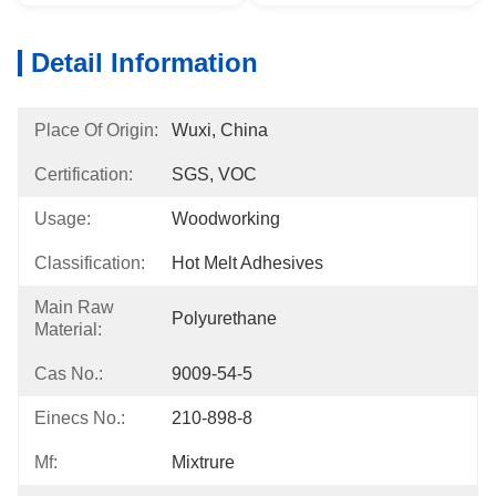
Detail Information
Place Of Origin:
Wuxi, China
Certification:
SGS, VOC
Usage:
Woodworking
Classification:
Hot Melt Adhesives
Main Raw
Polyurethane
Material:
Cas No.:
9009-54-5
Einecs No.:
210-898-8
Mf:
Mixtrure