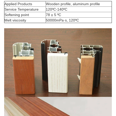
Applied Products
Wooden profile, aluminum profile
Service Temperature
120ºC-140ºC
Softening point
78 ± 5 ºC
Melt viscosity
50000mPa·s, 120ºC