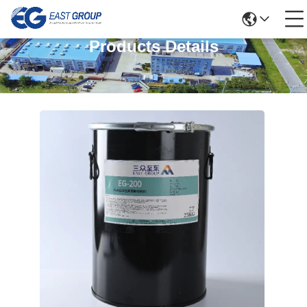
Products Details