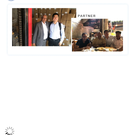
Certifications