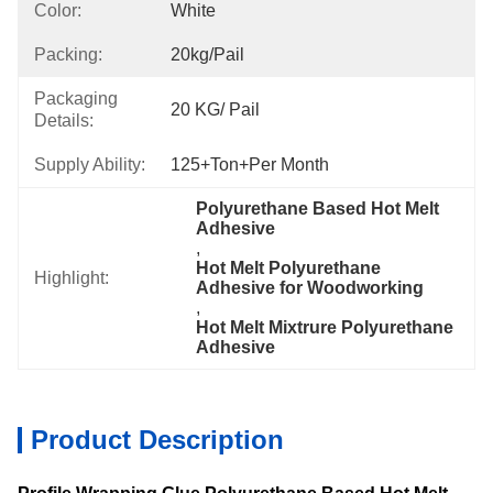
Color:
White
Packing:
20kg/pail
Packaging
20 KG/ Pail
Details:
Supply Ability:
125+Ton+per Month
Polyurethane Based Hot Melt 
Adhesive
, 
Hot Melt Polyurethane 
Highlight:
Adhesive for Woodworking
, 
Hot Melt Mixtrure Polyurethane 
Adhesive
Product Description