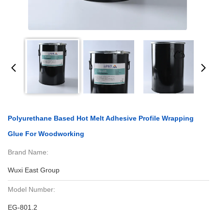
Polyurethane Based Hot Melt Adhesive Profile Wrapping
Glue For Woodworking
Brand Name:
Wuxi East Group
Model Number:
EG-801.2