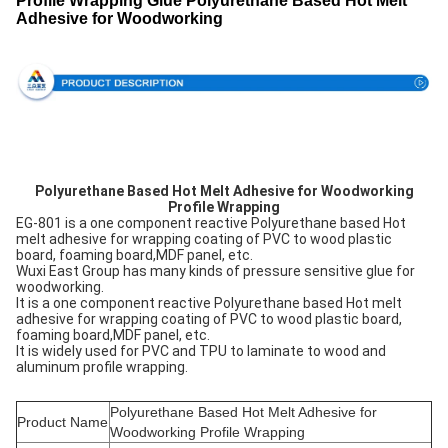
Profile Wrapping Glue Polyurethane Based Hot Melt
Adhesive for Woodworking
Polyurethane Based Hot Melt Adhesive for Woodworking
Profile Wrapping
EG-801 is a one component reactive Polyurethane based Hot
melt adhesive for wrapping coating of PVC to wood plastic
board, foaming board,MDF panel, etc.
Wuxi East Group has many kinds of pressure sensitive glue for
woodworking.
It is a one component reactive Polyurethane based Hot melt
adhesive for wrapping coating of PVC to wood plastic board,
foaming board,MDF panel, etc.
It is widely used for PVC and TPU to laminate to wood and
aluminum profile wrapping.
Polyurethane Based Hot Melt Adhesive for
Product Name
Woodworking Profile Wrapping