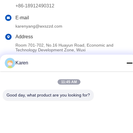
+86-18912490312
E-mail
karenyang@wxszzd.com
Address
Room 701-702, No.16 Huayun Road, Economic and
Technology Development Zone, Wuxi
Karen
Privacy Policy
|
Sitemap
China Good Quality PUR Hot Melt Glue Supplier. Copyright ©
11:45 AM
2022-2026 Wuxi East Group Trading Co.,Ltd . All Rights
Reserved.
Good day, what product are you looking for?