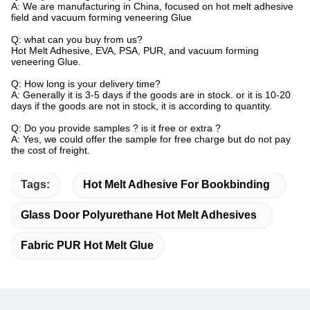
A: We are manufacturing in China, focused on hot melt adhesive
field and vacuum forming veneering Glue
Q: what can you buy from us?
Hot Melt Adhesive, EVA, PSA, PUR, and vacuum forming
veneering Glue.
Q: How long is your delivery time?
A: Generally it is 3-5 days if the goods are in stock. or it is 10-20
days if the goods are not in stock, it is according to quantity.
Q: Do you provide samples ? is it free or extra ?
A: Yes, we could offer the sample for free charge but do not pay
the cost of freight.
Tags:
Hot Melt Adhesive For Bookbinding
Glass Door Polyurethane Hot Melt Adhesives
Fabric PUR Hot Melt Glue