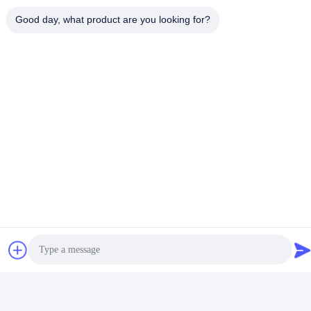
Good day, what product are you looking for?
Social Media
Quick Contact
Tel
+86-18912490312
E-mail
karenyang@wxszzd.com
Address
Room 701-702, No.16 Huayun Road, Economic and
Technology Development Zone, Wuxi