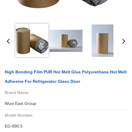
High Bonding Film PUR Hot Melt Glue Polyurethane Hot Melt
Adhesive For Refrigerator Glass Door
Brand Name:
Wuxi East Group
Model Number:
EG-890.5