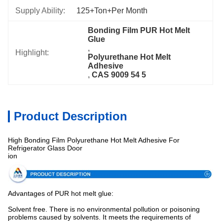
Supply Ability:
125+Ton+per Month
Bonding Film PUR Hot Melt 
Glue
, 
Highlight:
Polyurethane Hot Melt 
Adhesive
, 
CAS 9009 54 5
Product Description
High Bonding Film Polyurethane Hot Melt Adhesive For
Refrigerator Glass Door
ion
Advantages of PUR hot melt glue:
Solvent free. There is no environmental pollution or poisoning
problems caused by solvents. It meets the requirements of