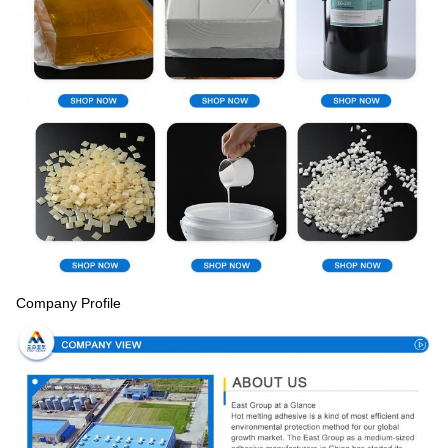
Company Profile