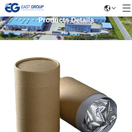
Products Details