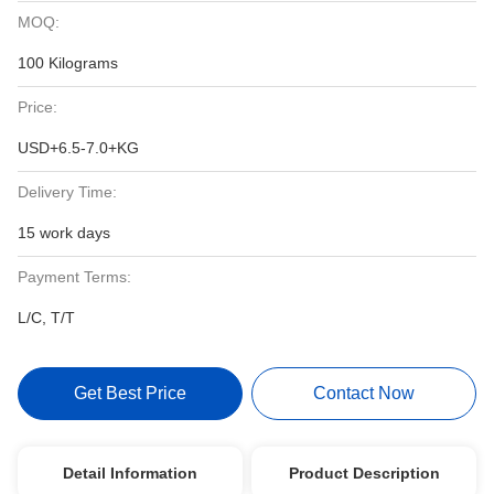
MOQ:
100 Kilograms
Price:
USD+6.5-7.0+KG
Delivery Time:
15 work days
Payment Terms:
L/C, T/T
Get Best Price
Contact Now
Detail Information
Product Description