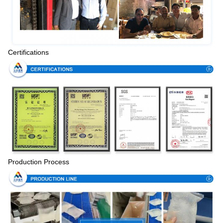
Certifications
Production Process