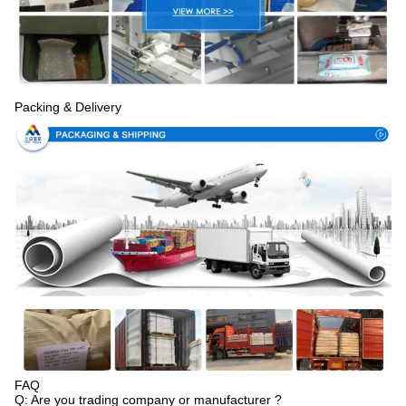
Packing & Delivery
FAQ
Q: Are you trading company or manufacturer ?