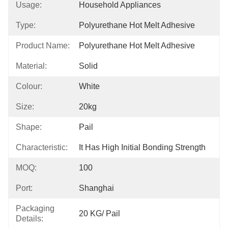
Usage:
Household Appliances
Type:
Polyurethane Hot Melt Adhesive
Product Name:
Polyurethane Hot Melt Adhesive
Material:
Solid
Colour:
White
Size:
20kg
Shape:
Pail
Characteristic:
It Has High Initial Bonding Strength
MOQ:
100
Port:
Shanghai
Packaging
20 KG/ Pail
Details: