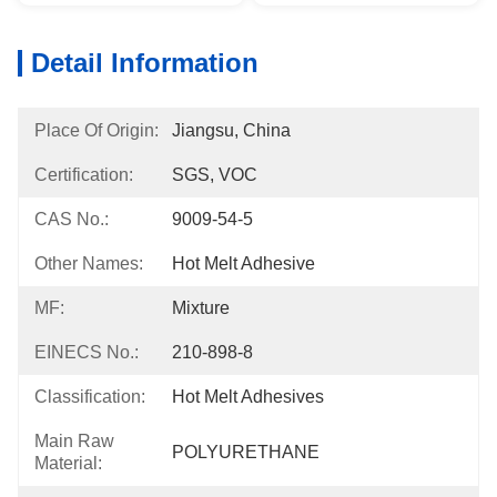
Detail Information
Place Of Origin:
Jiangsu, China
Certification:
SGS, VOC
CAS No.:
9009-54-5
Other Names:
Hot Melt Adhesive
MF:
Mixture
EINECS No.:
210-898-8
Classification:
Hot Melt Adhesives
Main Raw
POLYURETHANE
Material: