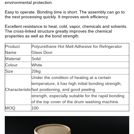
environmental protection.
Easy to operate. Bonding time is short. The assembly can go to
the next processing quickly. It improves work efficiency.
Excellent resistance to heat, cold, vapor, chemicals and solvents.
The cross-linked structure greatly improves the chemical
properties as well as the bond strength.
Product
Polyurethane Hot Melt Adhesive for Refrigerator
Name
Glass Door
Material
Solid
Colour
White
Size
20kg
Under the condition of heating at a certain
temperature, it has high initial bonding strength,
Characteristic
fast positioning, and good peeling
strength, especially suitable for the rapid bonding
of the top cover of the drum washing machine.
MOQ
100