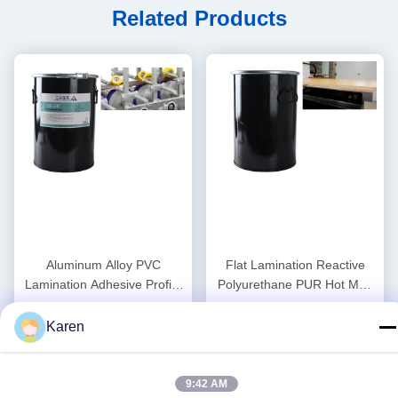
Related Products
Aluminum Alloy PVC
Flat Lamination Reactive
Lamination Adhesive Profile
Polyurethane PUR Hot Melt
Wrapping Hot Melt Adhesive
Glue Heat Resistance
Get Best Price
Get Best Price
Woodworking
Karen
9:42 AM