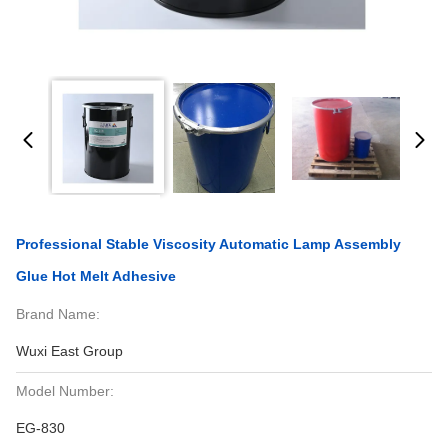
Professional Stable Viscosity Automatic Lamp Assembly
Glue Hot Melt Adhesive
Brand Name:
Wuxi East Group
Model Number:
EG-830