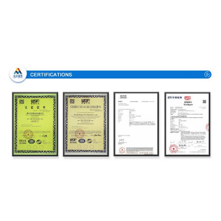
Certifications