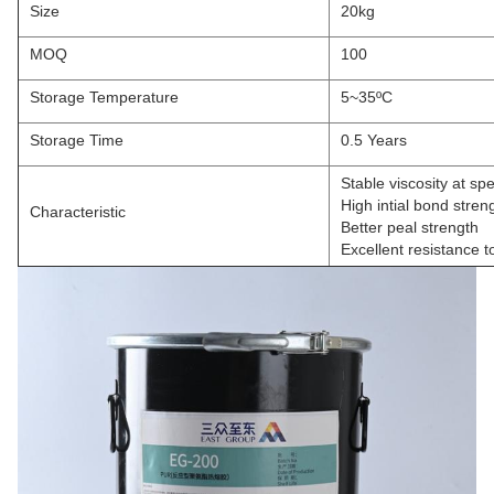
Size
20kg
MOQ
100
Storage Temperature
5~35ºC
Storage Time
0.5 Years
Stable viscosity at sp
High intial bond stren
Characteristic
Better peal strength
Excellent resistance 