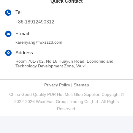
Quick Contact
Tel
+86-18912490312
E-mail
karenyang@wxszzd.com
Address
Room 701-702, No.16 Huayun Road, Economic and
Technology Development Zone, Wuxi
Privacy Policy
|
Sitemap
China Good Quality PUR Hot Melt Glue Supplier. Copyright ©
2022-2026 Wuxi East Group Trading Co.,Ltd . All Rights
Reserved.