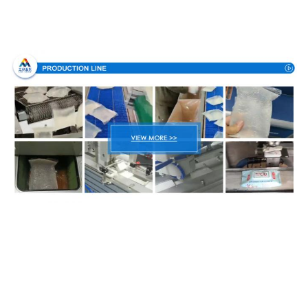
Production Process