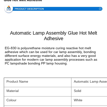
Glue Hot Melt Adhesive
Automatic Lamp Assembly Glue Hot Melt
Adhesive
EG-830 is polyurethane moisture curing reactive hot melt 
adhesive which can be used for car lamp assembly, bonding 
different surface energy materials, and also has a very good 
application for modern car lamp assembly processes such as 
PC lampshade bonding PP lamp housing.
Product Name
Automatic Lamp Assem
Material
Solid
Colour
White