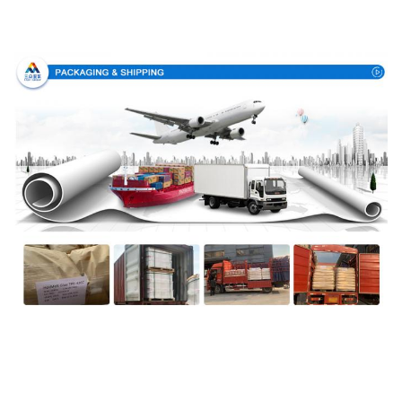
Packing & Delivery