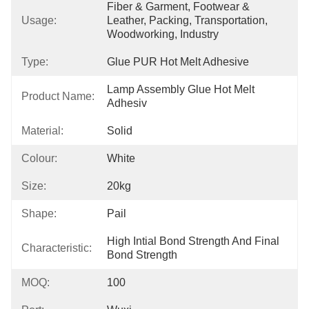
Fiber & Garment, Footwear & 
Usage:
Leather, Packing, Transportation, 
Woodworking, Industry
Type:
Glue PUR Hot Melt Adhesive
Lamp Assembly Glue Hot Melt 
Product Name:
Adhesiv
Material:
Solid
Colour:
White
Size:
20kg
Shape:
Pail
High Intial Bond Strength And Final 
Characteristic:
Bond Strength
MOQ:
100