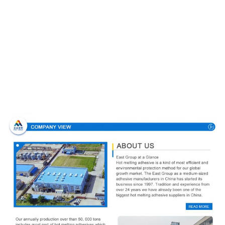
Company Profile