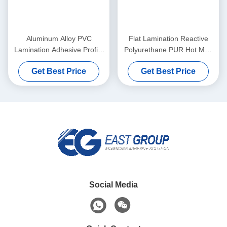
Aluminum Alloy PVC
Flat Lamination Reactive
Lamination Adhesive Profile
Polyurethane PUR Hot Melt
Wrapping Hot Melt Adhesive
Glue Heat Resistance
Get Best Price
Get Best Price
Woodworking
Social Media