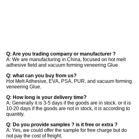
FAQ
Q: Are you trading company or manufacturer ? 
A: We are manufacturing in China, focused on hot melt 
adhesive field and vacuum forming veneering Glue 
Q: what can you buy from us? 
Hot Melt Adhesive, EVA, PSA, PUR, and vacuum forming 
veneering Glue. 
Q: How long is your delivery time? 
A: Generally it is 3-5 days if the goods are in stock. or it is 
10-20 days if the goods are not in stock, it is according to 
quantity. 
Q: Do you provide samples ? is it free or extra ? 
A: Yes, we could offer the sample for free charge but do 
not pay the cost of freight.