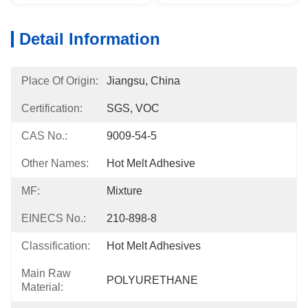
Detail Information
Place Of Origin:
Jiangsu, China
Certification:
SGS, VOC
CAS No.:
9009-54-5
Other Names:
Hot Melt Adhesive
MF:
Mixture
EINECS No.:
210-898-8
Classification:
Hot Melt Adhesives
Main Raw
POLYURETHANE
Material: