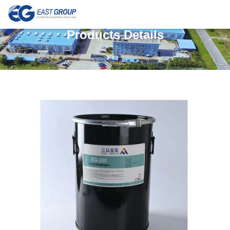
Products Details