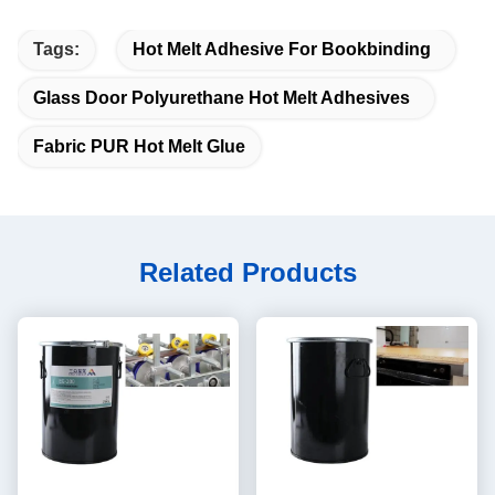
Tags:
Hot Melt Adhesive For Bookbinding
Glass Door Polyurethane Hot Melt Adhesives
Fabric PUR Hot Melt Glue
Related Products