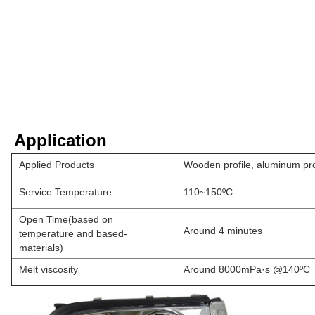
Application
Applied Products
Wooden profile, aluminum pro
Service Temperature
110~150ºC
Open Time(based on
Around 4 minutes
temperature and based-
materials)
Melt viscosity
Around 8000mPa·s @140ºC