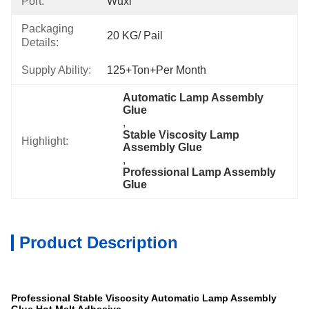
Port:
Wuxi
Packaging
20 KG/ Pail
Details:
Supply Ability:
125+Ton+per Month
Automatic Lamp Assembly 
Glue
, 
Stable Viscosity Lamp 
Highlight:
Assembly Glue
, 
Professional Lamp Assembly 
Glue
Product Description
Specification
Professional Stable Viscosity Automatic Lamp Assembly