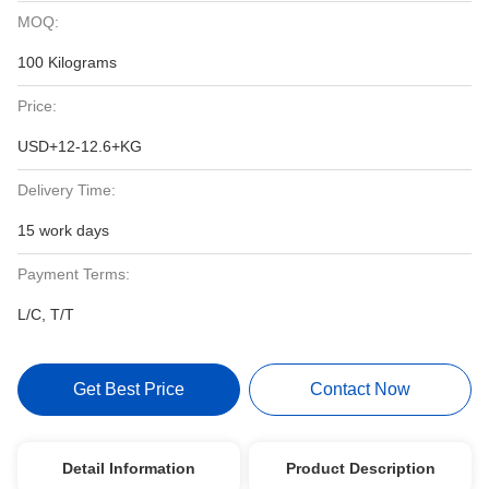
MOQ:
100 Kilograms
Price:
USD+12-12.6+KG
Delivery Time:
15 work days
Payment Terms:
L/C, T/T
Get Best Price
Contact Now
Detail Information
Product Description