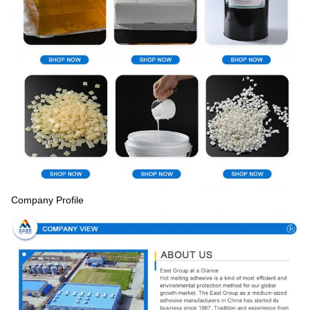
Company Profile