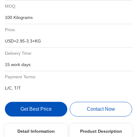
MOQ:
100 Kilograms
Price:
USD+2.95-3.3+KG
Delivery Time:
15 work days
Payment Terms:
L/C, T/T
Get Best Price
Contact Now
Detail Information
Product Description