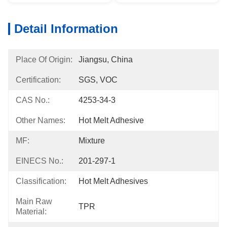
Detail Information
Place Of Origin:
Jiangsu, China
Certification:
SGS, VOC
CAS No.:
4253-34-3
Other Names:
Hot Melt Adhesive
MF:
Mixture
EINECS No.:
201-297-1
Classification:
Hot Melt Adhesives
Main Raw
TPR
Material: