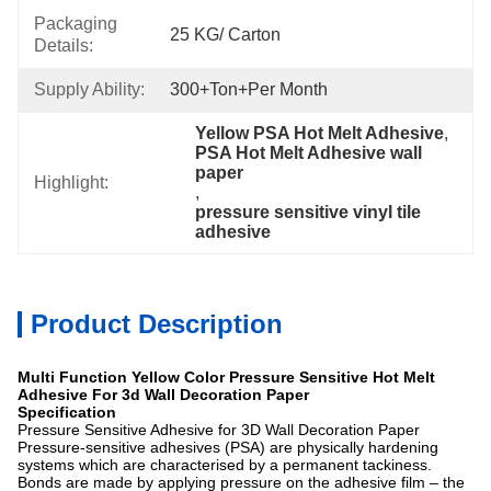
Packaging
25 KG/ Carton
Details:
Supply Ability:
300+Ton+per Month
Yellow PSA Hot Melt Adhesive
, 
PSA Hot Melt Adhesive wall 
paper
Highlight:
, 
pressure sensitive vinyl tile 
adhesive
Product Description
Multi Function Yellow Color Pressure Sensitive Hot Melt
Adhesive For 3d Wall Decoration Paper
Specification
Pressure Sensitive Adhesive for 3D Wall Decoration Paper
Pressure-sensitive adhesives (PSA) are physically hardening
systems which are characterised by a permanent tackiness.
Bonds are made by applying pressure on the adhesive film – the