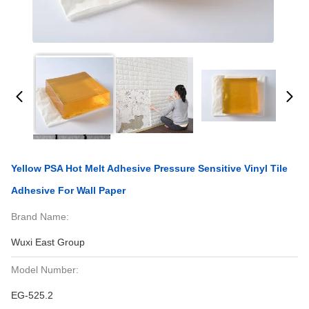
Yellow PSA Hot Melt Adhesive Pressure Sensitive Vinyl Tile
Adhesive For Wall Paper
Brand Name:
Wuxi East Group
Model Number:
EG-525.2