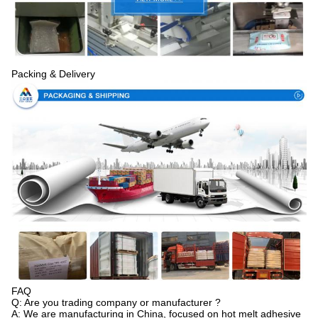
Packing & Delivery
FAQ
Q: Are you trading company or manufacturer ?
A: We are manufacturing in China, focused on hot melt adhesive