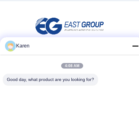
Karen
Social Media
4:08 AM
Quick Contact
Good day, what product are you looking for?
Tel
+86-18912490312
E-mail
karenyang@wxszzd.com
Address