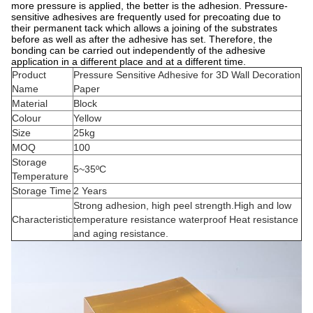
more pressure is applied, the better is the adhesion. Pressure-
sensitive adhesives are frequently used for precoating due to
their permanent tack which allows a joining of the substrates
before as well as after the adhesive has set. Therefore, the
bonding can be carried out independently of the adhesive
application in a different place and at a different time.
Product
Pressure Sensitive Adhesive for 3D Wall Decoration
Name
Paper
Material
Block
Colour
Yellow
Size
25kg
MOQ
100
Storage
5~35ºC
Temperature
Storage Time
2 Years
Strong adhesion, high peel strength.High and low
Characteristic
temperature resistance waterproof Heat resistance
and aging resistance.