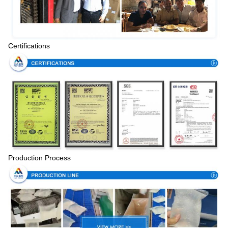
Certifications
Production Process