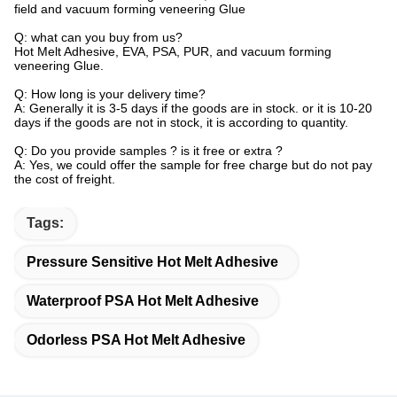
field and vacuum forming veneering Glue
Q: what can you buy from us?
Hot Melt Adhesive, EVA, PSA, PUR, and vacuum forming
veneering Glue.
Q: How long is your delivery time?
A: Generally it is 3-5 days if the goods are in stock. or it is 10-20
days if the goods are not in stock, it is according to quantity.
Q: Do you provide samples ? is it free or extra ?
A: Yes, we could offer the sample for free charge but do not pay
the cost of freight.
Tags:
Pressure Sensitive Hot Melt Adhesive
Waterproof PSA Hot Melt Adhesive
Odorless PSA Hot Melt Adhesive