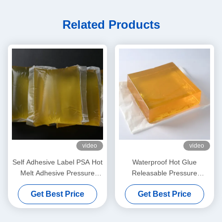
Related Products
video
video
Self Adhesive Label PSA Hot
Waterproof Hot Glue
Melt Adhesive Pressure
Releasable Pressure
Sensitive Hot Melt Adhesive
Sensitive Adhesive for 3d
Get Best Price
Get Best Price
Wall Decoration Paper