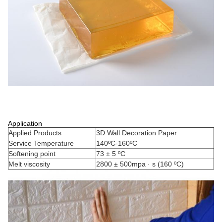
Application
Applied Products
3D Wall Decoration Paper
Service Temperature
140ºC-160ºC
Softening point
73 ± 5 ºC
Melt viscosity
2800 ± 500mpa · s (160 ºC)