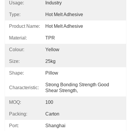
Usage:
Industry
Type:
Hot Melt Adhesive
Product Name:
Hot Melt Adhesive
Material:
TPR
Colour:
Yellow
Size:
25kg
Shape:
Pillow
Strong Bonding Strength Good 
Characteristic:
Shear Strength,
MOQ:
100
Packing:
Carton
Port:
Shanghai