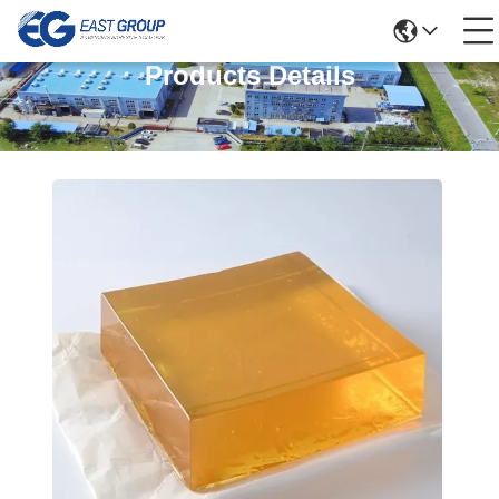
Products Details