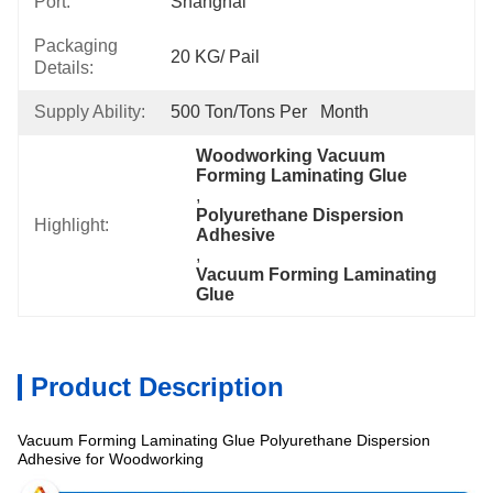
Port:
Shanghai
Packaging
20 KG/ Pail
Details:
Supply Ability:
500 Ton/Tons Per   Month
Woodworking Vacuum 
Forming Laminating Glue
, 
Polyurethane Dispersion 
Highlight:
Adhesive
, 
Vacuum Forming Laminating 
Glue
Product Description
Vacuum Forming Laminating Glue Polyurethane Dispersion
Specification
Adhesive for Woodworking