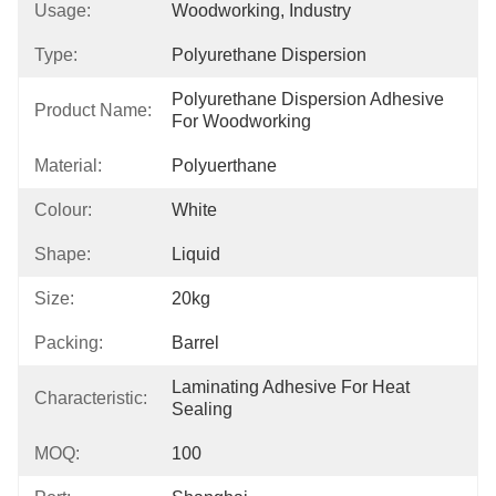
Usage:
Woodworking, Industry
Type:
Polyurethane Dispersion
Polyurethane Dispersion Adhesive 
Product Name:
For Woodworking
Material:
Polyuerthane
Colour:
White
Shape:
Liquid
Size:
20kg
Packing:
Barrel
Laminating Adhesive For Heat 
Characteristic:
Sealing
MOQ:
100