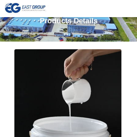
Products Details