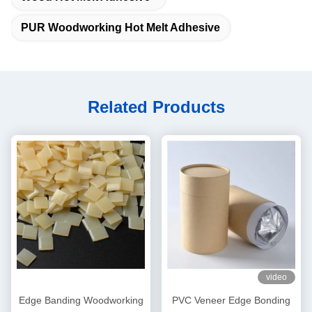
PUR Woodworking Hot Melt Adhesive
Related Products
video
Edge Banding Woodworking
PVC Veneer Edge Bonding