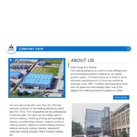
Company Profile