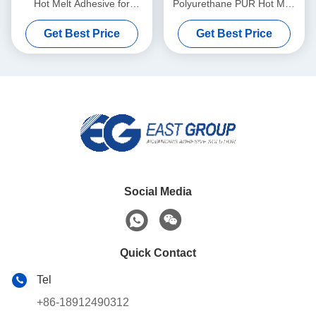
Hot Melt Adhesive for
Polyurethane PUR Hot Melt
Automatic Banding Machine
Adhesives For Furniture
Get Best Price
Get Best Price
Social Media
Quick Contact
Tel
+86-18912490312