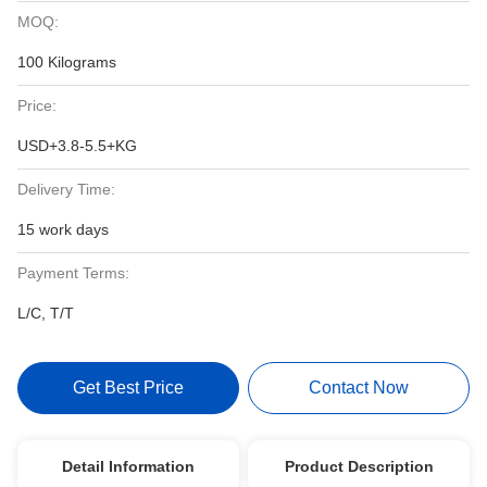
MOQ:
100 Kilograms
Price:
USD+3.8-5.5+KG
Delivery Time:
15 work days
Payment Terms:
L/C, T/T
Get Best Price
Contact Now
Detail Information
Product Description