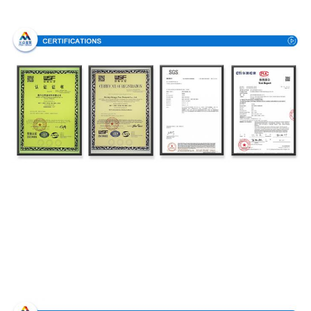
Certifications
Production Process