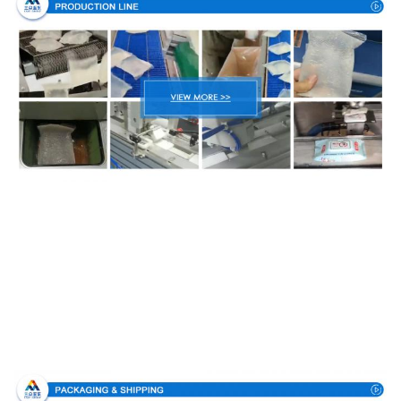
Packing & Delivery