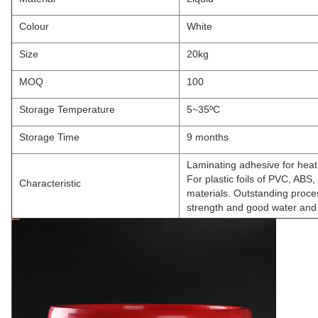
Colour
White
Size
20kg
MOQ
100
Storage Temperature
5~35ºC
Storage Time
9 months
Laminating adhesive for heat
For plastic foils of PVC, ABS
Characteristic
materials. Outstanding proces
strength and good water and 