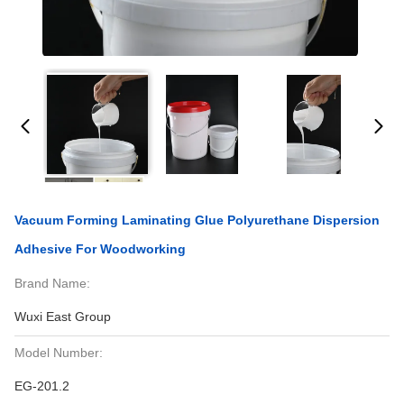
Vacuum Forming Laminating Glue Polyurethane Dispersion
Adhesive For Woodworking
Brand Name:
Wuxi East Group
Model Number:
EG-201.2