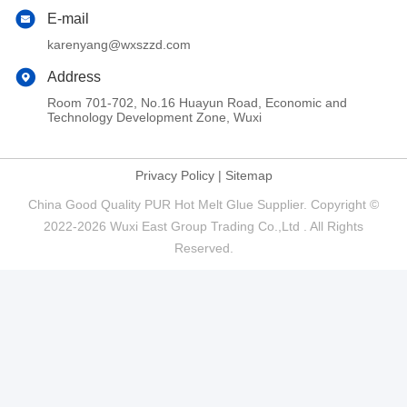
E-mail
karenyang@wxszzd.com
Address
Room 701-702, No.16 Huayun Road, Economic and
Technology Development Zone, Wuxi
Privacy Policy
|
Sitemap
China Good Quality PUR Hot Melt Glue Supplier. Copyright ©
2022-2026 Wuxi East Group Trading Co.,Ltd . All Rights
Reserved.