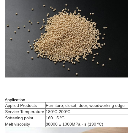
Application
Applied Products
Furniture, closet, door, woodworking edge
Service Temperature
180ºC-200ºC
Softening point
160± 5 ºC
Melt viscosity
88000 ± 1000MPa · s (190 ºC)