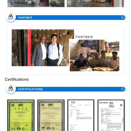
Certifications