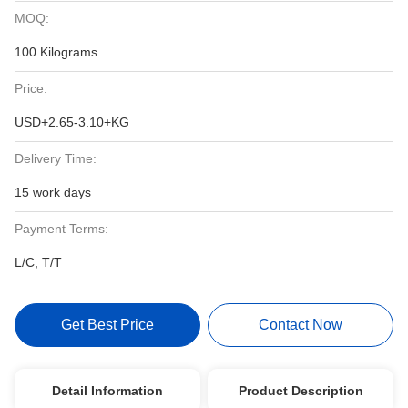
MOQ:
100 Kilograms
Price:
USD+2.65-3.10+KG
Delivery Time:
15 work days
Payment Terms:
L/C, T/T
Get Best Price
Contact Now
Detail Information
Product Description