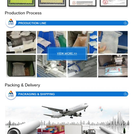
Production Process
Packing & Delivery