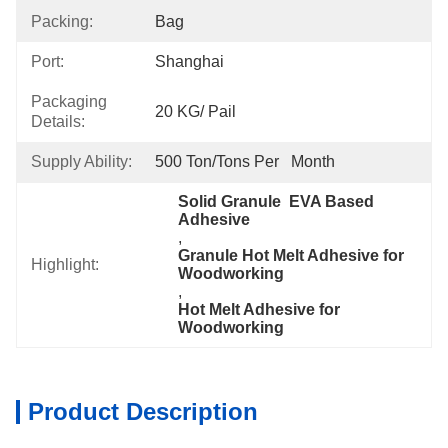
Packing:
Bag
Port:
Shanghai
Packaging
20 KG/ Pail
Details:
Supply Ability:
500 Ton/Tons Per   Month
Solid Granule  EVA Based 
Adhesive
, 
Granule Hot Melt Adhesive for 
Highlight:
Woodworking
, 
Hot Melt Adhesive for 
Woodworking
Product Description