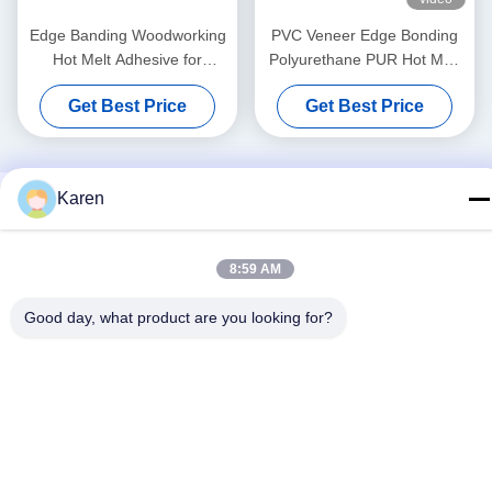
Edge Banding Woodworking
PVC Veneer Edge Bonding
Hot Melt Adhesive for
Polyurethane PUR Hot Melt
Automatic Banding Machine
Adhesives For Furniture
Get Best Price
Get Best Price
Karen
8:59 AM
Good day, what product are you looking for?
Social Media
Quick Contact
Tel