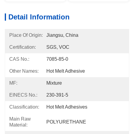
Detail Information
Place Of Origin:
Jiangsu, China
Certification:
SGS, VOC
CAS No.:
7085-85-0
Other Names:
Hot Melt Adhesive
MF:
Mixture
EINECS No.:
230-391-5
Classification:
Hot Melt Adhesives
Main Raw
POLYURETHANE
Material: