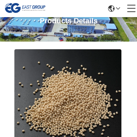
Products Details