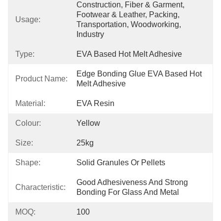
Construction, Fiber & Garment, 
Footwear & Leather, Packing, 
Usage:
Transportation, Woodworking, 
Industry
Type:
EVA Based Hot Melt Adhesive
Edge Bonding Glue EVA Based Hot 
Product Name:
Melt Adhesive
Material:
EVA Resin
Colour:
Yellow
Size:
25kg
Shape:
Solid Granules Or Pellets
Good Adhesiveness And Strong 
Characteristic:
Bonding For Glass And Metal
MOQ:
100