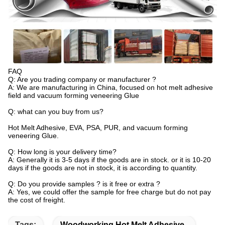
FAQ
Q: Are you trading company or manufacturer ?
A: We are manufacturing in China, focused on hot melt adhesive
field and vacuum forming veneering Glue
Q: what can you buy from us?
Hot Melt Adhesive, EVA, PSA, PUR, and vacuum forming
veneering Glue.
Q: How long is your delivery time?
A: Generally it is 3-5 days if the goods are in stock. or it is 10-20
days if the goods are not in stock, it is according to quantity.
Q: Do you provide samples ? is it free or extra ?
A: Yes, we could offer the sample for free charge but do not pay
the cost of freight.
Tags:
Woodworking Hot Melt Adhesive