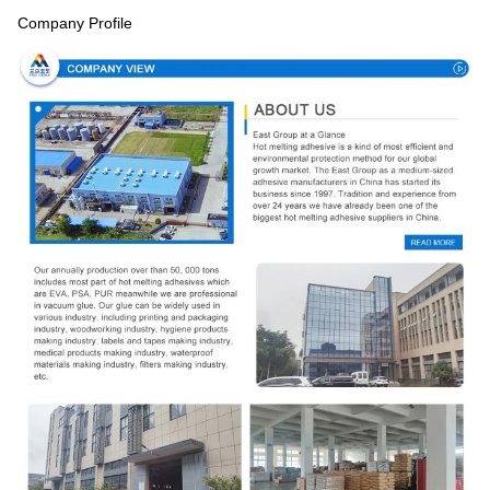
Company Profile