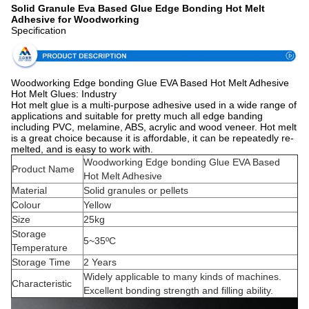
Solid Granule Eva Based Glue Edge Bonding Hot Melt
Adhesive for Woodworking
Specification
Woodworking Edge bonding Glue EVA Based Hot Melt Adhesive
Hot Melt Glues: Industry
Hot melt glue is a multi-purpose adhesive used in a wide range of
applications and suitable for pretty much all edge banding
including PVC, melamine, ABS, acrylic and wood veneer. Hot melt
is a great choice because it is affordable, it can be repeatedly re-
melted, and is easy to work with.
Woodworking Edge bonding Glue EVA Based
Product Name
Hot Melt Adhesive
Material
Solid granules or pellets
Colour
Yellow
Size
25kg
Storage
5~35ºC
Temperature
Storage Time
2 Years
Widely applicable to many kinds of machines.
Characteristic
Excellent bonding strength and filling ability.