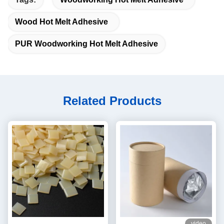
Wood Hot Melt Adhesive
PUR Woodworking Hot Melt Adhesive
Related Products
video