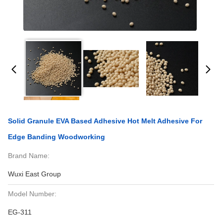
Solid Granule EVA Based Adhesive Hot Melt Adhesive For
Edge Banding Woodworking
Brand Name:
Wuxi East Group
Model Number:
EG-311