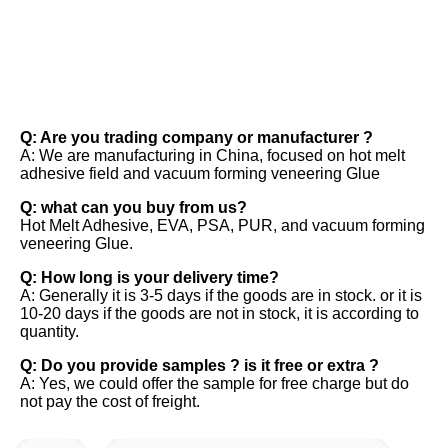
FAQ
Q: Are you trading company or manufacturer ? 
A: We are manufacturing in China, focused on hot melt 
adhesive field and vacuum forming veneering Glue 
Q: what can you buy from us? 
Hot Melt Adhesive, EVA, PSA, PUR, and vacuum forming 
veneering Glue. 
Q: How long is your delivery time? 
A: Generally it is 3-5 days if the goods are in stock. or it is 
10-20 days if the goods are not in stock, it is according to 
quantity. 
Q: Do you provide samples ? is it free or extra ? 
A: Yes, we could offer the sample for free charge but do 
not pay the cost of freight.