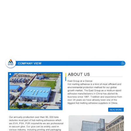
Company Profile