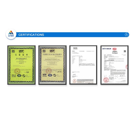
Certifications