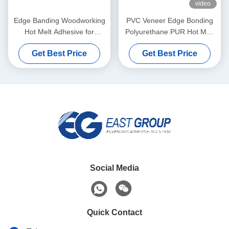
video
Edge Banding Woodworking
PVC Veneer Edge Bonding
Hot Melt Adhesive for
Polyurethane PUR Hot Melt
Automatic Banding Machine
Adhesives For Furniture
Get Best Price
Get Best Price
Social Media
Quick Contact