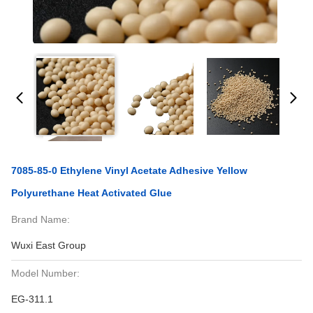
7085-85-0 Ethylene Vinyl Acetate Adhesive Yellow
Polyurethane Heat Activated Glue
Brand Name:
Wuxi East Group
Model Number:
EG-311.1