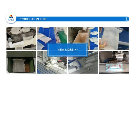
Production Process