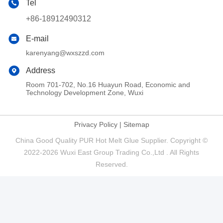
Tel
+86-18912490312
E-mail
karenyang@wxszzd.com
Address
Room 701-702, No.16 Huayun Road, Economic and
Technology Development Zone, Wuxi
Privacy Policy
|
Sitemap
China Good Quality PUR Hot Melt Glue Supplier. Copyright ©
2022-2026 Wuxi East Group Trading Co.,Ltd . All Rights
Reserved.