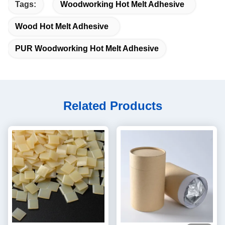
Tags:
Woodworking Hot Melt Adhesive
Wood Hot Melt Adhesive
PUR Woodworking Hot Melt Adhesive
Related Products