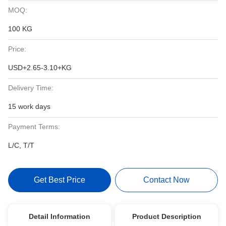
MOQ:
100 KG
Price:
USD+2.65-3.10+KG
Delivery Time:
15 work days
Payment Terms:
L/C, T/T
Get Best Price
Contact Now
Detail Information
Product Description