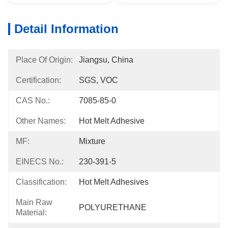
Detail Information
Place Of Origin:
Jiangsu, China
Certification:
SGS, VOC
CAS No.:
7085-85-0
Other Names:
Hot Melt Adhesive
MF:
Mixture
EINECS No.:
230-391-5
Classification:
Hot Melt Adhesives
Main Raw
POLYURETHANE
Material: