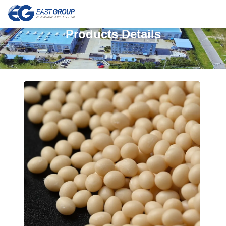
Products Details