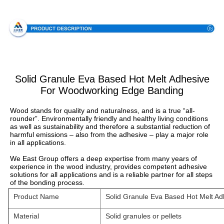
Specification
Solid Granule Eva Based Hot Melt Adhesive
For Woodworking Edge Banding
Wood stands for quality and naturalness, and is a true “all-
rounder”. Environmentally friendly and healthy living conditions 
as well as sustainability and therefore a substantial reduction of 
harmful emissions – also from the adhesive – play a major role 
in all applications.
We East Group offers a deep expertise from many years of 
experience in the wood industry, provides competent adhesive 
solutions for all applications and is a reliable partner for all steps 
of the bonding process.
Product Name
Solid Granule Eva Based Hot Melt A
Material
Solid granules or pellets