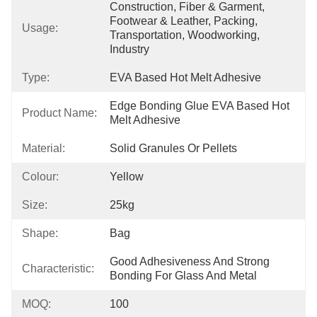
Construction, Fiber & Garment, 
Footwear & Leather, Packing, 
Usage:
Transportation, Woodworking, 
Industry
Type:
EVA Based Hot Melt Adhesive
Edge Bonding Glue EVA Based Hot 
Product Name:
Melt Adhesive
Material:
Solid Granules Or Pellets
Colour:
Yellow
Size:
25kg
Shape:
Bag
Good Adhesiveness And Strong 
Characteristic:
Bonding For Glass And Metal
MOQ:
100