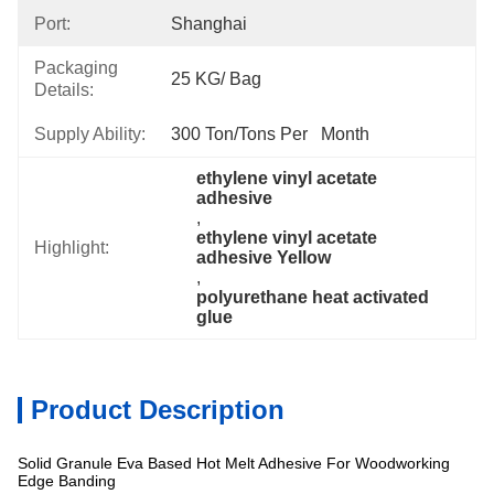
Port:
Shanghai
Packaging
25 KG/ Bag
Details:
Supply Ability:
300 Ton/Tons Per   Month
ethylene vinyl acetate 
adhesive
, 
ethylene vinyl acetate 
Highlight:
adhesive Yellow
, 
polyurethane heat activated 
glue
Product Description
Solid Granule Eva Based Hot Melt Adhesive For Woodworking
Edge Banding