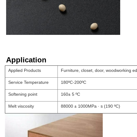
Application
Applied Products
Furniture, closet, door, woodworking e
Service Temperature
180ºC-200ºC
Softening point
160± 5 ºC
Melt viscosity
88000 ± 1000MPa · s (190 ºC)