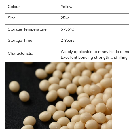
Colour
Yellow
Size
25kg
Storage Temperature
5~35ºC
Storage Time
2 Years
Widely applicable to many kinds of 
Characteristic
Excellent bonding strength and filling a