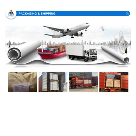
Packing & Delivery