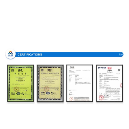
Certifications