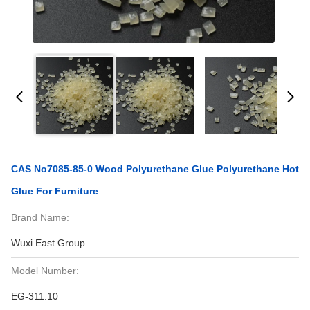
CAS No7085-85-0 Wood Polyurethane Glue Polyurethane Hot
Glue For Furniture
Brand Name:
Wuxi East Group
Model Number:
EG-311.10