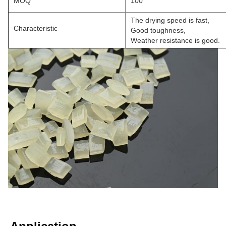
MOQ
100
The drying speed is fast,
Characteristic
Good toughness,
Weather resistance is good.