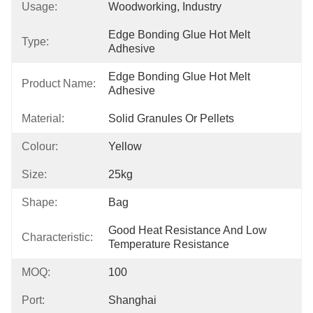
Usage:
Woodworking, Industry
Edge Bonding Glue Hot Melt 
Type:
Adhesive
Edge Bonding Glue Hot Melt 
Product Name:
Adhesive
Material:
Solid Granules Or Pellets
Colour:
Yellow
Size:
25kg
Shape:
Bag
Good Heat Resistance And Low 
Characteristic:
Temperature Resistance
MOQ:
100
Port:
Shanghai