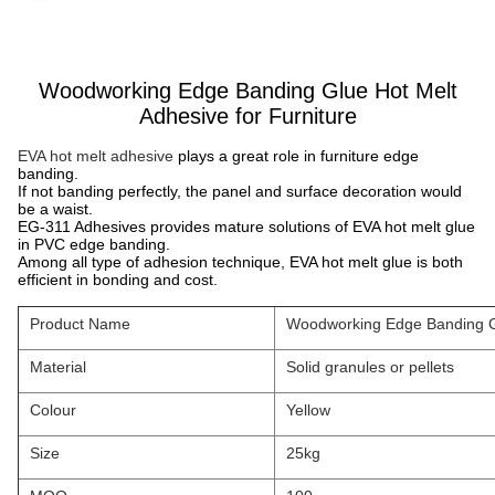
Woodworking Edge Banding Glue Hot Melt
Adhesive for Furniture
EVA hot melt adhesive
plays a great role in furniture edge
banding.
If not banding perfectly, the panel and surface decoration would
be a waist.
EG-311 Adhesives provides mature solutions of EVA hot melt glue
in PVC edge banding.
Among all type of adhesion technique, EVA hot melt glue is both
efficient in bonding and cost.
Product Name
Woodworking Edge Banding Gl
Material
Solid granules or pellets
Colour
Yellow
Size
25kg