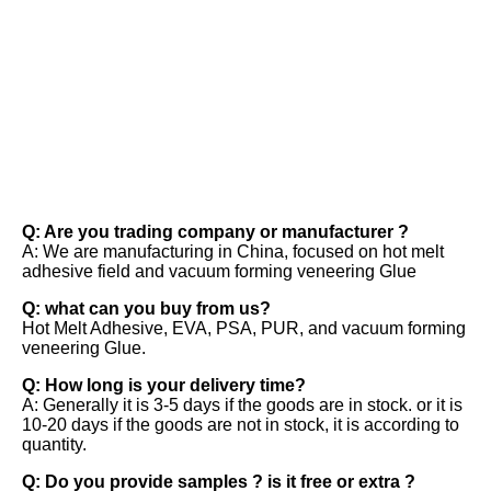
FAQ
Q: Are you trading company or manufacturer ? 
A: We are manufacturing in China, focused on hot melt 
adhesive field and vacuum forming veneering Glue 
Q: what can you buy from us? 
Hot Melt Adhesive, EVA, PSA, PUR, and vacuum forming 
veneering Glue. 
Q: How long is your delivery time? 
A: Generally it is 3-5 days if the goods are in stock. or it is 
10-20 days if the goods are not in stock, it is according to 
quantity. 
Q: Do you provide samples ? is it free or extra ? 