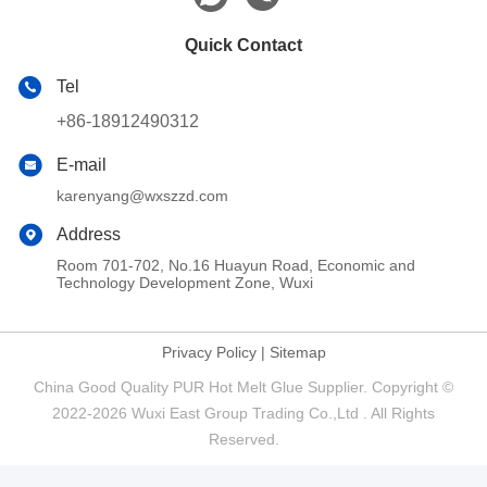
Quick Contact
Tel
+86-18912490312
E-mail
karenyang@wxszzd.com
Address
Room 701-702, No.16 Huayun Road, Economic and
Technology Development Zone, Wuxi
Privacy Policy
|
Sitemap
China Good Quality PUR Hot Melt Glue Supplier. Copyright ©
2022-2026 Wuxi East Group Trading Co.,Ltd . All Rights
Reserved.