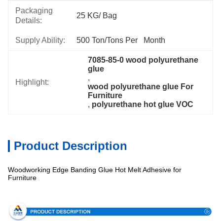
Packaging
25 KG/ Bag
Details:
Supply Ability:
500 Ton/Tons Per   Month
7085-85-0 wood polyurethane 
glue
, 
Highlight:
wood polyurethane glue For 
Furniture
, 
polyurethane hot glue VOC
Product Description
Woodworking Edge Banding Glue Hot Melt Adhesive for
Furniture
Specification