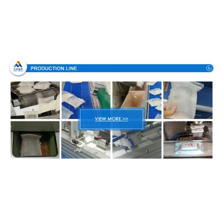
Production Process