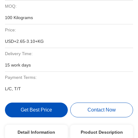
MOQ:
100 Kilograms
Price:
USD+2.65-3.10+KG
Delivery Time:
15 work days
Payment Terms:
L/C, T/T
Get Best Price
Contact Now
Detail Information
Product Description