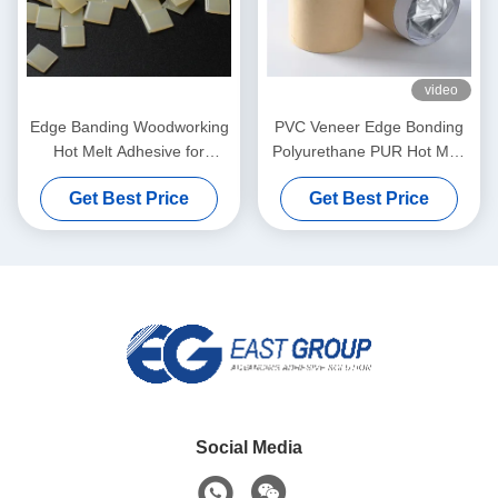
video
Edge Banding Woodworking
PVC Veneer Edge Bonding
Hot Melt Adhesive for
Polyurethane PUR Hot Melt
Automatic Banding Machine
Adhesives For Furniture
Get Best Price
Get Best Price
Social Media