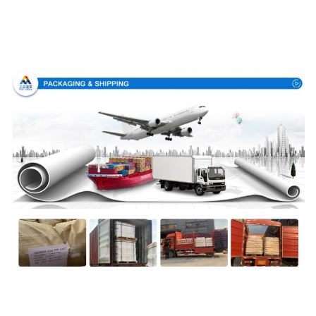
Packing & Delivery