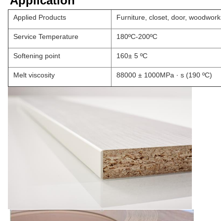
Application
Applied Products
Furniture, closet, door, woodwor
Service Temperature
180ºC-200ºC
Softening point
160± 5 ºC
Melt viscosity
88000 ± 1000MPa · s (190 ºC)