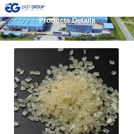
Products Details