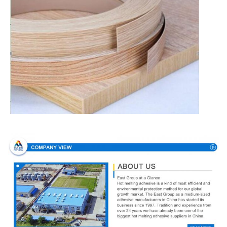
Company Profile