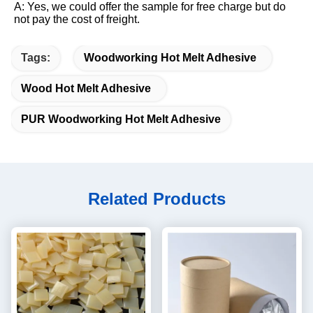
A: Yes, we could offer the sample for free charge but do 
not pay the cost of freight.
Tags:
Woodworking Hot Melt Adhesive
Wood Hot Melt Adhesive
PUR Woodworking Hot Melt Adhesive
Related Products