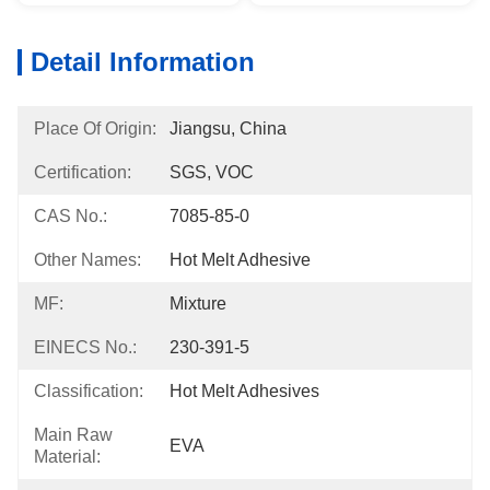
Detail Information
Place Of Origin:
Jiangsu, China
Certification:
SGS, VOC
CAS No.:
7085-85-0
Other Names:
Hot Melt Adhesive
MF:
Mixture
EINECS No.:
230-391-5
Classification:
Hot Melt Adhesives
Main Raw
EVA
Material: