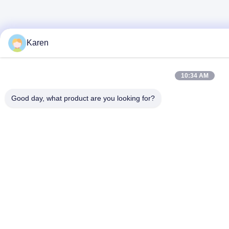
Karen
10:34 AM
Good day, what product are you looking for?