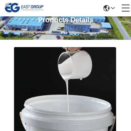
Products Details