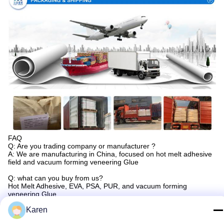
FAQ
Q: Are you trading company or manufacturer ?
A: We are manufacturing in China, focused on hot melt adhesive
field and vacuum forming veneering Glue
Q: what can you buy from us?
Hot Melt Adhesive, EVA, PSA, PUR, and vacuum forming
veneering Glue.
Karen
Q: How long is your delivery time?
A: Generally it is 3-5 days if the goods are in stock. or it is 10-20