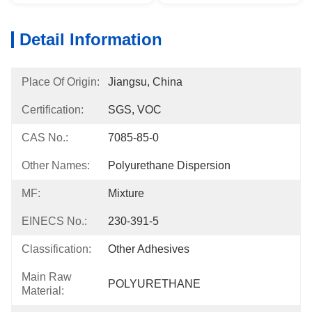
Detail Information
Place Of Origin:
Jiangsu, China
Certification:
SGS, VOC
CAS No.:
7085-85-0
Other Names:
Polyurethane Dispersion
MF:
Mixture
EINECS No.:
230-391-5
Classification:
Other Adhesives
Main Raw
POLYURETHANE
Material: