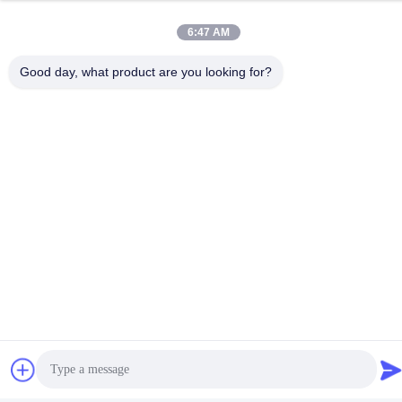
days if the goods are not in stock, it is according to quantity.
Q: Do you provide samples ? is it free or extra ?
6:47 AM
A: Yes, we could offer the sample for free charge but do not pay
the cost of freight.
Good day, what product are you looking for?
Tags:
PUD Polyurethane Dispersion
Water Based PUD Polyurethane Dispersion
Water Based Polyurethane Dispersion
Related Products