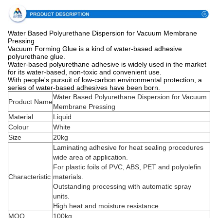
Water Based Polyurethane Dispersion for Vacuum Membrane
Pressing
Vacuum Forming Glue is a kind of water-based adhesive
polyurethane glue.
Water-based polyurethane adhesive is widely used in the market
for its water-based, non-toxic and convenient use.
With people's pursuit of low-carbon environmental protection, a
series of water-based adhesives have been born.
Water Based Polyurethane Dispersion for Vacuum
Product Name
Membrane Pressing
Material
Liquid
Colour
White
Size
20kg
Laminating adhesive for heat sealing procedures
wide area of application.
For plastic foils of PVC, ABS, PET and polyolefin
Characteristic
materials.
Outstanding processing with automatic spray
units.
High heat and moisture resistance.
MOQ
100kg