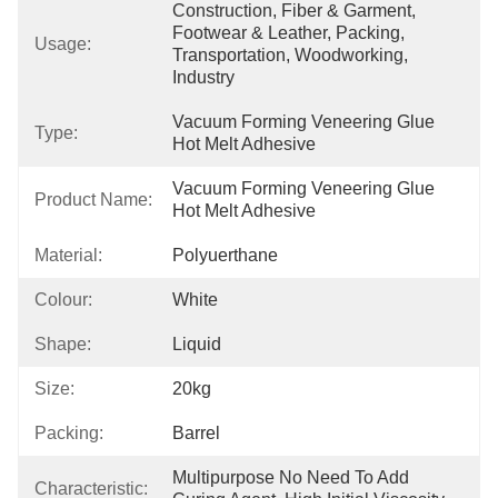
Construction, Fiber & Garment, 
Footwear & Leather, Packing, 
Usage:
Transportation, Woodworking, 
Industry
Vacuum Forming Veneering Glue 
Type:
Hot Melt Adhesive
Vacuum Forming Veneering Glue 
Product Name:
Hot Melt Adhesive
Material:
Polyuerthane
Colour:
White
Shape:
Liquid
Size:
20kg
Packing:
Barrel
Multipurpose No Need To Add 
Characteristic: