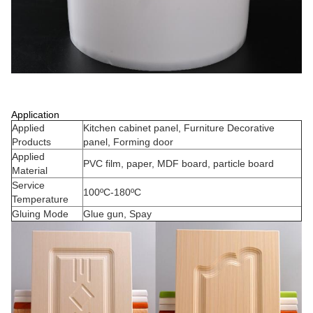
Application
Applied
Kitchen cabinet panel, Furniture Decorative
Products
panel, Forming door
Applied
PVC film, paper, MDF board, particle board
Material
Service
100ºC-180ºC
Temperature
Gluing Mode
Glue gun, Spay