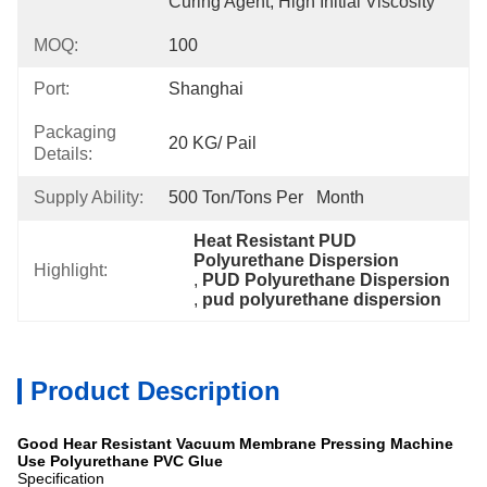
Curing Agent, High Initial Viscosity
MOQ:
100
Port:
Shanghai
Packaging
20 KG/ Pail
Details:
Supply Ability:
500 Ton/Tons Per   Month
Heat Resistant PUD 
Polyurethane Dispersion
Highlight:
, 
PUD Polyurethane Dispersion
, 
pud polyurethane dispersion
Product Description
Good Hear Resistant Vacuum Membrane Pressing Machine
Use Polyurethane PVC Glue
Specification