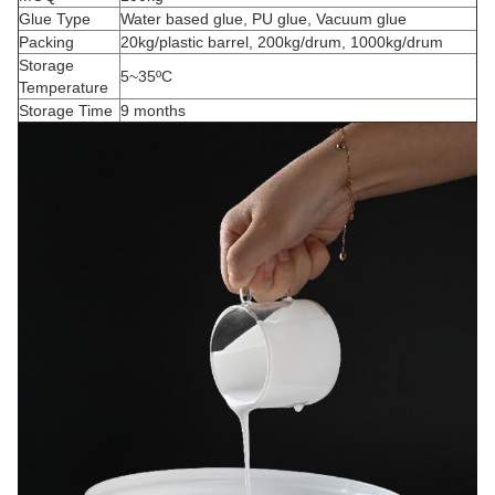
Glue Type
Water based glue, PU glue, Vacuum glue
Packing
20kg/plastic barrel, 200kg/drum, 1000kg/drum
Storage
5~35ºC
Temperature
Storage Time
9 months