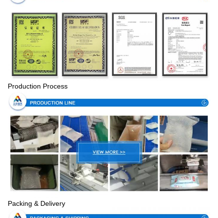
Production Process
Packing & Delivery