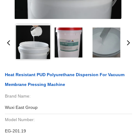
Heat Resistant PUD Polyurethane Dispersion For Vacuum
Membrane Pressing Machine
Brand Name:
Wuxi East Group
Model Number:
EG-201.19