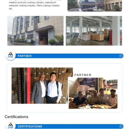
Certifications