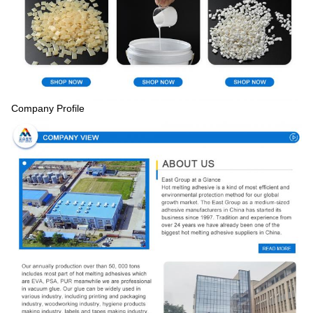
Company Profile