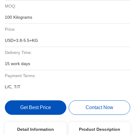
MOQ:
100 Kilograms
Price:
USD+3.8-5.5+KG
Delivery Time:
15 work days
Payment Terms:
L/C, T/T
Get Best Price
Contact Now
Detail Information
Product Description