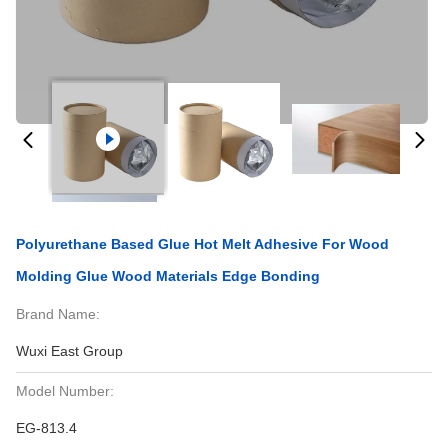
Polyurethane Based Glue Hot Melt Adhesive For Wood
Molding Glue Wood Materials Edge Bonding
Brand Name:
Wuxi East Group
Model Number:
EG-813.4