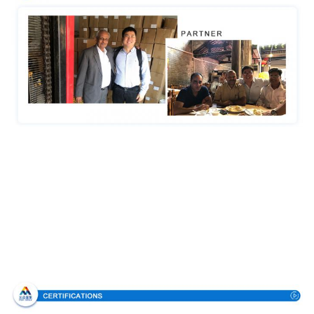
Certifications