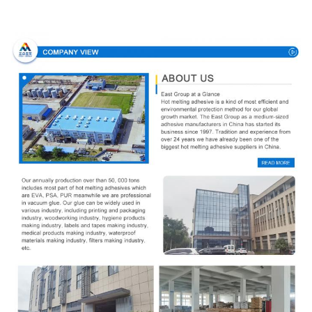
Company Profile