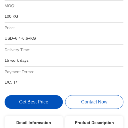
MOQ:
100 KG
Price:
USD+6.4-6.6+KG
Delivery Time:
15 work days
Payment Terms:
L/C, T/T
Get Best Price
Contact Now
Detail Information
Product Description