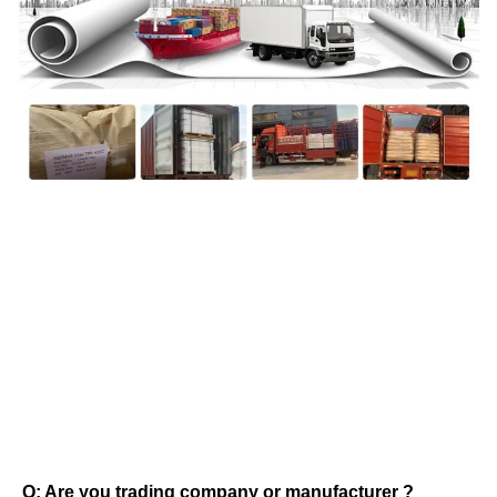
FAQ
Q: Are you trading company or manufacturer ? 