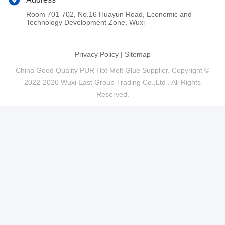
Room 701-702, No.16 Huayun Road, Economic and
Technology Development Zone, Wuxi
Privacy Policy
|
Sitemap
China Good Quality PUR Hot Melt Glue Supplier. Copyright ©
2022-2026 Wuxi East Group Trading Co.,Ltd . All Rights
Reserved.