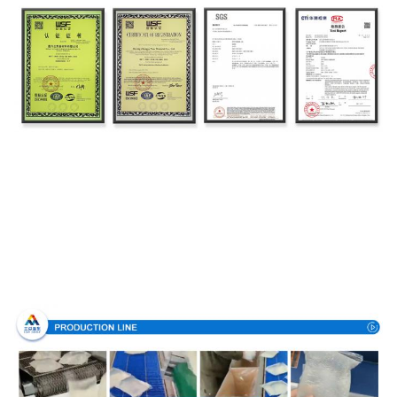
Production Process