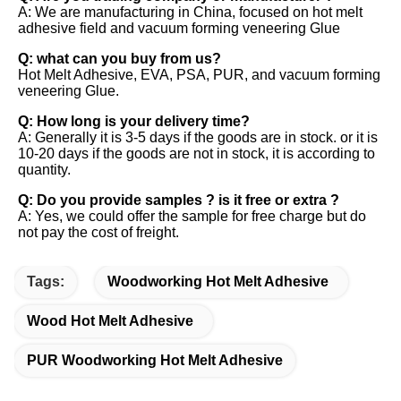
A: We are manufacturing in China, focused on hot melt 
adhesive field and vacuum forming veneering Glue 
Q: what can you buy from us? 
Hot Melt Adhesive, EVA, PSA, PUR, and vacuum forming 
veneering Glue. 
Q: How long is your delivery time? 
A: Generally it is 3-5 days if the goods are in stock. or it is 
10-20 days if the goods are not in stock, it is according to 
quantity. 
Q: Do you provide samples ? is it free or extra ? 
A: Yes, we could offer the sample for free charge but do 
not pay the cost of freight.
Tags:
Woodworking Hot Melt Adhesive
Wood Hot Melt Adhesive
PUR Woodworking Hot Melt Adhesive