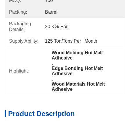
MOQ:
100
Packing:
Barrel
Packaging
20 KG/ Pail
Details:
Supply Ability:
125 Ton/Tons Per   Month
Wood Molding Hot Melt 
Adhesive
, 
Edge Bonding Hot Melt 
Highlight:
Adhesive
, 
Wood Materials Hot Melt 
Adhesive
Product Description