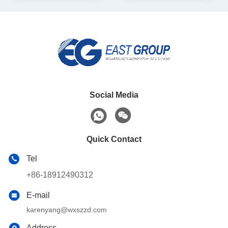
Social Media
Quick Contact
Tel
+86-18912490312
E-mail
karenyang@wxszzd.com
Address