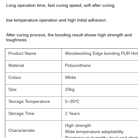
Long operation time, fast curing speed, soft after curing,
low temperature operation and high initial adhesion.
After curing process, the bonding result shows high strength and 
toughness.
Product Name
Woodworking Edge bonding PUR Hot 
Material
Polyurethane
Colour
White
Size
20kg
Storage Temperature
5~35ºC
Storage Time
2 Years
High strength
Characteristic
Wide temperature adaptability
Risistance to humidity, heat and chem