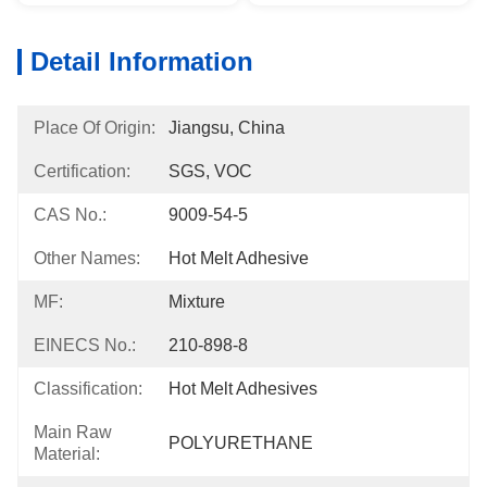
Detail Information
Place Of Origin:
Jiangsu, China
Certification:
SGS, VOC
CAS No.:
9009-54-5
Other Names:
Hot Melt Adhesive
MF:
Mixture
EINECS No.:
210-898-8
Classification:
Hot Melt Adhesives
Main Raw
POLYURETHANE
Material: