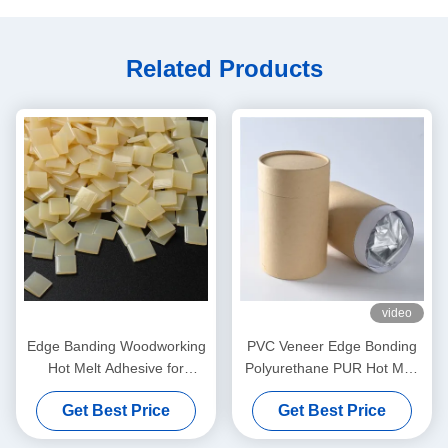
Related Products
video
Edge Banding Woodworking
PVC Veneer Edge Bonding
Hot Melt Adhesive for
Polyurethane PUR Hot Melt
Automatic Banding Machine
Adhesives For Furniture
Get Best Price
Get Best Price