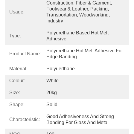
Construction, Fiber & Garment, 
Footwear & Leather, Packing, 
Usage:
Transportation, Woodworking, 
Industry
Polyurethane Based Hot Melt 
Type:
Adhesive
Polyurethane Hot Melt Adhesive For 
Product Name:
Edge Banding
Material:
Polyuerthane
Colour:
White
Size:
20kg
Shape:
Solid
Good Adhesiveness And Strong 
Characteristic:
Bonding For Glass And Metal