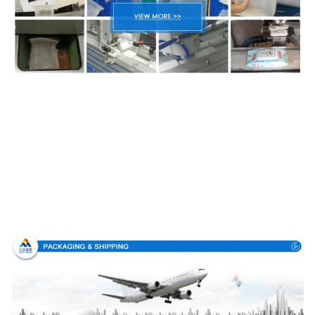
Packing & Delivery