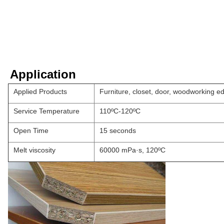
Application
Applied Products
Furniture, closet, door, woodworking e
Service Temperature
110ºC-120ºC
Open Time
15 seconds
Melt viscosity
60000 mPa·s, 120ºC