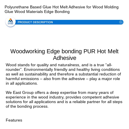
Specification
Polyurethane Based Glue Hot Melt Adhesive for Wood Molding
Glue Wood Materials Edge Bonding
Woodworking Edge bonding PUR Hot Melt
Adhesive
Wood stands for quality and naturalness, and is a true “all-
rounder”. Environmentally friendly and healthy living conditions 
as well as sustainability and therefore a substantial reduction of 
harmful emissions – also from the adhesive – play a major role 
in all applications.
We East Group offers a deep expertise from many years of 
experience in the wood industry, provides competent adhesive 
solutions for all applications and is a reliable partner for all steps 
of the bonding process.
Features