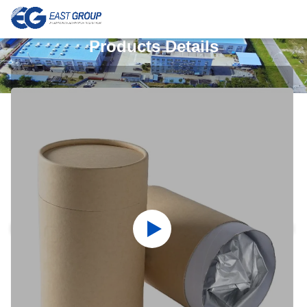
Products Details