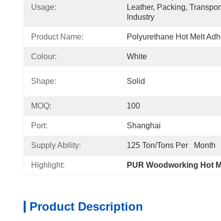
Usage:
Leather, Packing, Transpor
Industry
Product Name:
Polyurethane Hot Melt Ad
Colour:
White
Shape:
Solid
MOQ:
100
Port:
Shanghai
Supply Ability:
125 Ton/Tons Per   Month
Highlight:
PUR Woodworking Hot Me
Product Description