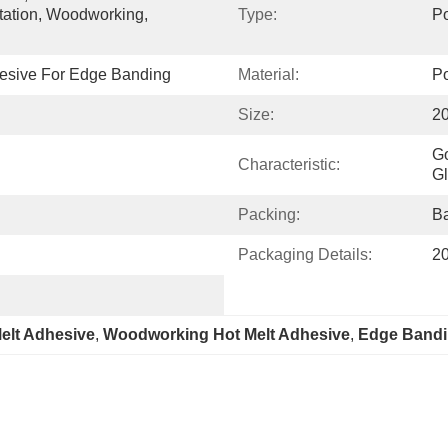
tation, Woodworking, 
Type:
Po
hesive For Edge Banding
Material:
Po
Size:
2
Go
Characteristic:
Gl
Packing:
Ba
Packaging Details:
20
lt Adhesive
, 
Woodworking Hot Melt Adhesive
, 
Edge Bandi