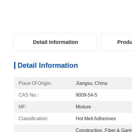
Detail Information
Produ
Detail Information
Place Of Origin:
Jiangsu, China
CAS No.:
9009-54-5
MF:
Mixture
Classification:
Hot Melt Adhesives
Construction, Fiber & Garm