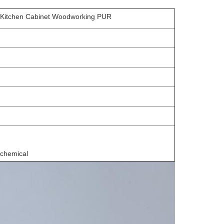
g Kitchen Cabinet Woodworking PUR
 chemical