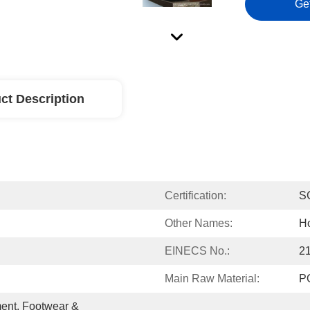
Ge
ct Description
Certification:
S
Other Names:
Ho
EINECS No.:
2
Main Raw Material:
P
ent, Footwear & 