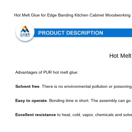
Hot Melt Glue for Edge Banding Kitchen Cabinet Woodworkin
Hot Mel
Advantages of PUR hot melt glue:
Solvent free
. There is no environmental pollution or poisonin
Easy to operate
. Bonding time is short. The assembly can go t
Excellent resistance 
to heat, cold, vapor, chemicals and solv