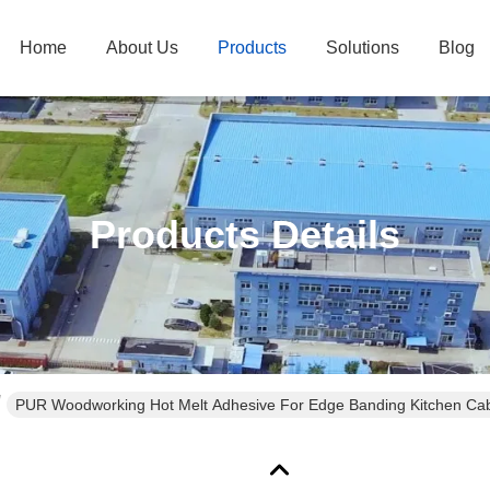
Home
About Us
Products
Solutions
Blog
Products Details
PUR Woodworking Hot Melt Adhesive For Edge Banding Kitchen Cab