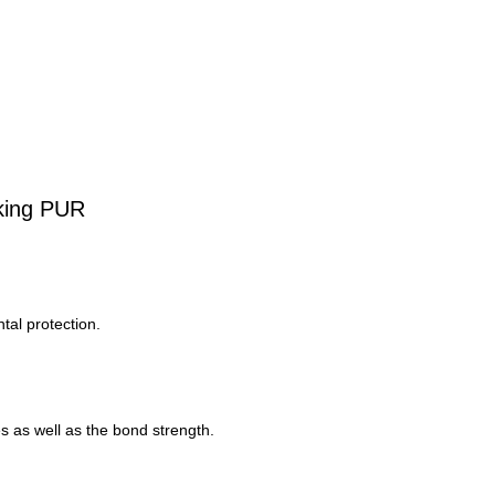
king PUR
tal protection.
s as well as the bond strength.