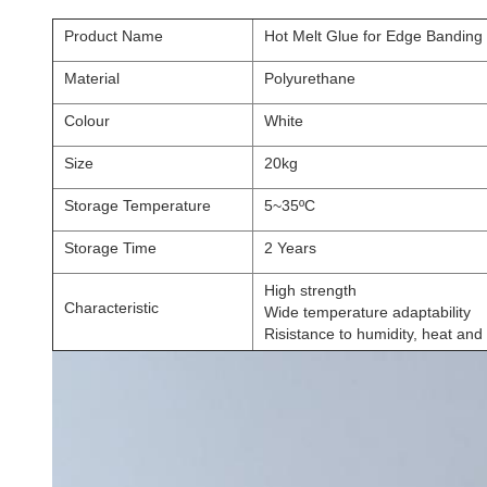
Product Name
Hot Melt Glue for Edge Bandin
Material
Polyurethane
Colour
White
Size
20kg
Storage Temperature
5~35ºC
Storage Time
2 Years
High strength
Characteristic
Wide temperature adaptability
Risistance to humidity, heat and