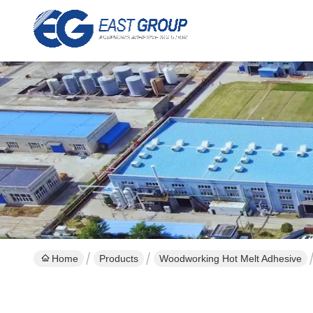
Home
Products
Woodworking Hot Melt Adhesive