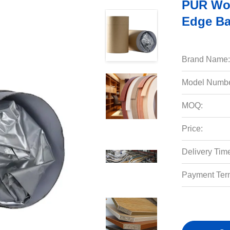
PUR Woo
Edge Ba
Brand Name:
Model Numbe
MOQ:
Price:
Delivery Tim
Payment Ter