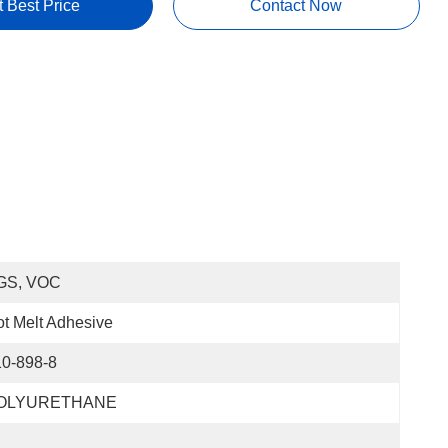
t Best Price
Contact Now
GS, VOC
t Melt Adhesive
10-898-8
OLYURETHANE