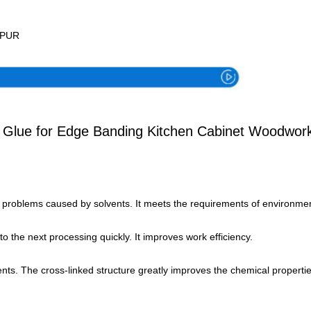
Specification
g PUR
t Glue for Edge Banding Kitchen Cabinet Woodwor
g problems caused by solvents. It meets the requirements of environmen
o the next processing quickly. It improves work efficiency.
ents. The cross-linked structure greatly improves the chemical propertie