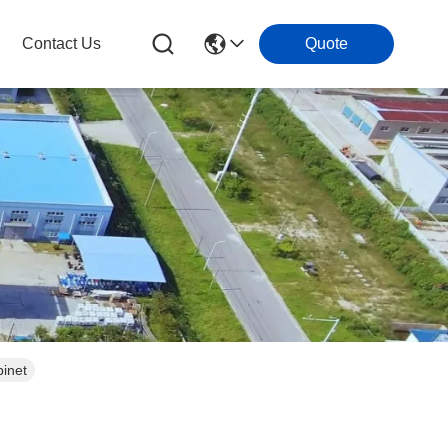
Contact Us
Quote
inet