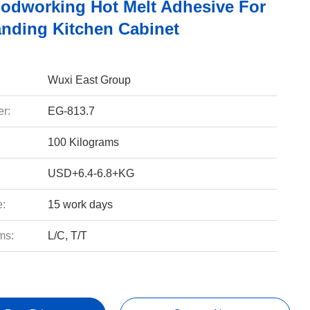
dworking Hot Melt Adhesive For
nding Kitchen Cabinet
Wuxi East Group
r:
EG-813.7
100 Kilograms
USD+6.4-6.8+KG
e:
15 work days
ms:
L/C, T/T