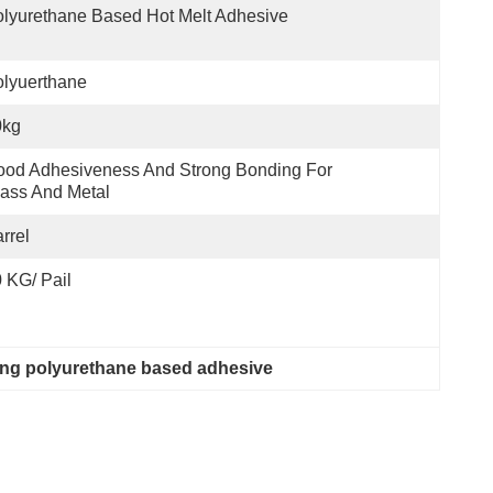
lyurethane Based Hot Melt Adhesive
lyuerthane
0kg
od Adhesiveness And Strong Bonding For 
ass And Metal
rrel
 KG/ Pail
ng polyurethane based adhesive