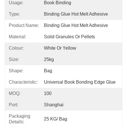
Usage:
Book Binding
Type:
Binding Glue Hot Melt Adhesive
Product Name:
Binding Glue Hot Melt Adhesive
Material:
Solid Granules Or Pellets
Colour:
White Or Yellow
Size:
25kg
Shape:
Bag
Characteristic:
Universal Book Bonding Edge Glue
MOQ:
100
Port:
Shanghai
Packaging
25 KG/ Bag
Details: