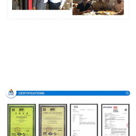
Certifications