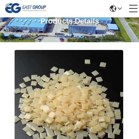
Products Details