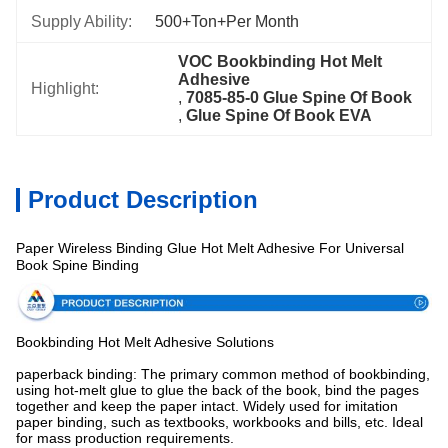
Supply Ability:
500+Ton+per Month
VOC Bookbinding Hot Melt 
Adhesive
Highlight:
, 
7085-85-0 Glue Spine Of Book
, 
Glue Spine Of Book EVA
Product Description
Paper Wireless Binding Glue Hot Melt Adhesive For Universal
Specification
Book Spine Binding
Bookbinding Hot Melt Adhesive Solutions
paperback binding: The primary common method of bookbinding,
using hot-melt glue to glue the back of the book, bind the pages
together and keep the paper intact. Widely used for imitation
paper binding, such as textbooks, workbooks and bills, etc. Ideal
for mass production requirements.