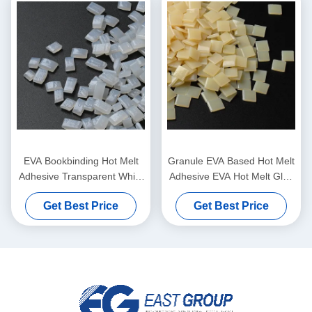
EVA Bookbinding Hot Melt
Granule EVA Based Hot Melt
Adhesive Transparent White
Adhesive EVA Hot Melt Glue
Granule pellets
For Bookbinding
Get Best Price
Get Best Price