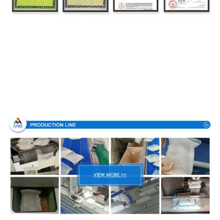
Production Process