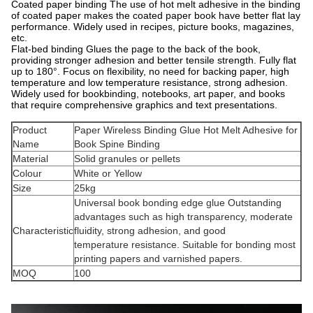
Coated paper binding The use of hot melt adhesive in the binding
of coated paper makes the coated paper book have better flat lay
performance. Widely used in recipes, picture books, magazines,
etc.
Flat-bed binding Glues the page to the back of the book,
providing stronger adhesion and better tensile strength. Fully flat
up to 180°. Focus on flexibility, no need for backing paper, high
temperature and low temperature resistance, strong adhesion.
Widely used for bookbinding, notebooks, art paper, and books
that require comprehensive graphics and text presentations.
Product
Paper Wireless Binding Glue Hot Melt Adhesive for
Name
Book Spine Binding
Material
Solid granules or pellets
Colour
White or Yellow
Size
25kg
Universal book bonding edge glue Outstanding
advantages such as high transparency, moderate
Characteristic
fluidity, strong adhesion, and good
temperature resistance. Suitable for bonding most
printing papers and varnished papers.
MOQ
100