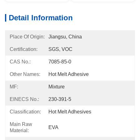
Detail Information
Place Of Origin:
Jiangsu, China
Certification:
SGS, VOC
CAS No.:
7085-85-0
Other Names:
Hot Melt Adhesive
MF:
Mixture
EINECS No.:
230-391-5
Classification:
Hot Melt Adhesives
Main Raw
EVA
Material: