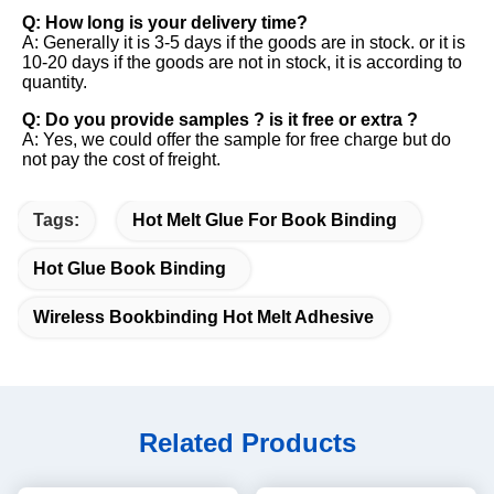
Q: How long is your delivery time? 
A: Generally it is 3-5 days if the goods are in stock. or it is 
10-20 days if the goods are not in stock, it is according to 
quantity. 
Q: Do you provide samples ? is it free or extra ? 
A: Yes, we could offer the sample for free charge but do 
not pay the cost of freight.
Tags:
Hot Melt Glue For Book Binding
Hot Glue Book Binding
Wireless Bookbinding Hot Melt Adhesive
Related Products