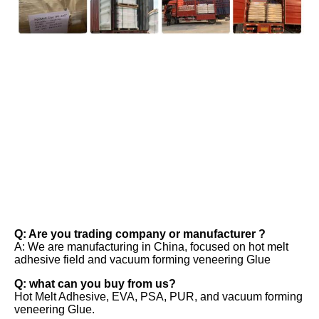
FAQ
Q: Are you trading company or manufacturer ? 
A: We are manufacturing in China, focused on hot melt 
adhesive field and vacuum forming veneering Glue 
Q: what can you buy from us? 
Hot Melt Adhesive, EVA, PSA, PUR, and vacuum forming 
veneering Glue. 