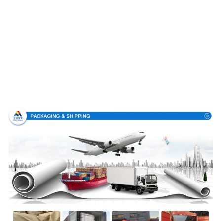
Packing & Delivery