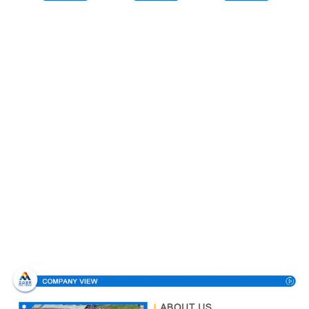
Company Profile