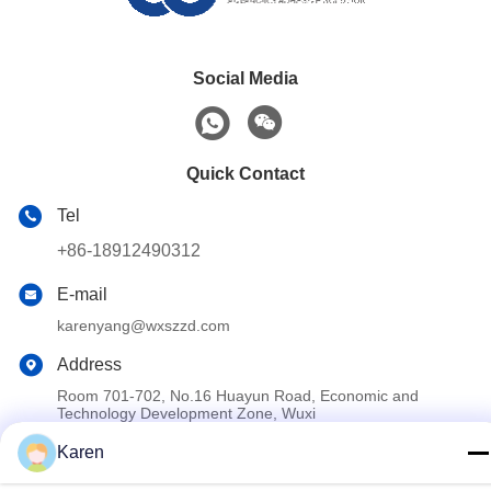
Social Media
Quick Contact
Tel
+86-18912490312
E-mail
karenyang@wxszzd.com
Address
Room 701-702, No.16 Huayun Road, Economic and
Technology Development Zone, Wuxi
Karen
Privacy Policy
|
Sitemap