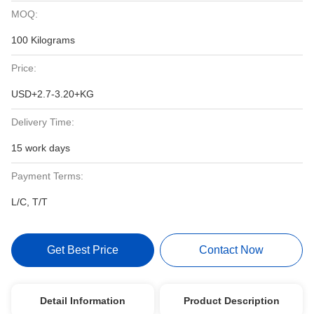
MOQ:
100 Kilograms
Price:
USD+2.7-3.20+KG
Delivery Time:
15 work days
Payment Terms:
L/C, T/T
Get Best Price
Contact Now
Detail Information
Product Description