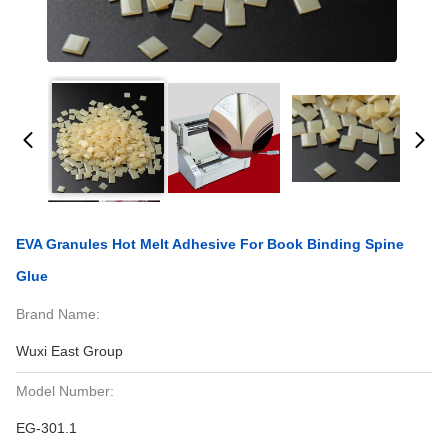
EVA Granules Hot Melt Adhesive For Book Binding Spine
Glue
Brand Name:
Wuxi East Group
Model Number:
EG-301.1