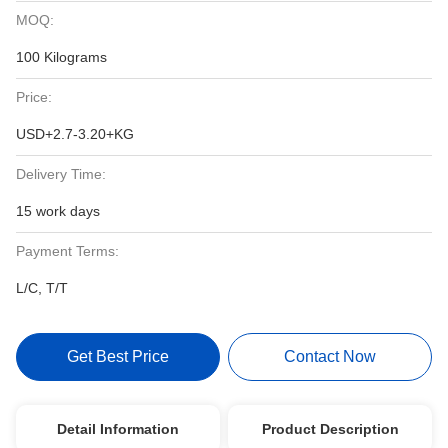
MOQ:
100 Kilograms
Price:
USD+2.7-3.20+KG
Delivery Time:
15 work days
Payment Terms:
L/C, T/T
Get Best Price
Contact Now
Detail Information
Product Description