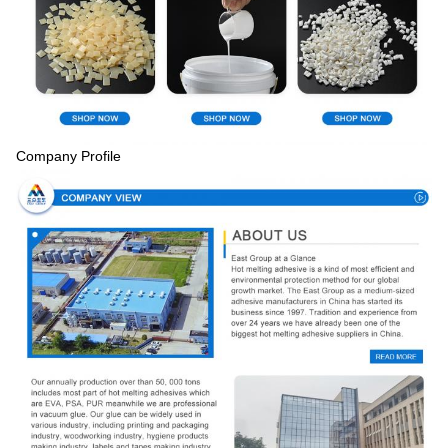
Company Profile