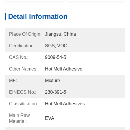
Detail Information
Place Of Origin:
Jiangsu, China
Certification:
SGS, VOC
CAS No.:
9009-54-5
Other Names:
Hot Melt Adhesive
MF:
Mixture
EINECS No.:
230-391-5
Classification:
Hot Melt Adhesives
Main Raw
EVA
Material: