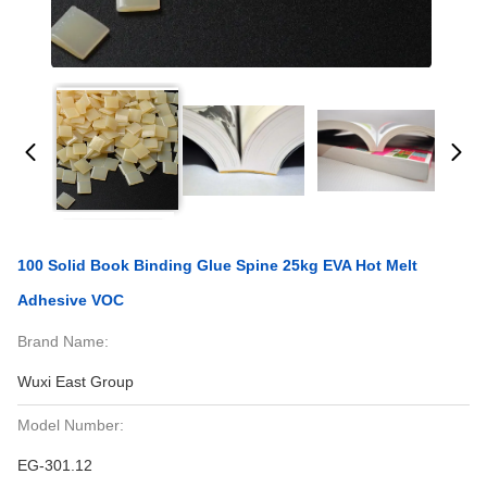
100 Solid Book Binding Glue Spine 25kg EVA Hot Melt
Adhesive VOC
Brand Name:
Wuxi East Group
Model Number:
EG-301.12