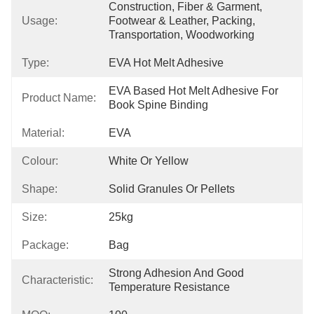
Construction, Fiber & Garment, 
Usage:
Footwear & Leather, Packing, 
Transportation, Woodworking
Type:
EVA Hot Melt Adhesive
EVA Based Hot Melt Adhesive For 
Product Name:
Book Spine Binding
Material:
EVA
Colour:
White Or Yellow
Shape:
Solid Granules Or Pellets
Size:
25kg
Package:
Bag
Strong Adhesion And Good 
Characteristic:
Temperature Resistance