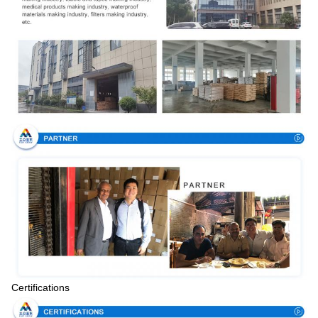
Certifications