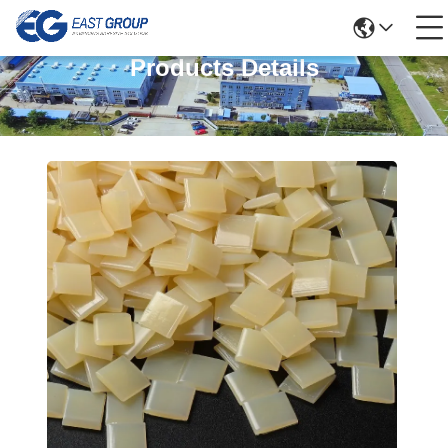
Products Details