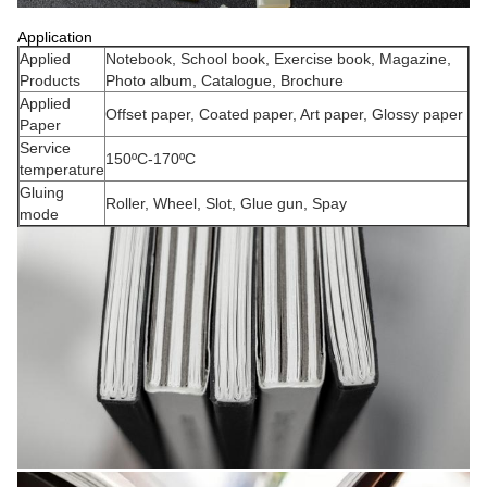
Application
Applied
Notebook, School book, Exercise book, Magazine,
Products
Photo album, Catalogue, Brochure
Applied
Offset paper, Coated paper, Art paper, Glossy paper
Paper
Service
150ºC-170ºC
temperature
Gluing
Roller, Wheel, Slot, Glue gun, Spay
mode