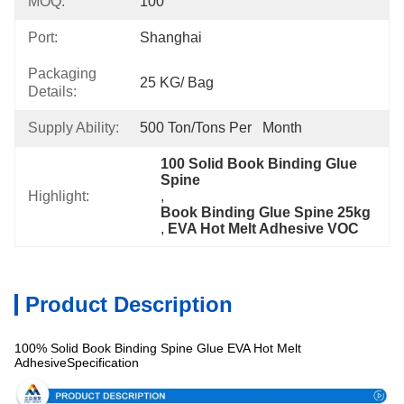
MOQ:
100
Port:
Shanghai
Packaging
25 KG/ Bag
Details:
Supply Ability:
500 Ton/Tons Per   Month
100 Solid Book Binding Glue 
Spine
Highlight:
, 
Book Binding Glue Spine 25kg
, 
EVA Hot Melt Adhesive VOC
Product Description
100% Solid Book Binding Spine Glue EVA Hot Melt
AdhesiveSpecification