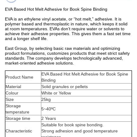
EVA Based Hot Melt Adhesive for Book Spine Binding
EVA is an ethylene vinyl acetate, or “hot melt,” adhesive. It is
polymer based and thermoplastic in nature, which keeps it solid
at room temperatures. EVAs don’t require water or solvents to
achieve their adhesive properties. This gives them a fast set time
and a longer shelf life.
East Group, by selecting basic raw materials and optimizing
product formulations, customizes products that meet strict safety
standards. The company develops technologically advanced,
market-oriented adhesive solutions.
EVA Based Hot Melt Adhesive for Book Spine
Product Name
Binding
Material
Solid granules or pellets
Colour
White or Yellow
Size
25kg
Storage
5~40ºC
temperature
Storage time
2 Years
Suitable for book spine bonding.
Characteristic
Strong adhesion and good temperature
resistance