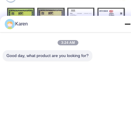
Karen
3:24 AM
Production Process
Good day, what product are you looking for?
Packing & Delivery