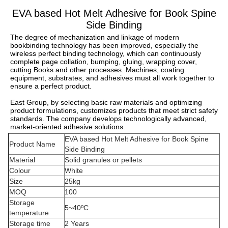
EVA based Hot Melt Adhesive for Book Spine
Side Binding
The degree of mechanization and linkage of modern 
bookbinding technology has been improved, especially the 
wireless perfect binding technology, which can continuously 
complete page collation, bumping, gluing, wrapping cover, 
cutting Books and other processes. Machines, coating 
equipment, substrates, and adhesives must all work together to 
ensure a perfect product.
East Group, by selecting basic raw materials and optimizing 
product formulations, customizes products that meet strict safety 
standards. The company develops technologically advanced, 
market-oriented adhesive solutions.
EVA based Hot Melt Adhesive for Book Spine
Product Name
Side Binding
Material
Solid granules or pellets
Colour
White
Size
25kg
MOQ
100
Storage
5~40ºC
temperature
Storage time
2 Years