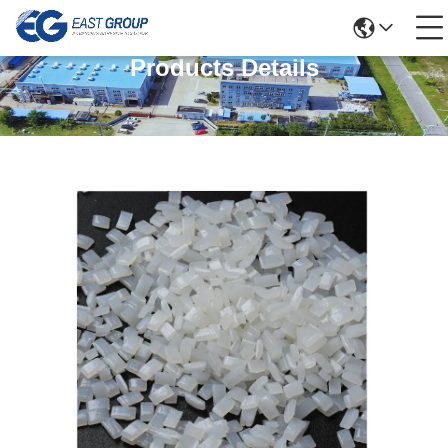
Products Details