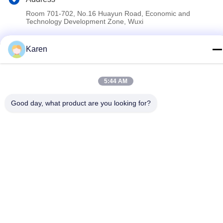
Room 701-702, No.16 Huayun Road, Economic and
Technology Development Zone, Wuxi
Karen
Privacy Policy
|
Sitemap
China Good Quality PUR Hot Melt Glue Supplier. Copyright ©
2022-2026 Wuxi East Group Trading Co.,Ltd . All Rights
5:44 AM
Reserved.
Good day, what product are you looking for?