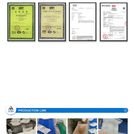
Production Process