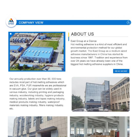
Company Profile