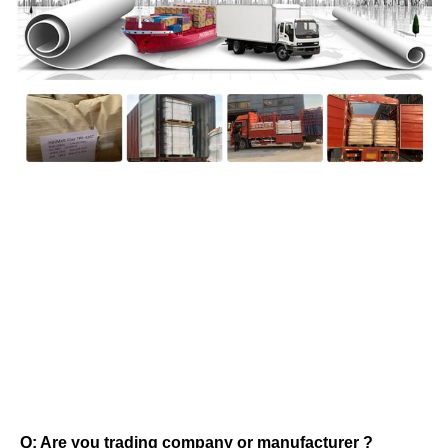
FAQ
Q: Are you trading company or manufacturer ? 