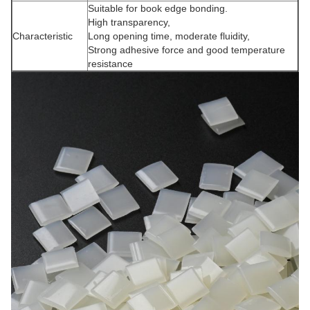
Suitable for book edge bonding.
High transparency,
Characteristic
Long opening time, moderate fluidity,
Strong adhesive force and good temperature
resistance