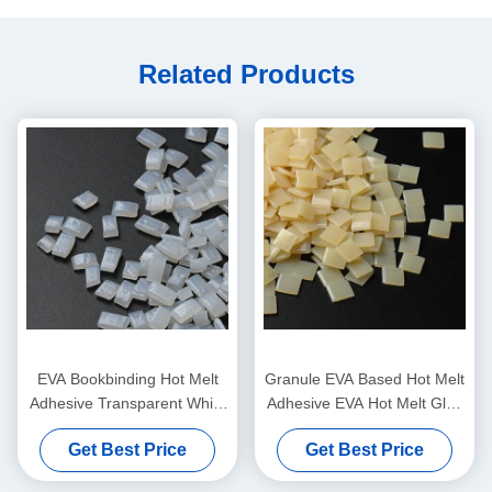
Related Products
EVA Bookbinding Hot Melt
Granule EVA Based Hot Melt
Adhesive Transparent White
Adhesive EVA Hot Melt Glue
Granule pellets
For Bookbinding
Get Best Price
Get Best Price