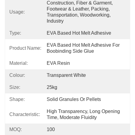
Construction, Fiber & Garment, 
Footwear & Leather, Packing, 
Usage:
Transportation, Woodworking, 
Industry
Type:
EVA Based Hot Melt Adhesive
EVA Based Hot Melt Adhesive For 
Product Name:
Boobinding Side Glue
Material:
EVA Resin
Colour:
Transparent White
Size:
25kg
Shape:
Solid Granules Or Pellets
High Transparency, Long Opening 
Characteristic:
Time, Moderate Fluidity
MOQ:
100