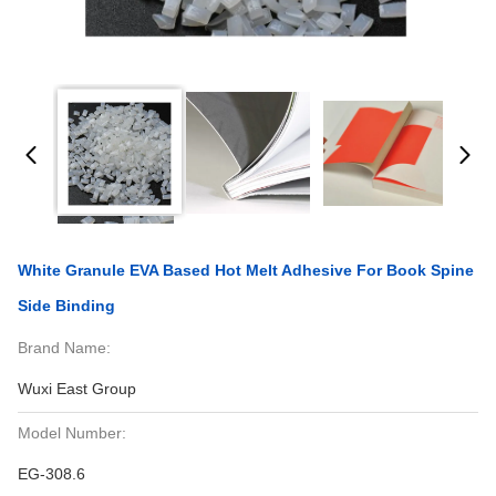
White Granule EVA Based Hot Melt Adhesive For Book Spine
Side Binding
Brand Name:
Wuxi East Group
Model Number:
EG-308.6