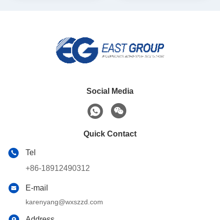
Social Media
Quick Contact
Tel
+86-18912490312
E-mail
karenyang@wxszzd.com
Address