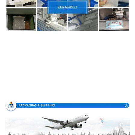
Packing & Delivery