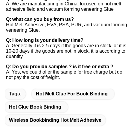
A: We are manufacturing in China, focused on hot melt 
adhesive field and vacuum forming veneering Glue 
Q: what can you buy from us? 
Hot Melt Adhesive, EVA, PSA, PUR, and vacuum forming 
veneering Glue. 
Q: How long is your delivery time? 
A: Generally it is 3-5 days if the goods are in stock. or it is 
10-20 days if the goods are not in stock, it is according to 
quantity. 
Q: Do you provide samples ? is it free or extra ? 
A: Yes, we could offer the sample for free charge but do 
not pay the cost of freight.
Tags:
Hot Melt Glue For Book Binding
Hot Glue Book Binding
Wireless Bookbinding Hot Melt Adhesive