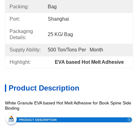
Packing:
Bag
Port:
Shanghai
Packaging
25 KG/ Bag
Details:
Supply Ability:
500 Ton/Tons Per   Month
Highlight:
EVA based Hot Melt Adhesive
Product Description
White Granule EVA based Hot Melt Adhesive for Book Spine Side
Specification
Binding