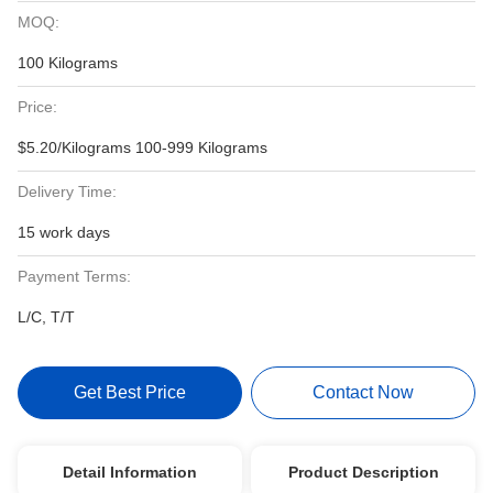
MOQ:
100 Kilograms
Price:
$5.20/Kilograms 100-999 Kilograms
Delivery Time:
15 work days
Payment Terms:
L/C, T/T
Get Best Price
Contact Now
Detail Information
Product Description