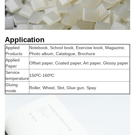
Application
Applied
Notebook, School book, Exercise book, Magazine,
Products
Photo album, Catalogue, Brochure
Applied
Offset paper, Coated paper, Art paper, Glossy paper
Paper
Service
150ºC-160ºC
temperature
Gluing
Roller, Wheel, Slot, Glue gun, Spay
mode