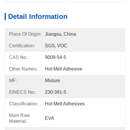
Detail Information
Place Of Origin:
Jiangsu, China
Certification:
SGS, VOC
CAS No.:
9009-54-5
Other Names:
Hot Melt Adhesive
MF:
Mixture
EINECS No.:
230-391-5
Classification:
Hot Melt Adhesives
Main Raw
EVA
Material: