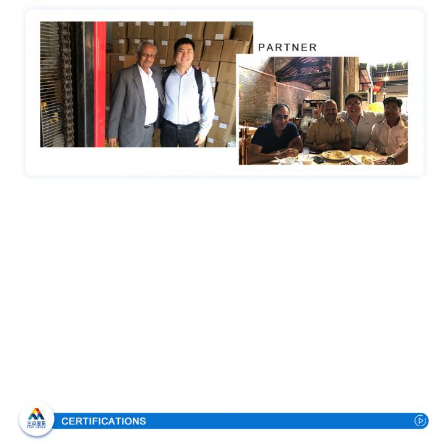
Certifications