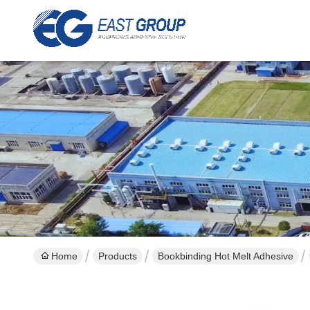
Home
Products
Bookbinding Hot Melt Adhesive