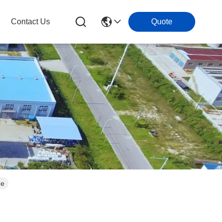
Contact Us
Quote
ue