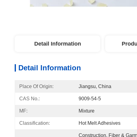
Detail Information
Produ
Detail Information
Place Of Origin:
Jiangsu, China
CAS No.:
9009-54-5
MF:
Mixture
Classification:
Hot Melt Adhesives
Construction, Fiber & Garm