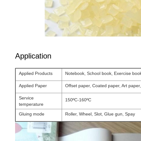
Application
Applied Products
Notebook, School book, Exercise boo
Applied Paper
Offset paper, Coated paper, Art paper
Service
150ºC-160ºC
temperature
Gluing mode
Roller, Wheel, Slot, Glue gun, Spay