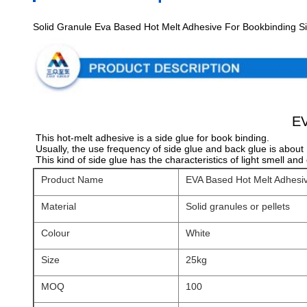
Solid Granule Eva Based Hot Melt Adhesive For Bookbinding S
EV
This hot-melt adhesive is a side glue for book binding.
Usually, the use frequency of side glue and back glue is about 
This kind of side glue has the characteristics of light smell an
Product Name
EVA Based Hot Melt Adhesiv
Material
Solid granules or pellets
Colour
White
Size
25kg
MOQ
100