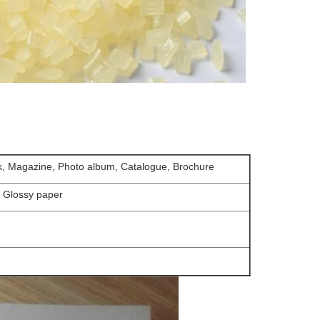
k, Magazine, Photo album, Catalogue, Brochure
, Glossy paper