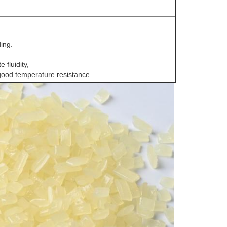
ding.
 fluidity,
good temperature resistance