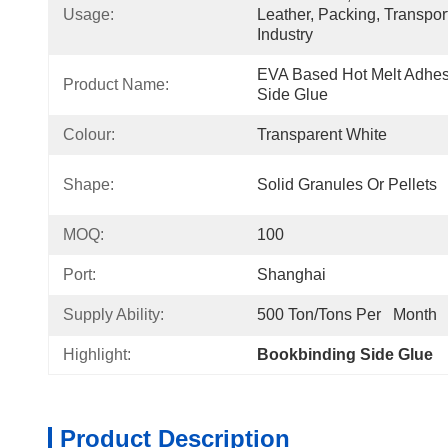
Usage:
Leather, Packing, Transpor
Industry
EVA Based Hot Melt Adhesi
Product Name:
Side Glue
Colour:
Transparent White
Shape:
Solid Granules Or Pellets
MOQ:
100
Port:
Shanghai
Supply Ability:
500 Ton/Tons Per   Month
Highlight:
Bookbinding Side Glue
Product Description