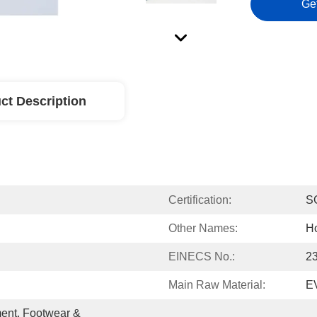
Ge
ct Description
Certification:
S
Other Names:
Ho
EINECS No.:
2
Main Raw Material:
E
ent, Footwear & 