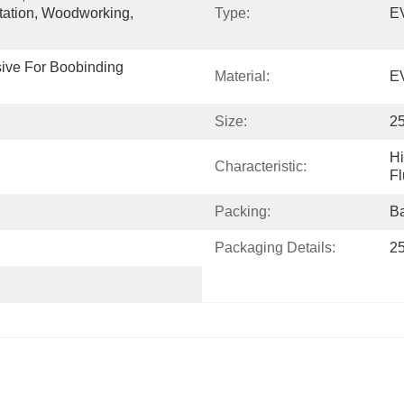
tation, Woodworking, 
Type:
EV
ve For Boobinding 
Material:
E
Size:
2
Hi
Characteristic:
Fl
Packing:
B
Packaging Details:
25