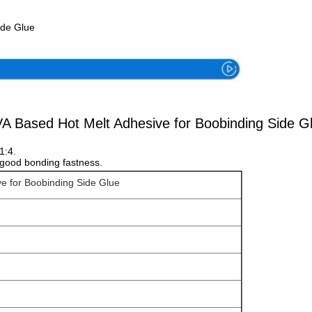
ide Glue
A Based Hot Melt Adhesive for Boobinding Side G
1:4.
d good bonding fastness.
e for Boobinding Side Glue