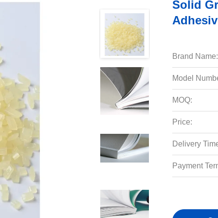
Solid G
Adhesiv
Brand Name:
Model Numbe
MOQ:
Price:
Delivery Tim
Payment Ter