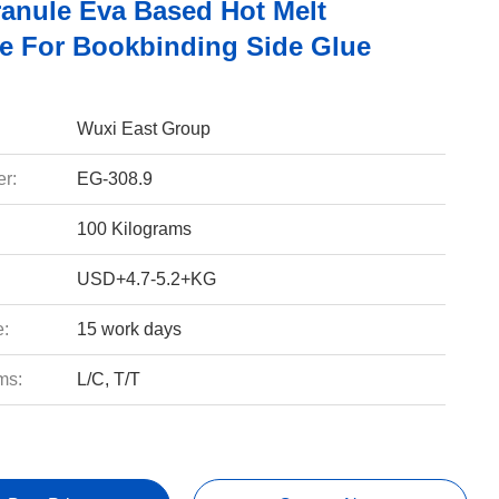
ranule Eva Based Hot Melt
e For Bookbinding Side Glue
Wuxi East Group
r:
EG-308.9
100 Kilograms
USD+4.7-5.2+KG
e:
15 work days
ms:
L/C, T/T