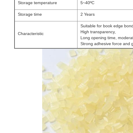
Storage temperature
5~40ºC
Storage time
2 Years
Suitable for book edge bon
High transparency,
Characteristic
Long opening time, moderate
Strong adhesive force and 