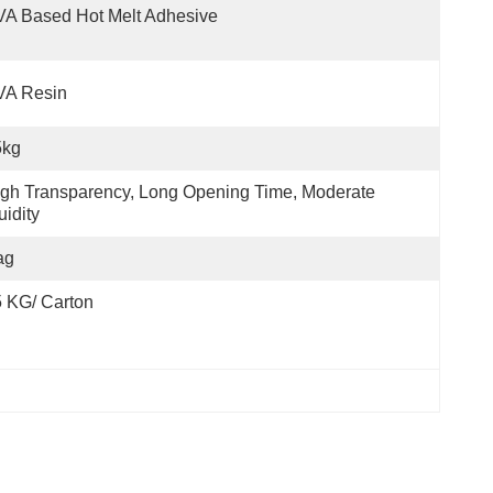
A Based Hot Melt Adhesive
VA Resin
5kg
gh Transparency, Long Opening Time, Moderate 
uidity
ag
 KG/ Carton