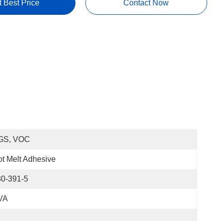
t Best Price
Contact Now
GS, VOC
t Melt Adhesive
30-391-5
VA