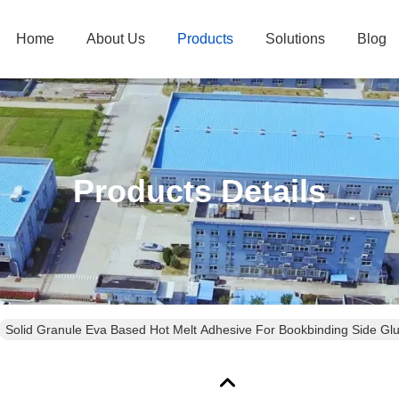
Home
About Us
Products
Solutions
Blog
Products Details
Solid Granule Eva Based Hot Melt Adhesive For Bookbinding Side Gl