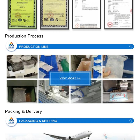
Production Process
Packing & Delivery