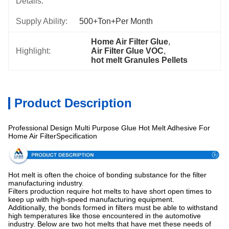
Details:
Supply Ability:
500+Ton+per Month
Home Air Filter Glue
, 
Highlight:
Air Filter Glue VOC
, 
hot melt Granules Pellets
Product Description
Professional Design Multi Purpose Glue Hot Melt Adhesive For
Home Air FilterSpecification
Hot melt is often the choice of bonding substance for the filter
manufacturing industry.
Filters production require hot melts to have short open times to
keep up with high-speed manufacturing equipment.
Additionally, the bonds formed in filters must be able to withstand
high temperatures like those encountered in the automotive
industry. Below are two hot melts that have met these needs of