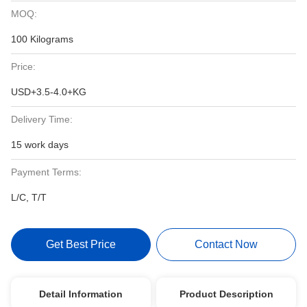
MOQ:
100 Kilograms
Price:
USD+3.5-4.0+KG
Delivery Time:
15 work days
Payment Terms:
L/C, T/T
Get Best Price
Contact Now
Detail Information
Product Description