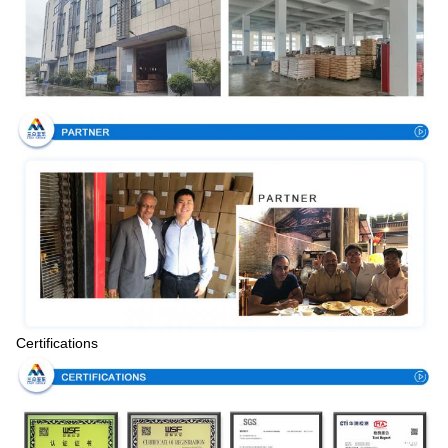
Certifications