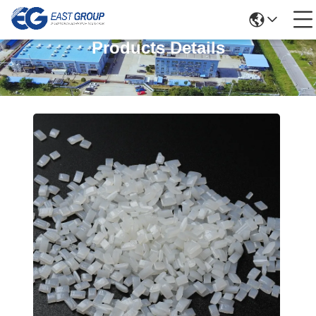
Products Details