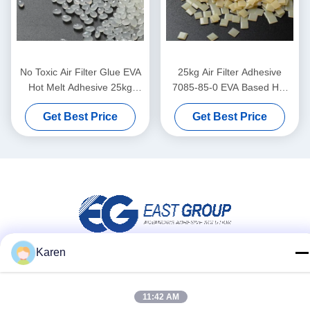
No Toxic Air Filter Glue EVA
25kg Air Filter Adhesive
Hot Melt Adhesive 25kg
7085-85-0 EVA Based Hot
White Yellow
Melt Adhesive
Get Best Price
Get Best Price
Karen
Social Media
11:42 AM