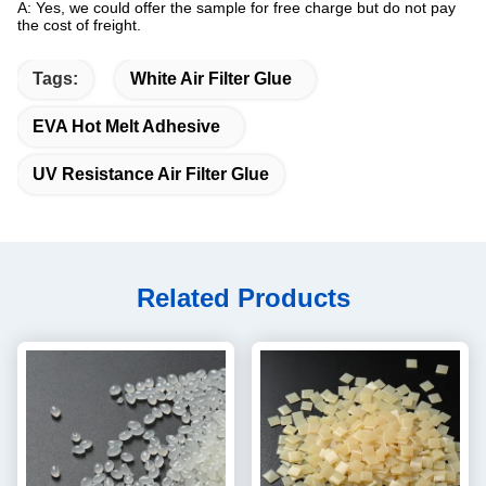
A: Yes, we could offer the sample for free charge but do not pay
the cost of freight.
Tags:
White Air Filter Glue
EVA Hot Melt Adhesive
UV Resistance Air Filter Glue
Related Products