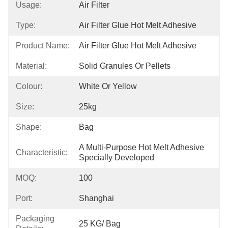
Usage:
Air Filter
Type:
Air Filter Glue Hot Melt Adhesive
Product Name:
Air Filter Glue Hot Melt Adhesive
Material:
Solid Granules Or Pellets
Colour:
White Or Yellow
Size:
25kg
Shape:
Bag
A Multi-Purpose Hot Melt Adhesive 
Characteristic:
Specially Developed
MOQ:
100
Port:
Shanghai
Packaging
25 KG/ Bag