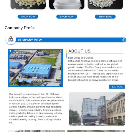
Company Profile