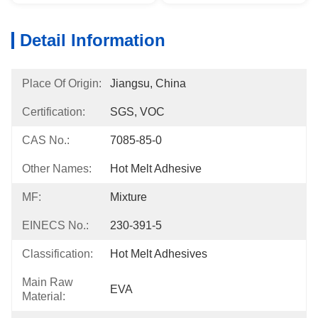
Detail Information
Place Of Origin:
Jiangsu, China
Certification:
SGS, VOC
CAS No.:
7085-85-0
Other Names:
Hot Melt Adhesive
MF:
Mixture
EINECS No.:
230-391-5
Classification:
Hot Melt Adhesives
Main Raw
EVA
Material: