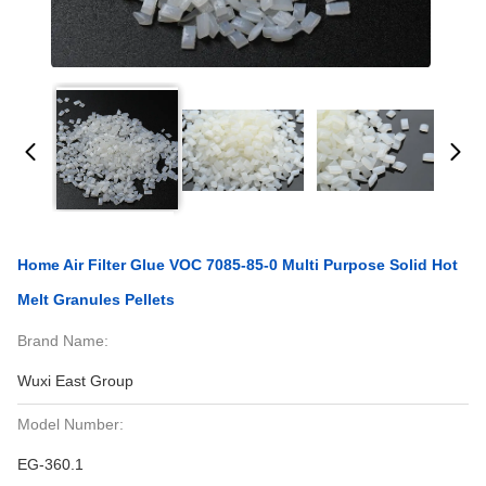
Home Air Filter Glue VOC 7085-85-0 Multi Purpose Solid Hot
Melt Granules Pellets
Brand Name:
Wuxi East Group
Model Number:
EG-360.1