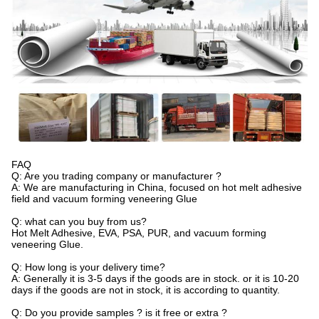
FAQ
Q: Are you trading company or manufacturer ?
A: We are manufacturing in China, focused on hot melt adhesive
field and vacuum forming veneering Glue
Q: what can you buy from us?
Hot Melt Adhesive, EVA, PSA, PUR, and vacuum forming
veneering Glue.
Q: How long is your delivery time?
A: Generally it is 3-5 days if the goods are in stock. or it is 10-20
days if the goods are not in stock, it is according to quantity.
Q: Do you provide samples ? is it free or extra ?