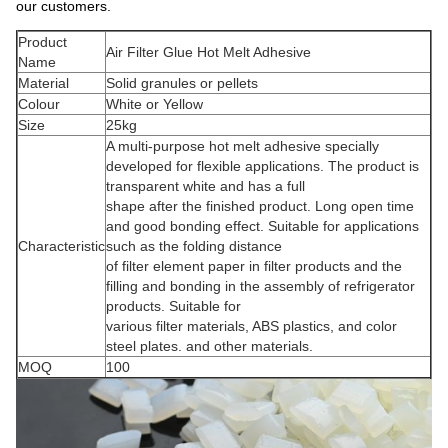
our customers.
Product
Air Filter Glue Hot Melt Adhesive
Name
Material
Solid granules or pellets
Colour
White or Yellow
Size
25kg
A multi-purpose hot melt adhesive specially
developed for flexible applications. The product is
transparent white and has a full
shape after the finished product. Long open time
and good bonding effect. Suitable for applications
Characteristic
such as the folding distance
of filter element paper in filter products and the
filling and bonding in the assembly of refrigerator
products. Suitable for
various filter materials, ABS plastics, and color
steel plates. and other materials.
MOQ
100