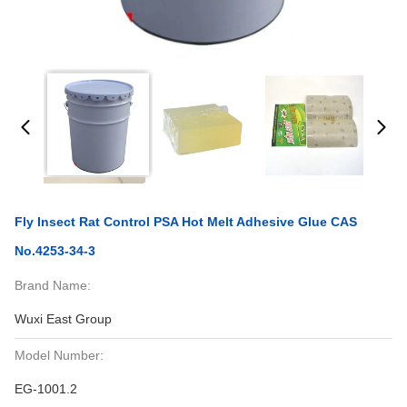
Fly Insect Rat Control PSA Hot Melt Adhesive Glue CAS
No.4253-34-3
Brand Name:
Wuxi East Group
Model Number:
EG-1001.2