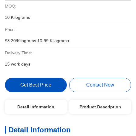
MOQ:
10 Kilograms
Price:
$3.20/Kilograms 10-99 Kilograms
Delivery Time:
15 work days
Get Best Price
Contact Now
Detail Information
Product Description
Detail Information