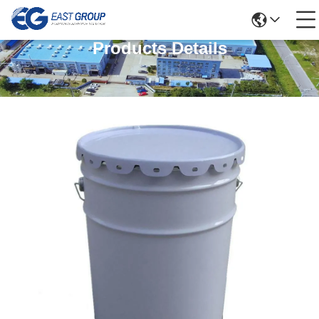
Products Details