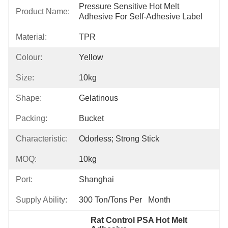
Pressure Sensitive Hot Melt 
Product Name:
Adhesive For Self-Adhesive Label
Material:
TPR
Colour:
Yellow
Size:
10kg
Shape:
Gelatinous
Packing:
Bucket
Characteristic:
Odorless; Strong Stick
MOQ:
10kg
Port:
Shanghai
Supply Ability:
300 Ton/Tons Per   Month
Rat Control PSA Hot Melt 