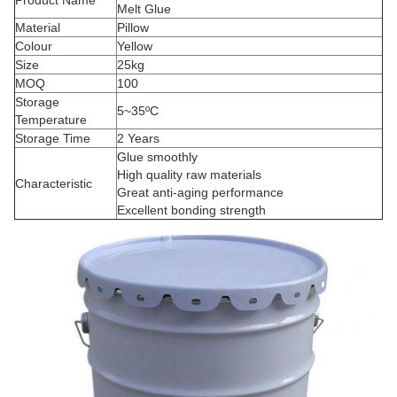
Product Name
Melt Glue
Material
Pillow
Colour
Yellow
Size
25kg
MOQ
100
Storage
5~35ºC
Temperature
Storage Time
2 Years
Glue smoothly
High quality raw materials
Characteristic
Great anti-aging performance
Excellent bonding strength