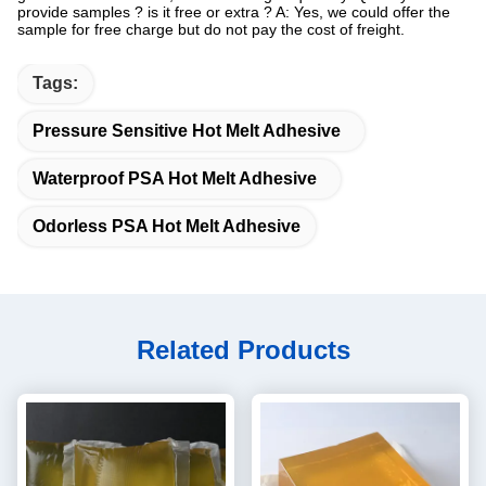
provide samples ? is it free or extra ? A: Yes, we could offer the
sample for free charge but do not pay the cost of freight.
Tags:
Pressure Sensitive Hot Melt Adhesive
Waterproof PSA Hot Melt Adhesive
Odorless PSA Hot Melt Adhesive
Related Products