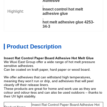
Adhesive
, 
Insect control hot melt 
Highlight:
adhesive glue
, 
hot melt adhesive glue 4253-
34-3
Product Description
Insect Rat Control Paper Board Adhesive Hot Melt Glue
We Wuxi East Group offer a wide range of hot melt pressure
sensitive adhesives.
Can be coated on kraft paper, hard paper or wood board.
We offer adhesives that can withstand high temperatures,
meaning they won’t run or drip, and adhesives that will peel
cleanly off their release liners.
These products are great for home and work use as they are
colour and odour-less and can also be used outdoors – thanks to
their UV light stability.
Insect Rat Control Paper Board Adhesive Hot