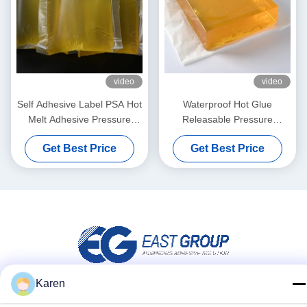
video
video
Self Adhesive Label PSA Hot
Waterproof Hot Glue
Melt Adhesive Pressure
Releasable Pressure
Sensitive Hot Melt Adhesive
Sensitive Adhesive for 3d
Get Best Price
Get Best Price
Wall Decoration Paper
Karen
Social Media