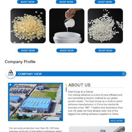
Company Profile