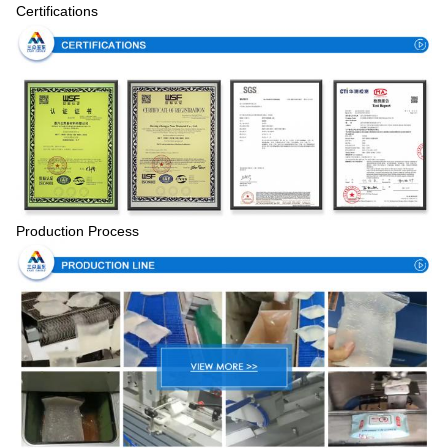
Certifications
Production Process