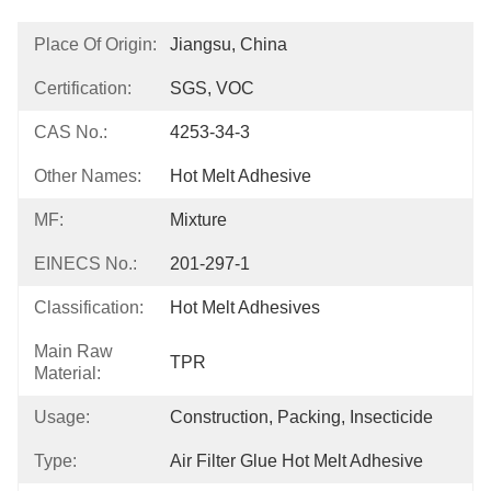
Place Of Origin:
Jiangsu, China
Certification:
SGS, VOC
CAS No.:
4253-34-3
Other Names:
Hot Melt Adhesive
MF:
Mixture
EINECS No.:
201-297-1
Classification:
Hot Melt Adhesives
Main Raw
TPR
Material:
Usage:
Construction, Packing, Insecticide
Type:
Air Filter Glue Hot Melt Adhesive