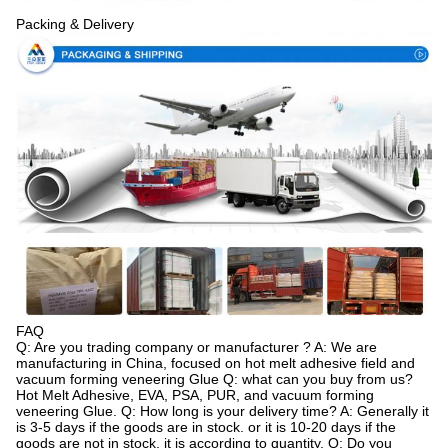
Packing & Delivery
FAQ
Q: Are you trading company or manufacturer ? A: We are
manufacturing in China, focused on hot melt adhesive field and
vacuum forming veneering Glue Q: what can you buy from us?
Hot Melt Adhesive, EVA, PSA, PUR, and vacuum forming
veneering Glue. Q: How long is your delivery time? A: Generally it
is 3-5 days if the goods are in stock. or it is 10-20 days if the
goods are not in stock, it is according to quantity. Q: Do you