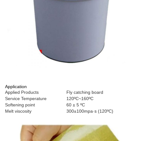
Application
Applied Products
Fly catching board
Service Temperature
120ºC~160ºC
Softening point
60 ± 5 ºC
Melt viscosity
300±100mpa·s (120ºC)