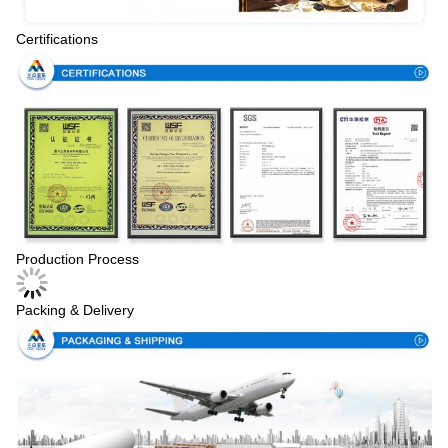
Certifications
Production Process
Packing & Delivery