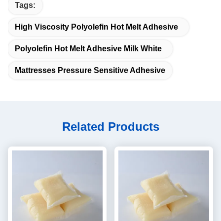
Tags:
High Viscosity Polyolefin Hot Melt Adhesive
Polyolefin Hot Melt Adhesive Milk White
Mattresses Pressure Sensitive Adhesive
Related Products