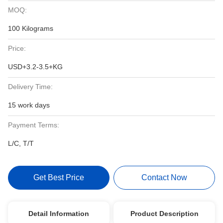
MOQ:
100 Kilograms
Price:
USD+3.2-3.5+KG
Delivery Time:
15 work days
Payment Terms:
L/C, T/T
Get Best Price
Contact Now
Detail Information
Product Description