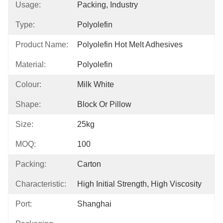
Usage:
Packing, Industry
Type:
Polyolefin
Product Name:
Polyolefin Hot Melt Adhesives
Material:
Polyolefin
Colour:
Milk White
Shape:
Block Or Pillow
Size:
25kg
MOQ:
100
Packing:
Carton
Characteristic:
High Initial Strength, High Viscosity
Port:
Shanghai