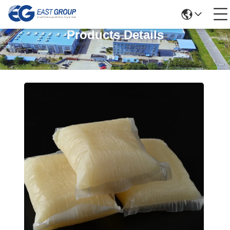
Products Details