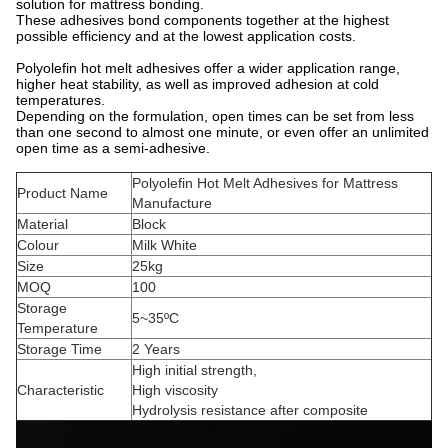
solution for mattress bonding.
These adhesives bond components together at the highest
possible efficiency and at the lowest application costs.
Polyolefin hot melt adhesives offer a wider application range,
higher heat stability, as well as improved adhesion at cold
temperatures.
Depending on the formulation, open times can be set from less
than one second to almost one minute, or even offer an unlimited
open time as a semi-adhesive.
Polyolefin Hot Melt Adhesives for Mattress
Product Name
Manufacture
Material
Block
Colour
Milk White
Size
25kg
MOQ
100
Storage
5~35ºC
Temperature
Storage Time
2 Years
High initial strength,
Characteristic
High viscosity
Hydrolysis resistance after composite