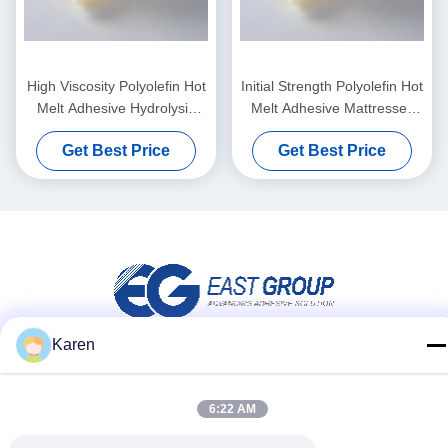
High Viscosity Polyolefin Hot
Initial Strength Polyolefin Hot
Melt Adhesive Hydrolysis
Melt Adhesive Mattresses
Resistance After Composite
Pressure Sensitive Adhesive
Get Best Price
Get Best Price
Karen
Social Media
6:22 AM