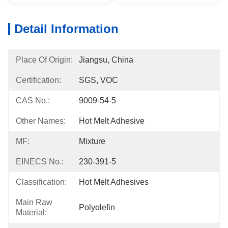
Detail Information
Place Of Origin:
Jiangsu, China
Certification:
SGS, VOC
CAS No.:
9009-54-5
Other Names:
Hot Melt Adhesive
MF:
Mixture
EINECS No.:
230-391-5
Classification:
Hot Melt Adhesives
Main Raw
Polyolefin
Material: