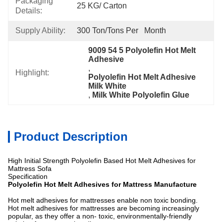
Packaging
25 KG/ Carton
Details:
Supply Ability:
300 Ton/Tons Per   Month
9009 54 5 Polyolefin Hot Melt 
Adhesive
, 
Highlight:
Polyolefin Hot Melt Adhesive 
Milk White
, 
Milk White Polyolefin Glue
Product Description
High Initial Strength Polyolefin Based Hot Melt Adhesives for
Mattress Sofa
Specification
Polyolefin Hot Melt Adhesives for Mattress Manufacture
Hot melt adhesives for mattresses enable non toxic bonding.
Hot melt adhesives for mattresses are becoming increasingly
popular, as they offer a non- toxic, environmentally-friendly