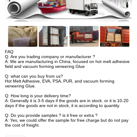
FAQ
Q: Are you trading company or manufacturer ?
A: We are manufacturing in China, focused on hot melt adhesive
field and vacuum forming veneering Glue
Q: what can you buy from us?
Hot Melt Adhesive, EVA, PSA, PUR, and vacuum forming
veneering Glue.
Q: How long is your delivery time?
A: Generally it is 3-5 days if the goods are in stock. or it is 10-20
days if the goods are not in stock, it is according to quantity.
Q: Do you provide samples ? is it free or extra ?
A: Yes, we could offer the sample for free charge but do not pay
the cost of freight.