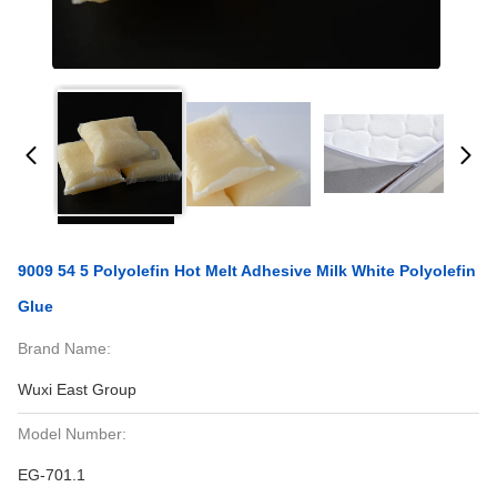
9009 54 5 Polyolefin Hot Melt Adhesive Milk White Polyolefin
Glue
Brand Name:
Wuxi East Group
Model Number:
EG-701.1