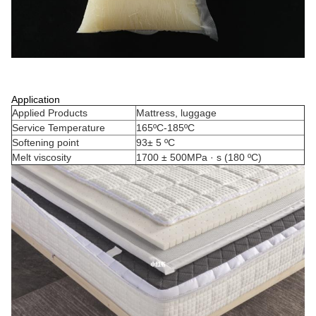
Application
Applied Products
Mattress, luggage
Service Temperature
165ºC-185ºC
Softening point
93± 5 ºC
Melt viscosity
1700 ± 500MPa · s (180 ºC)