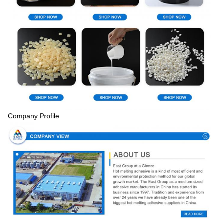
Company Profile