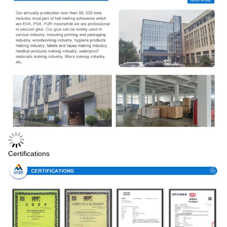
Certifications