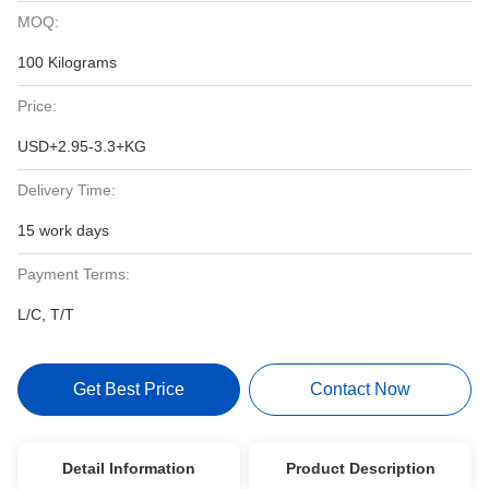
MOQ:
100 Kilograms
Price:
USD+2.95-3.3+KG
Delivery Time:
15 work days
Payment Terms:
L/C, T/T
Get Best Price
Contact Now
Detail Information
Product Description