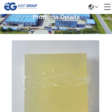
Products Details