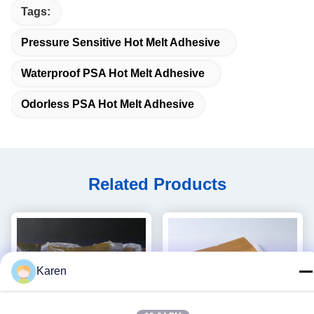
Tags:
Pressure Sensitive Hot Melt Adhesive
Waterproof PSA Hot Melt Adhesive
Odorless PSA Hot Melt Adhesive
Related Products
Karen