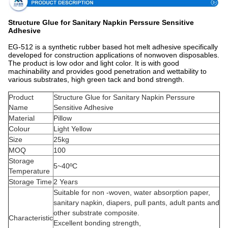
Structure Glue for Sanitary Napkin Perssure Sensitive
Adhesive
EG-512 is a synthetic rubber based hot melt adhesive specifically
developed for construction applications of nonwoven disposables.
The product is low odor and light color. It is with good
machinability and provides good penetration and wettability to
various substrates, high green tack and bond strength.
Product
Structure Glue for Sanitary Napkin Perssure
Name
Sensitive Adhesive
Material
Pillow
Colour
Light Yellow
Size
25kg
MOQ
100
Storage
5~40ºC
Temperature
Storage Time
2 Years
Suitable for non -woven, water absorption paper,
sanitary napkin, diapers, pull pants, adult pants and
other substrate composite.
Characteristic
Excellent bonding strength,