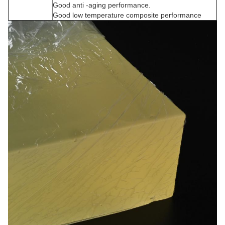
Good anti -aging performance.
Good low temperature composite performance