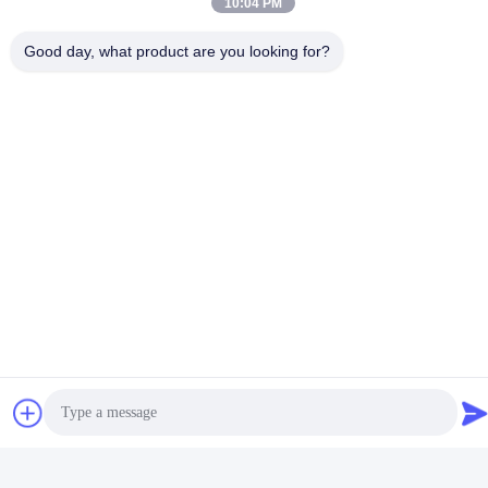
10:04 PM
Good day, what product are you looking for?
video
video
Self Adhesive Label PSA Hot
Waterproof Hot Glue
Melt Adhesive Pressure
Releasable Pressure
Sensitive Hot Melt Adhesive
Sensitive Adhesive for 3d
Get Best Price
Get Best Price
Wall Decoration Paper
Social Media