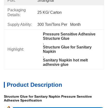
Port:
Shanghai
Packaging
25 KG/ Carton
Details:
Supply Ability:
300 Ton/Tons Per   Month
Pressure Sensitive Adhesive 
Structure Glue
, 
Structure Glue for Sanitary 
Highlight:
Napkin
, 
Sanitary Napkin hot melt 
adhesive glue
Product Description
Structure Glue for Sanitary Napkin Pressure Sensitive
Adhesive Specification