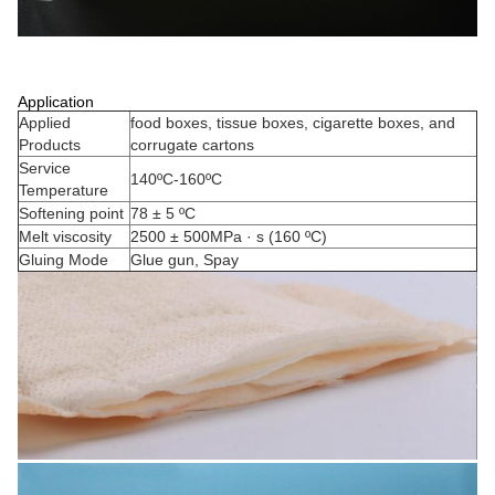
Application
Applied
food boxes, tissue boxes, cigarette boxes, and
Products
corrugate cartons
Service
140ºC-160ºC
Temperature
Softening point
78 ± 5 ºC
Melt viscosity
2500 ± 500MPa · s (160 ºC)
Gluing Mode
Glue gun, Spay