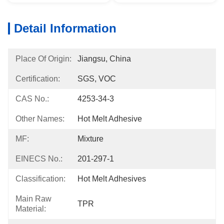
Detail Information
Place Of Origin:
Jiangsu, China
Certification:
SGS, VOC
CAS No.:
4253-34-3
Other Names:
Hot Melt Adhesive
MF:
Mixture
EINECS No.:
201-297-1
Classification:
Hot Melt Adhesives
Main Raw
TPR
Material: