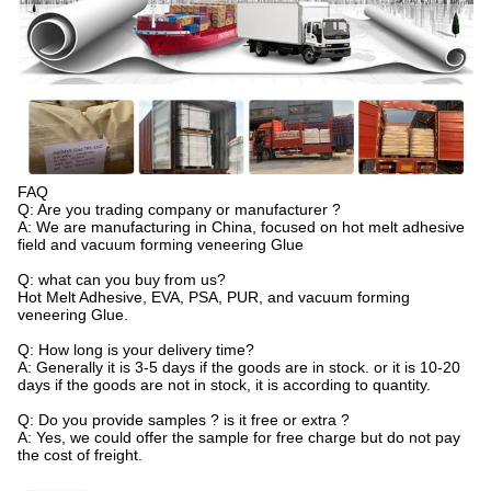
FAQ
Q: Are you trading company or manufacturer ?
A: We are manufacturing in China, focused on hot melt adhesive
field and vacuum forming veneering Glue
Q: what can you buy from us?
Hot Melt Adhesive, EVA, PSA, PUR, and vacuum forming
veneering Glue.
Q: How long is your delivery time?
A: Generally it is 3-5 days if the goods are in stock. or it is 10-20
days if the goods are not in stock, it is according to quantity.
Q: Do you provide samples ? is it free or extra ?
A: Yes, we could offer the sample for free charge but do not pay
the cost of freight.