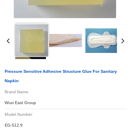
Pressure Sensitive Adhesive Structure Glue For Sanitary
Napkin
Brand Name:
Wuxi East Group
Model Number:
EG-512.9