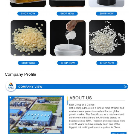
Company Profile