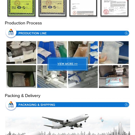
Production Process
Packing & Delivery