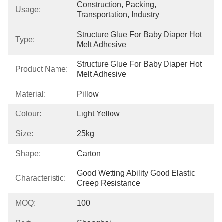
Construction, Packing, 
Usage:
Transportation, Industry
Structure Glue For Baby Diaper Hot 
Type:
Melt Adhesive
Structure Glue For Baby Diaper Hot 
Product Name:
Melt Adhesive
Material:
Pillow
Colour:
Light Yellow
Size:
25kg
Shape:
Carton
Good Wetting Ability Good Elastic 
Characteristic:
Creep Resistance
MOQ:
100