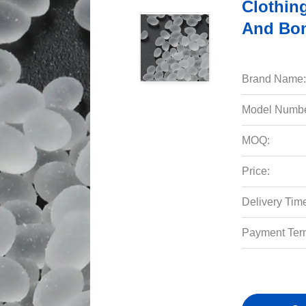
Clothing
And Bon
Brand Name:
Model Numbe
MOQ:
Price:
Delivery Tim
Payment Ter