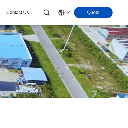
Contact Us
Quote