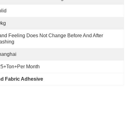
lid
0kg
nd Feeling Does Not Change Before And After 
ashing
hanghai
25+Ton+per Month
d Fabric Adhesive