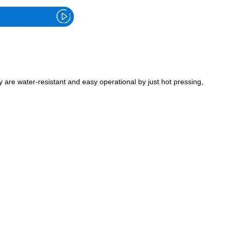
are water-resistant and easy operational by just hot pressing,