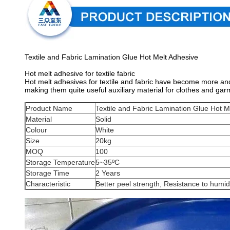
Textile and Fabric Lamination Glue Hot Melt Adhesive
Hot melt adhesive for textile fabric
Hot melt adhesives for textile and fabric have become more and
making them quite useful auxiliary material for clothes and gar
Product Name
Textile and Fabric Lamination Glue Hot M
Material
Solid
Colour
White
Size
20kg
MOQ
100
Storage Temperature
5~35ºC
Storage Time
2 Years
Characteristic
Better peel strength, Resistance to humid