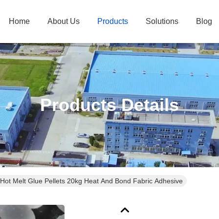
Home
About Us
Products
Solutions
Blog
Products Details
 Hot Melt Glue Pellets 20kg Heat And Bond Fabric Adhesive