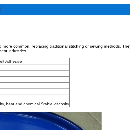
 more common, replacing traditional stitching or sewing methods. They 
ment industries.
elt Adhesive
ity, heat and chemical Stable viscosity