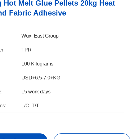
 Hot Melt Glue Pellets 20kg Heat
d Fabric Adhesive
Wuxi East Group
r:
TPR
100 Kilograms
USD+6.5-7.0+KG
e:
15 work days
ms:
L/C, T/T