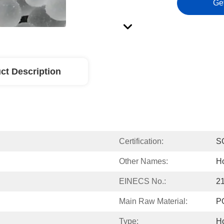
Ge
ct Description
Certification:
S
Other Names:
Ho
EINECS No.:
2
Main Raw Material:
P
Type:
Ho