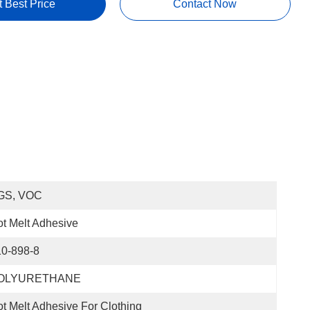
t Best Price
Contact Now
GS, VOC
t Melt Adhesive
10-898-8
OLYURETHANE
t Melt Adhesive For Clothing