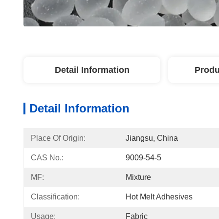
Detail Information
Produ
Detail Information
Place Of Origin:
Jiangsu, China
CAS No.:
9009-54-5
MF:
Mixture
Classification:
Hot Melt Adhesives
Usage:
Fabric