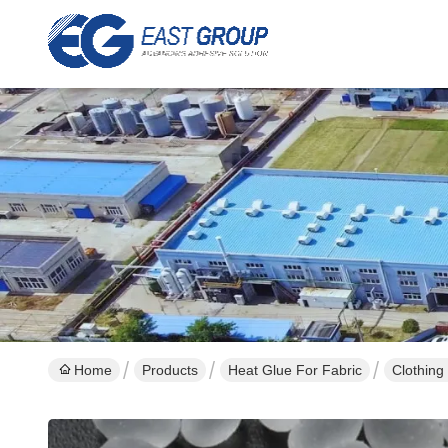
Home
Products
Heat Glue For Fabric
Clothing