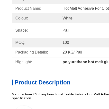
Product Name:
Hot Melt Adhesive For Clo
Colour:
White
Shape:
Pail
MOQ:
100
Packaging Details:
20 KG/ Pail
Highlight:
polyurethane hot melt glu
Product Description
Manufacturer Clothing Functional Textile Fabrics Hot Melt Adhe
Specification