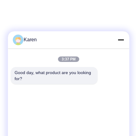
Karen
3:37 PM
Good day, what product are you looking 
for?