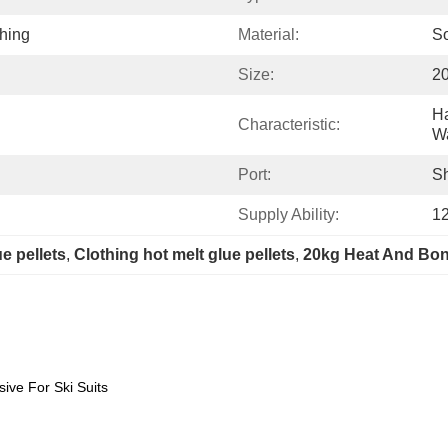
thing
Material:
So
Size:
2
Ha
Characteristic:
W
Port:
S
Supply Ability:
1
e pellets
, 
Clothing hot melt glue pellets
, 
20kg Heat And Bon
sive For Ski Suits