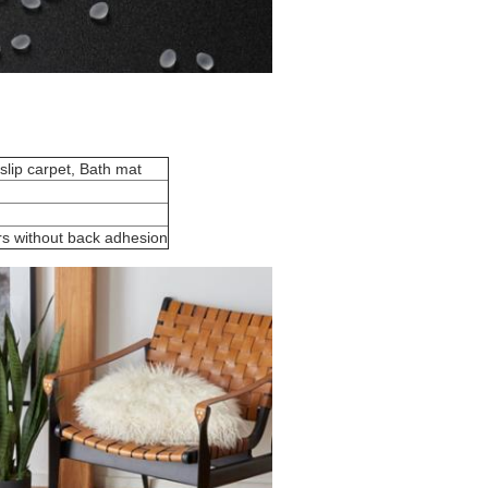
 slip carpet, Bath mat
rs without back adhesion