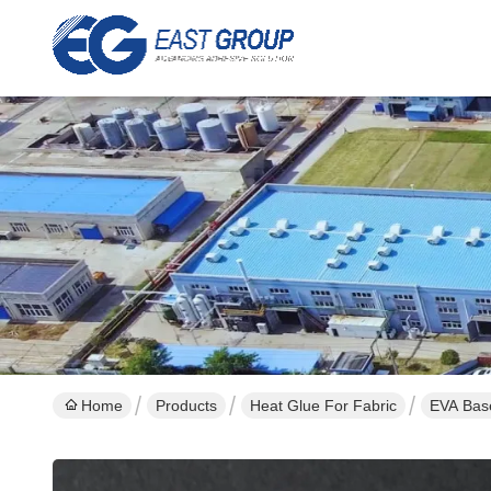
Home
Products
Heat Glue For Fabric
EVA Base