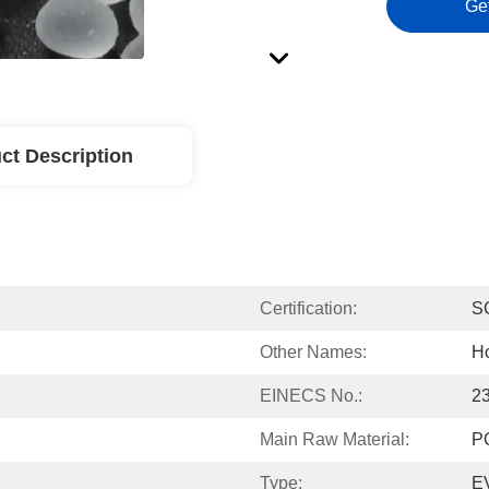
Ge
ct Description
Certification:
S
Other Names:
Ho
EINECS No.:
2
Main Raw Material:
P
Type:
EV