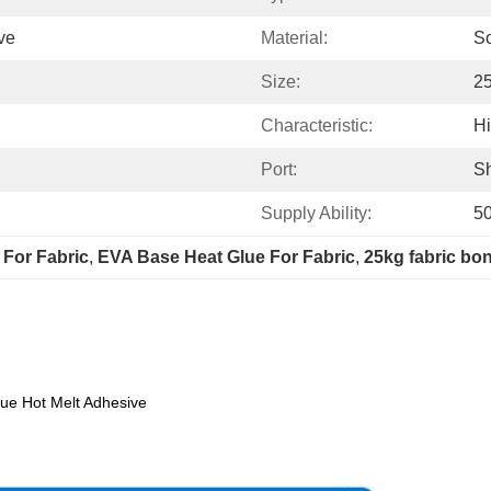
ve
Material:
So
Size:
2
Characteristic:
Hi
Port:
S
Supply Ability:
5
 For Fabric
, 
EVA Base Heat Glue For Fabric
, 
25kg fabric bo
lue Hot Melt Adhesive
Specification