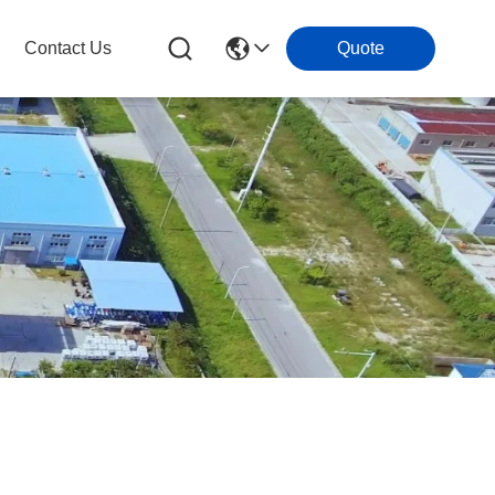
Contact Us
Quote