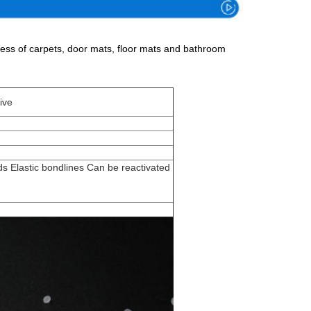
ocess of carpets, door mats, floor mats and bathroom
ive
s Elastic bondlines Can be reactivated