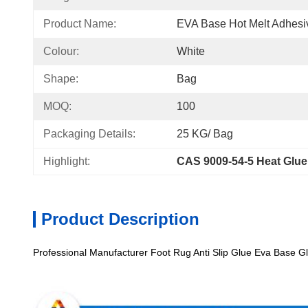
Product Name:
EVA Base Hot Melt Adhesi
Colour:
White
Shape:
Bag
MOQ:
100
Packaging Details:
25 KG/ Bag
Highlight:
CAS 9009-54-5 Heat Glue
Product Description
Professional Manufacturer Foot Rug Anti Slip Glue Eva Base G