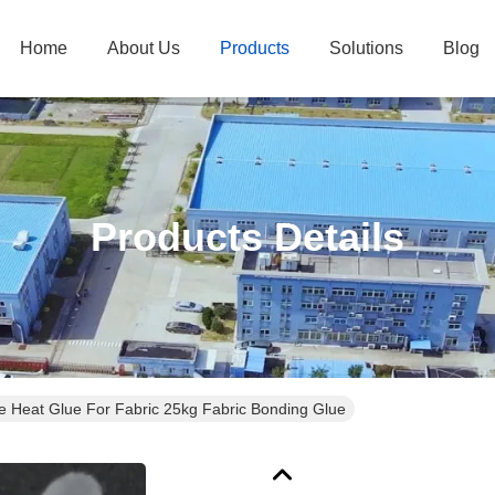
Home
About Us
Products
Solutions
Blog
Products Details
 Heat Glue For Fabric 25kg Fabric Bonding Glue