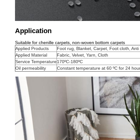
Application
Suitable for chenille carpets, non-woven bottom carpets
Applied Products
Foot rug, Blanket, Carpet, Foot cloth, Anti
Applied Material
Fabric, Velvet, Yarn, Cloth
Service Temperature
170ºC-180ºC
Oil permeability
Constant temperature at 60 ºC for 24 hou