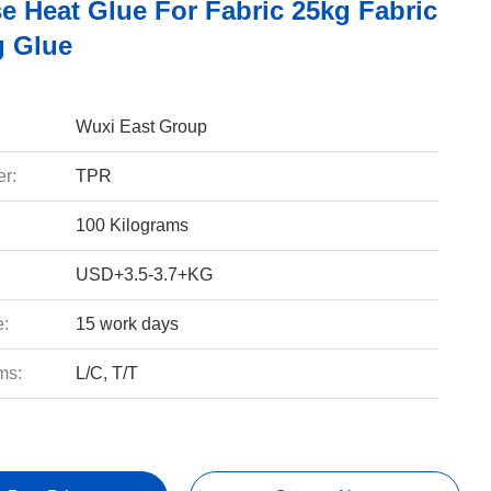
e Heat Glue For Fabric 25kg Fabric
 Glue
Wuxi East Group
r:
TPR
100 Kilograms
USD+3.5-3.7+KG
e:
15 work days
ms:
L/C, T/T