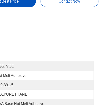
t Best Price
Contact Now
GS, VOC
t Melt Adhesive
30-391-5
OLYURETHANE
A Base Hot Melt Adhesive