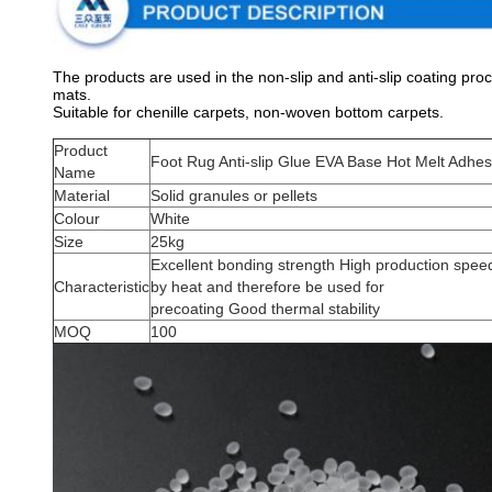
The products are used in the non-slip and anti-slip coating pr
mats.
Suitable for chenille carpets, non-woven bottom carpets.
Product
Foot Rug Anti-slip Glue EVA Base Hot Melt Adhes
Name
Material
Solid granules or pellets
Colour
White
Size
25kg
Excellent bonding strength High production speed
Characteristic
by heat and therefore be used for
precoating Good thermal stability
MOQ
100