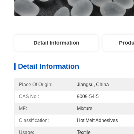
Detail Information
Produ
Detail Information
Place Of Origin:
Jiangsu, China
CAS No.:
9009-54-5
MF:
Mixture
Classification:
Hot Melt Adhesives
Usage:
Textile