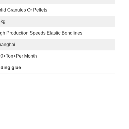
lid Granules Or Pellets
5kg
gh Production Speeds Elastic Bondlines
hanghai
00+Ton+per Month
nding glue