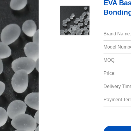
EVA Bas
Bonding
Brand Name:
Model Numbe
MOQ:
Price:
Delivery Tim
Payment Ter