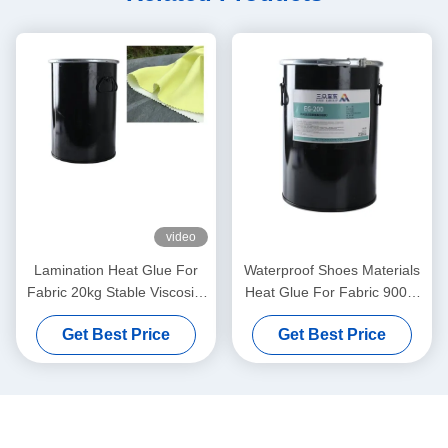
video
Lamination Heat Glue For
Waterproof Shoes Materials
Fabric 20kg Stable Viscosity
Heat Glue For Fabric 9009-
Lamination
54-5 Solid White
Get Best Price
Get Best Price