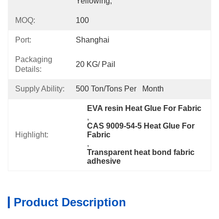
Yellowing,
MOQ:
100
Port:
Shanghai
Packaging
20 KG/ Pail
Details:
Supply Ability:
500 Ton/Tons Per   Month
EVA resin Heat Glue For Fabric
, 
CAS 9009-54-5 Heat Glue For 
Highlight:
Fabric
, 
Transparent heat bond fabric 
adhesive
Product Description