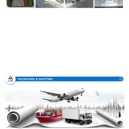
Packing & Delivery