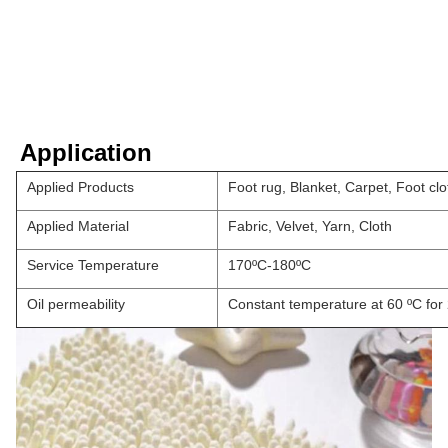
Application
Applied Products
Foot rug, Blanket, Carpet, Foot clot
Applied Material
Fabric, Velvet, Yarn, Cloth
Service Temperature
170ºC-180ºC
Oil permeability
Constant temperature at 60 ºC for