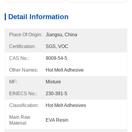
Detail Information
Place Of Origin:
Jiangsu, China
Certification:
SGS, VOC
CAS No.:
9009-54-5
Other Names:
Hot Melt Adhesive
MF:
Mixture
EINECS No.:
230-391-5
Classification:
Hot Melt Adhesives
Main Raw
EVA Resin
Material: