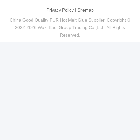
Privacy Policy
|
Sitemap
China Good Quality PUR Hot Melt Glue Supplier. Copyright ©
2022-2026 Wuxi East Group Trading Co.,Ltd . All Rights
Reserved.