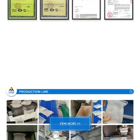
Production Process